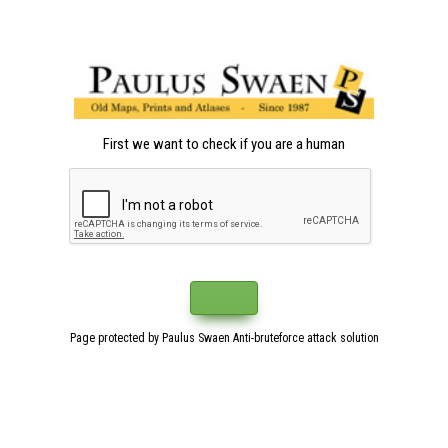
First we want to check if you are a human
Page protected by Paulus Swaen Anti-bruteforce attack solution