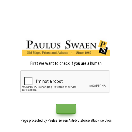
First we want to check if you are a human
Page protected by Paulus Swaen Anti-bruteforce attack solution