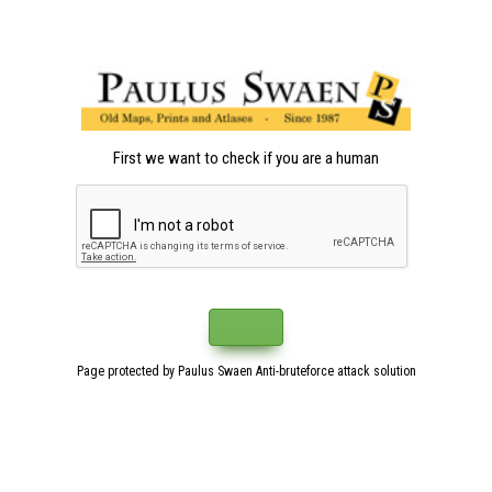
First we want to check if you are a human
Page protected by Paulus Swaen Anti-bruteforce attack solution