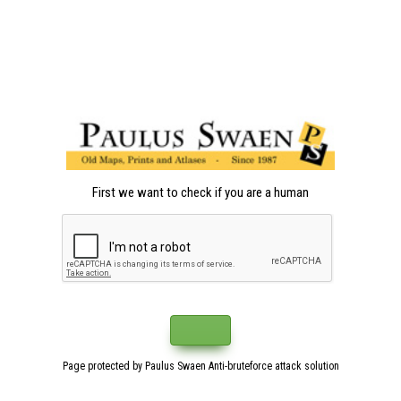
First we want to check if you are a human
Page protected by Paulus Swaen Anti-bruteforce attack solution