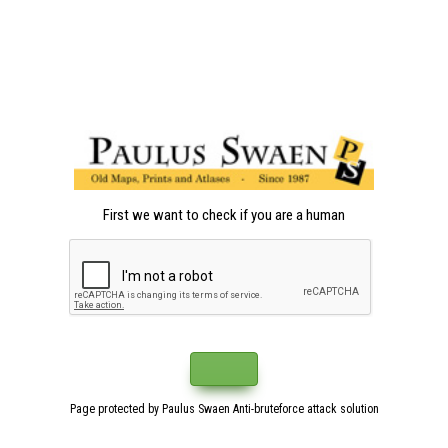
First we want to check if you are a human
Page protected by Paulus Swaen Anti-bruteforce attack solution