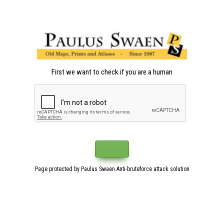
First we want to check if you are a human
Page protected by Paulus Swaen Anti-bruteforce attack solution