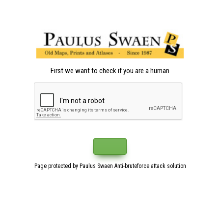
First we want to check if you are a human
Page protected by Paulus Swaen Anti-bruteforce attack solution