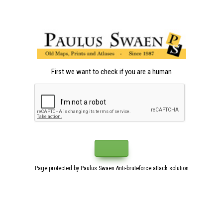
First we want to check if you are a human
Page protected by Paulus Swaen Anti-bruteforce attack solution