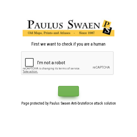
First we want to check if you are a human
Page protected by Paulus Swaen Anti-bruteforce attack solution