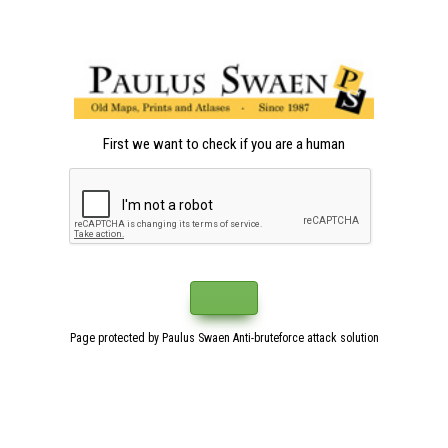
First we want to check if you are a human
Page protected by Paulus Swaen Anti-bruteforce attack solution