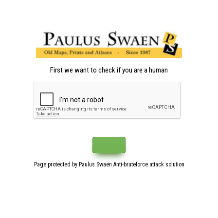
First we want to check if you are a human
Page protected by Paulus Swaen Anti-bruteforce attack solution