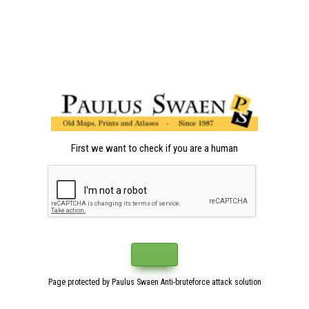
First we want to check if you are a human
Page protected by Paulus Swaen Anti-bruteforce attack solution