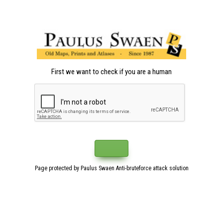
First we want to check if you are a human
Page protected by Paulus Swaen Anti-bruteforce attack solution