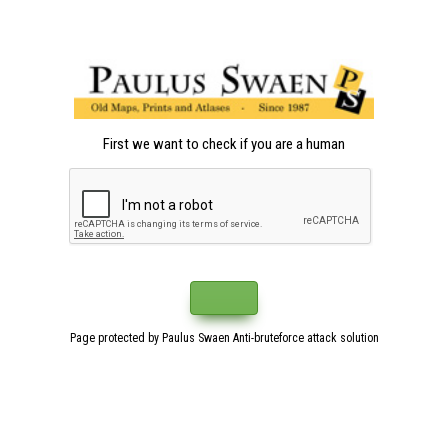
First we want to check if you are a human
Page protected by Paulus Swaen Anti-bruteforce attack solution