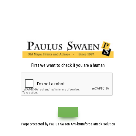
First we want to check if you are a human
Page protected by Paulus Swaen Anti-bruteforce attack solution