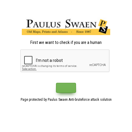
First we want to check if you are a human
Page protected by Paulus Swaen Anti-bruteforce attack solution