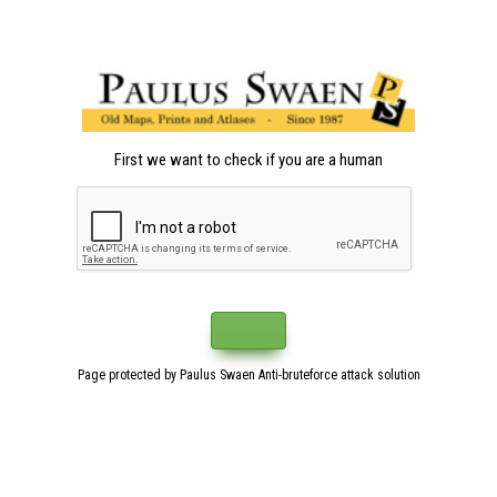
First we want to check if you are a human
Page protected by Paulus Swaen Anti-bruteforce attack solution