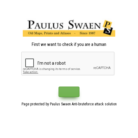
First we want to check if you are a human
Page protected by Paulus Swaen Anti-bruteforce attack solution