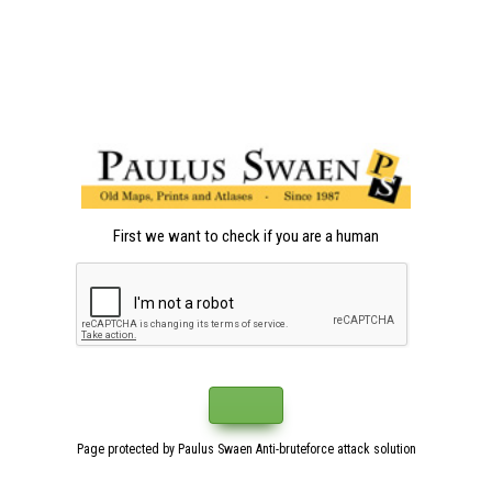
First we want to check if you are a human
Page protected by Paulus Swaen Anti-bruteforce attack solution