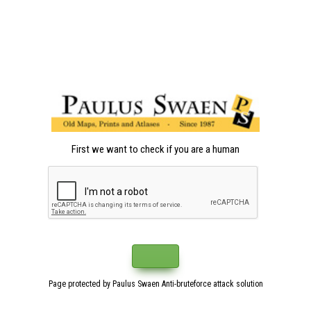
First we want to check if you are a human
Page protected by Paulus Swaen Anti-bruteforce attack solution