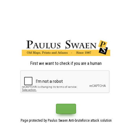
First we want to check if you are a human
Page protected by Paulus Swaen Anti-bruteforce attack solution