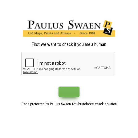
First we want to check if you are a human
Page protected by Paulus Swaen Anti-bruteforce attack solution