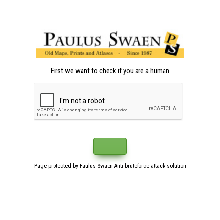
First we want to check if you are a human
Page protected by Paulus Swaen Anti-bruteforce attack solution