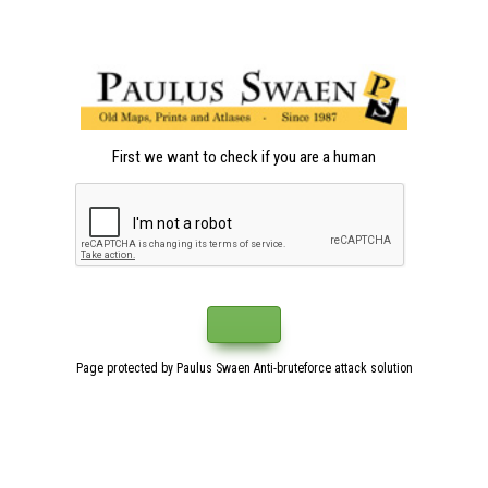
First we want to check if you are a human
Page protected by Paulus Swaen Anti-bruteforce attack solution