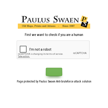
First we want to check if you are a human
Page protected by Paulus Swaen Anti-bruteforce attack solution