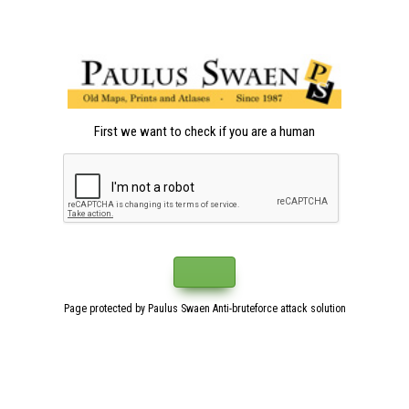
First we want to check if you are a human
Page protected by Paulus Swaen Anti-bruteforce attack solution