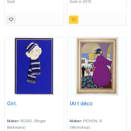
Sold
Sold in 2015
Girl.
(Art déco
Maker:
ROGIO. (Roger
Maker:
PICHON, R.
Berkmans)
(Workshop).