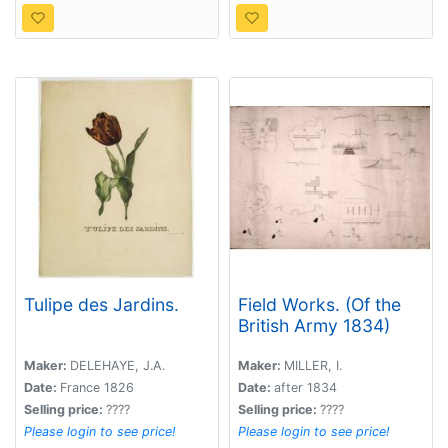
Tulipe des Jardins.
Field Works. (Of the
British Army 1834)
Maker:
DELEHAYE, J.A.
Maker:
MILLER, I.
Date:
France 1826
Date:
after 1834
Selling price:
????
Selling price:
????
Please login to see price!
Please login to see price!