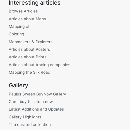
Interesting articles
Browse Articles
Articles about Maps
Mapping of
Coloring
Mapmakers & Explorers
Articles about Posters
Articles about Prints
Articles about trading companies
Mapping the Silk Road
Gallery
Paulus Swaen BuyNow Gallery
Can I buy this item now
Latest Additions and Updates
Gallery Highlights
The curated collection