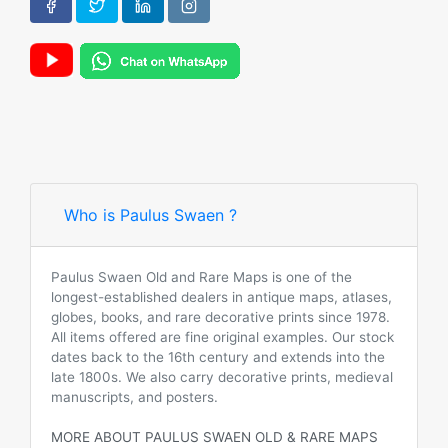
Who is Paulus Swaen ?
Paulus Swaen Old and Rare Maps is one of the
longest-established dealers in antique maps, atlases,
globes, books, and rare decorative prints since 1978.
All items offered are fine original examples. Our stock
dates back to the 16th century and extends into the
late 1800s. We also carry decorative prints, medieval
manuscripts, and posters.
MORE ABOUT PAULUS SWAEN OLD & RARE MAPS