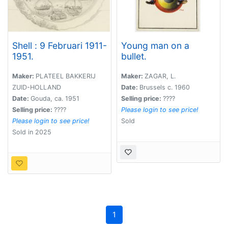
Shell : 9 Februari 1911-
Young man on a
1951.
bullet.
Maker:
PLATEEL BAKKERIJ
Maker:
ZAGAR, L.
ZUID-HOLLAND
Date:
Brussels c. 1960
Date:
Gouda, ca. 1951
Selling price:
????
Selling price:
????
Please login to see price!
Please login to see price!
Sold
Sold in 2025
1