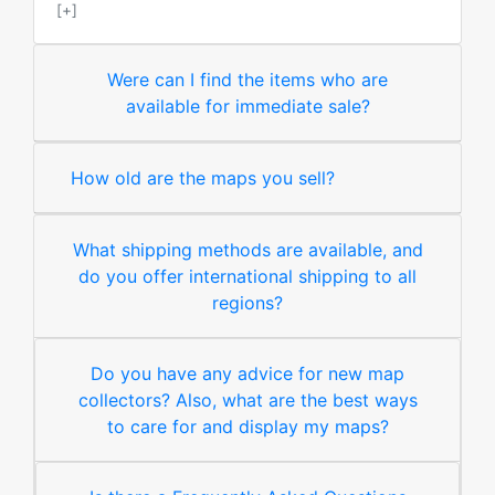
[+]
Were can I find the items who are
available for immediate sale?
How old are the maps you sell?
What shipping methods are available, and
do you offer international shipping to all
regions?
Do you have any advice for new map
collectors? Also, what are the best ways
to care for and display my maps?