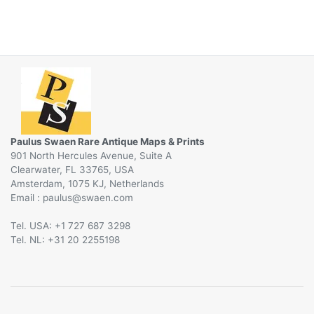
Paulus Swaen Rare Antique Maps & Prints
901 North Hercules Avenue, Suite A
Clearwater, FL 33765, USA
Amsterdam, 1075 KJ, Netherlands
Email :
@
Tel. USA: +1 727 687 3298
Tel. NL: +31 20 2255198