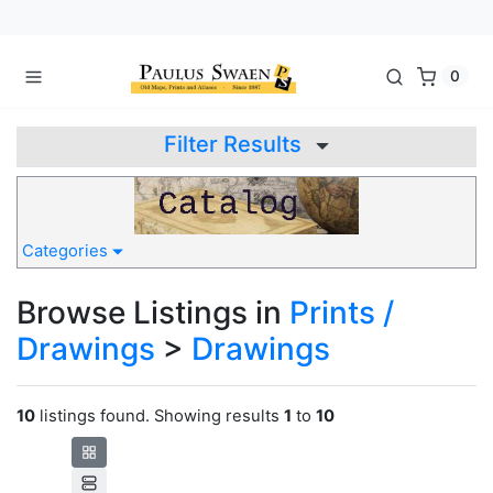
0
Filter Results
Categories
Browse Listings in
Prints /
Drawings
>
Drawings
10
listings found. Showing results
1
to
10