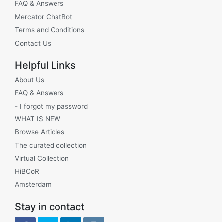
FAQ & Answers
Mercator ChatBot
Terms and Conditions
Contact Us
Helpful Links
About Us
FAQ & Answers
- I forgot my password
WHAT IS NEW
Browse Articles
The curated collection
Virtual Collection
HiBCoR
Amsterdam
Stay in contact