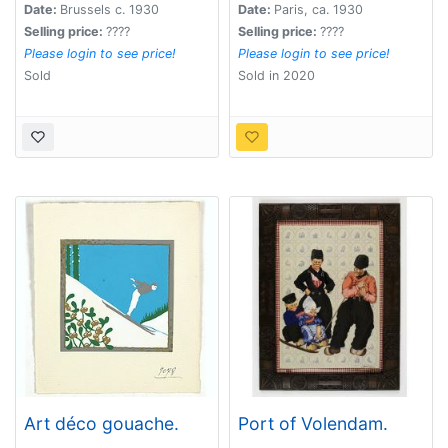
Date:
Brussels c. 1930
Date:
Paris, ca. 1930
Selling price:
????
Selling price:
????
Please login to see price!
Please login to see price!
Sold
Sold in 2020
Art déco gouache.
Port of Volendam.