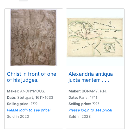
Christ in front of one
Alexandria antiqua
of his judges.
juxta mentem . . .
Maker:
ANONYMOUS.
Maker:
BONAMY, P.N.
Date:
Stuttgart, 1611-1633
Date:
Paris, 1741
Selling price:
????
Selling price:
????
Please login to see price!
Please login to see price!
Sold in 2020
Sold in 2023