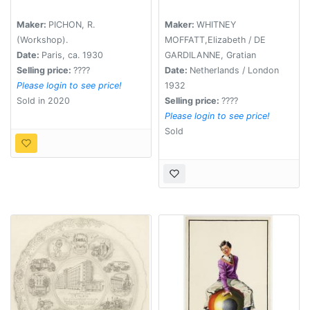
Maker:
PICHON, R.
Maker:
WHITNEY
(Workshop).
MOFFATT,Elizabeth / DE
Date:
Paris, ca. 1930
GARDILANNE, Gratian
Selling price:
????
Date:
Netherlands / London
Please login to see price!
1932
Sold in 2020
Selling price:
????
Please login to see price!
Sold