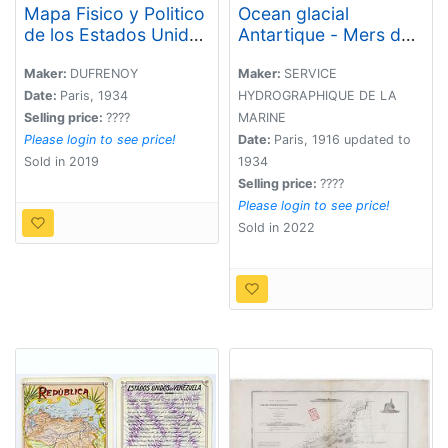
Mapa Fisico y Politico
Ocean glacial
de los Estados Unidos
Antartique - Mers du
de Venezuela..
Cap Horn . . .
Maker:
DUFRENOY
Maker:
SERVICE
Date:
Paris, 1934
HYDROGRAPHIQUE DE LA
Selling price:
????
MARINE
Please login to see price!
Date:
Paris, 1916 updated to
Sold in 2019
1934
Selling price:
????
Please login to see price!
Sold in 2022