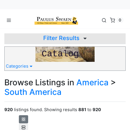
0
Filter Results
Categories
Browse Listings in
America
>
South America
920
listings found. Showing results
881
to
920