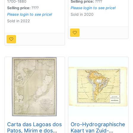
1700-1880
Selling price:
????
Selling price:
????
Please login to see price!
Please login to see price!
Sold in 2020
Sold in 2022
Carta das Lagoas dos
Oro-Hydrographische
Patos, Mirim e dos
Kaart van Zuid-