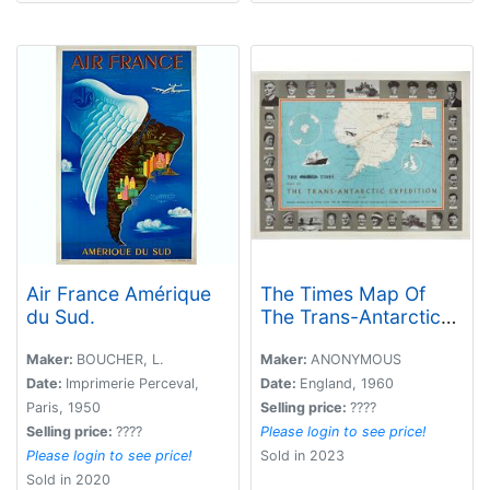
Air France Amérique
The Times Map Of
du Sud.
The Trans-Antarctic
Expedition Antarctica
South Pole Vivian
Maker:
BOUCHER, L.
Maker:
ANONYMOUS
Fuchs Edmund Hillary.
Date:
Imprimerie Perceval,
Date:
England, 1960
Paris, 1950
Selling price:
????
Selling price:
????
Please login to see price!
Please login to see price!
Sold in 2023
Sold in 2020