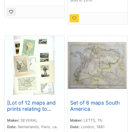
Sold in 2010
[Lot of 12 maps and
Set of 6 maps South
prints relating to
America.
Surinam and South
America and map of
Maker:
SEVERAL
Maker:
LETTS, Th.
The Netherlands]
Date:
Netherlands, Paris, ca.
Date:
London, 1881