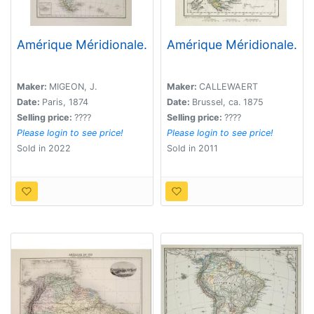
Amérique Méridionale.
Amérique Méridionale.
Maker:
MIGEON, J.
Maker:
CALLEWAERT
Date:
Paris, 1874
Date:
Brussel, ca. 1875
Selling price:
????
Selling price:
????
Please login to see price!
Please login to see price!
Sold in 2022
Sold in 2011