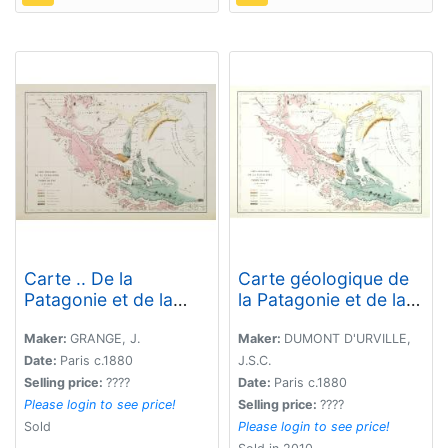
Carte .. De la
Carte géologique de
Patagonie et de la
la Patagonie et de la
Terre de Feu..
Terre de Feu.
Maker:
GRANGE, J.
Maker:
DUMONT D'URVILLE,
Date:
Paris c.1880
J.S.C.
Selling price:
????
Date:
Paris c.1880
Please login to see price!
Selling price:
????
Sold
Please login to see price!