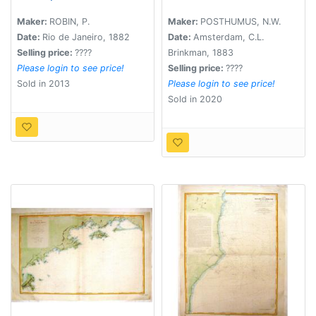
Canaes que as ligao a
Amerika.
Barra do Rio Grande
Maker:
ROBIN, P.
Maker:
POSTHUMUS, N.W.
do Sul..
Date:
Rio de Janeiro, 1882
Date:
Amsterdam, C.L.
Selling price:
????
Brinkman, 1883
Please login to see price!
Selling price:
????
Sold in 2013
Please login to see price!
Sold in 2020