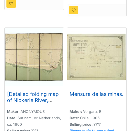
[Detailed folding map
Mensura de las minas.
of Nickerie River,
Nickerie, Coronie in
Suriname]
Maker:
ANONYMOUS
Maker:
Vergara, B.
Date:
Surinam, or Netherlands,
Date:
Chile, 1906
ca. 1900
Selling price:
????
Selling price:
????
Please login to see price!