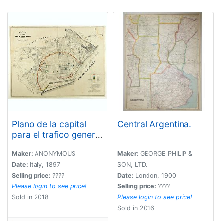
Plano de la capital
Central Argentina.
para el trafico general
de conformidad con
la ordenanza 3
Maker:
ANONYMOUS
Maker:
GEORGE PHILIP &
Agosto 1897.
Date:
Italy, 1897
SON, LTD.
Selling price:
????
Date:
London, 1900
Please login to see price!
Selling price:
????
Sold in 2018
Please login to see price!
Sold in 2016