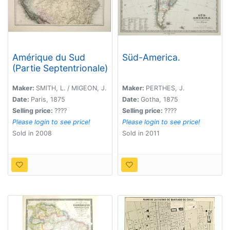
Amérique du Sud
Süd-America.
(Partie Septentrionale)
Maker:
SMITH, L. / MIGEON, J.
Maker:
PERTHES, J.
Date:
Paris, 1875
Date:
Gotha, 1875
Selling price:
????
Selling price:
????
Please login to see price!
Please login to see price!
Sold in 2008
Sold in 2011