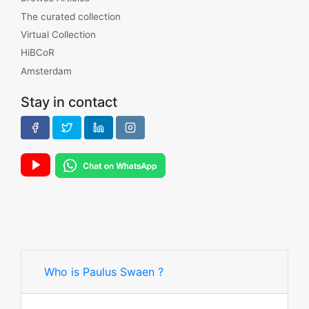
The curated collection
Virtual Collection
HiBCoR
Amsterdam
Stay in contact
Who is Paulus Swaen ?