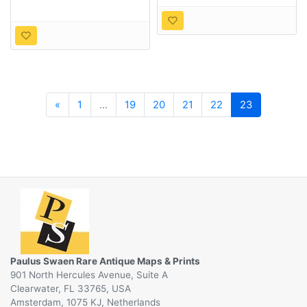
Previous
«
1
...
19
20
21
22
23
Paulus Swaen Rare Antique Maps & Prints
901 North Hercules Avenue, Suite A
Clearwater, FL 33765, USA
Amsterdam, 1075 KJ, Netherlands