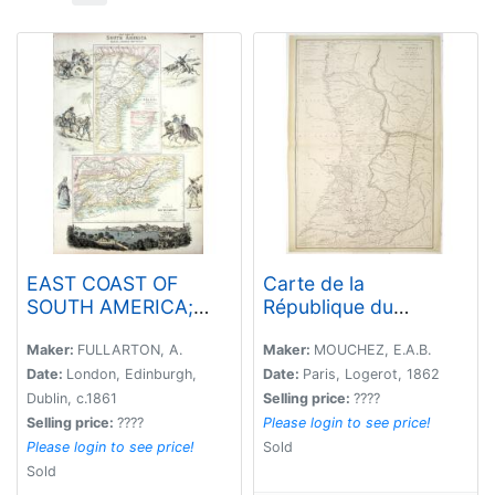
EAST COAST OF
Carte de la
SOUTH AMERICA;
République du
BRAZIL, MIDDLE
Paraguay (cours du
PROVINCES
Parana et du
Maker:
FULLARTON, A.
Maker:
MOUCHEZ, E.A.B.
Paraquay) . . .
Date:
London, Edinburgh,
Date:
Paris, Logerot, 1862
Dublin, c.1861
Selling price:
????
Selling price:
????
Please login to see price!
Please login to see price!
Sold
Sold