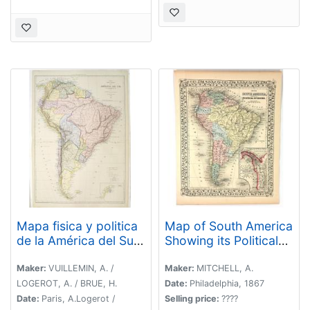
Mapa fisica y politica
Map of South America
de la América del Sur.
Showing its Political
. .
Divisions
Maker:
VUILLEMIN, A. /
Maker:
MITCHELL, A.
LOGEROT, A. / BRUE, H.
Date:
Philadelphia, 1867
Date:
Paris, A.Logerot /
Selling price:
????