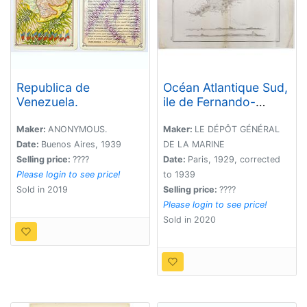
Republica de
Océan Atlantique Sud,
Venezuela.
ile de Fernando-
Noronha.
Maker:
ANONYMOUS.
Maker:
LE DÉPÔT GÉNÉRAL
Date:
Buenos Aires, 1939
DE LA MARINE
Selling price:
????
Date:
Paris, 1929, corrected
Please login to see price!
to 1939
Sold in 2019
Selling price:
????
Please login to see price!
Sold in 2020