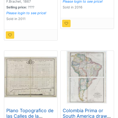
F.Brachet, 1867
Please login to see price!
Selling price:
????
Sold in 2016
Please login to see price!
Sold in 2011
Plano Topografico de
Colombia Prima or
las Calles de la
South America drawn