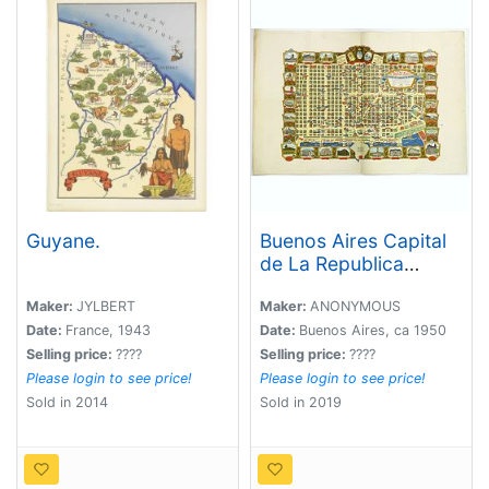
Guyane.
Buenos Aires Capital
de La Republica
Argentina. Una Nacion
Socialmente Justa
Maker:
JYLBERT
Maker:
ANONYMOUS
Economicamente
Date:
France, 1943
Date:
Buenos Aires, ca 1950
Libre. . .
Selling price:
????
Selling price:
????
Please login to see price!
Please login to see price!
Sold in 2014
Sold in 2019