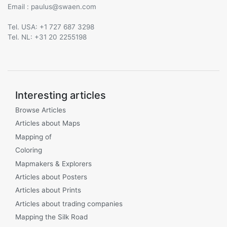
Email :
@
Tel. USA: +1 727 687 3298
Tel. NL: +31 20 2255198
Interesting articles
Browse Articles
Articles about Maps
Mapping of
Coloring
Mapmakers & Explorers
Articles about Posters
Articles about Prints
Articles about trading companies
Mapping the Silk Road