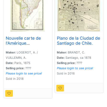
Nouvelle carte de
Plano de la Ciudad de
l'Amérique
Santiago de Chile.
Méridionale et des iles
qui en dépendent
Maker:
LOGEROT, A. /
Maker:
BRANDT, C.
Dédié à l'Academie
VUILLEMIN, A.
Date:
Santiago, ca 1878
Imp.le des Sciences
Date:
Paris, 1875
Selling price:
????
de l'Institut de Franc. .
Selling price:
????
Please login to see price!
. . 1876
Please login to see price!
Sold in 2016
Sold in 2018