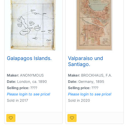
Galapagos Islands.
Valparaiso und
Santiago.
Maker:
ANONYMOUS
Maker:
BROCKHAUS, F.A.
Date:
London, ca. 1890
Date:
Germany, 1895
Selling price:
????
Selling price:
????
Please login to see price!
Please login to see price!
Sold in 2017
Sold in 2020