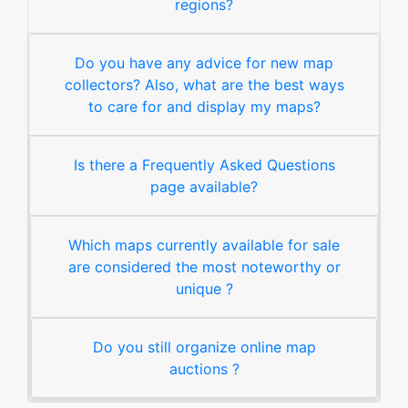
regions?
Do you have any advice for new map
collectors? Also, what are the best ways
to care for and display my maps?
Is there a Frequently Asked Questions
page available?
Which maps currently available for sale
are considered the most noteworthy or
unique ?
Do you still organize online map
auctions ?