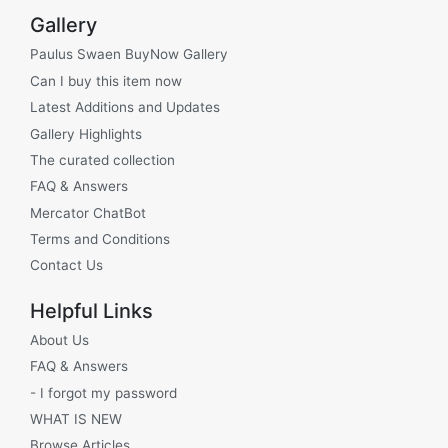
Gallery
Paulus Swaen BuyNow Gallery
Can I buy this item now
Latest Additions and Updates
Gallery Highlights
The curated collection
FAQ & Answers
Mercator ChatBot
Terms and Conditions
Contact Us
Helpful Links
About Us
FAQ & Answers
- I forgot my password
WHAT IS NEW
Browse Articles