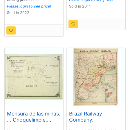
Please login to see price!
Sold in 2014
Sold in 2022
Mensura de las minas.
Brazil Railway
. . Choquelimpie.
Company.
(manuscript map)