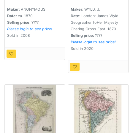
Ciudade de Buenos-
from the large map in
Aires. . .
eight sheets by Louis
Maker:
ANONYMOUS
Maker:
WYLD, J.
Stanislav D'Arcy
Date:
ca. 1870
Date:
London: James Wyld.
Delarochette.
Selling price:
????
Geographer toHer Majesty
Please login to see price!
Charing Cross East. 1870
Sold in 2008
Selling price:
????
Please login to see price!
Sold in 2020