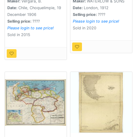
Maker:
Vergara, B.
Maker:
WATERLOW & SONS
Date:
Chile, Choquelimpie, 19
Date:
London, 1912
December 1906
Selling price:
????
Selling price:
????
Please login to see price!
Please login to see price!
Sold in 2020
Sold in 2015