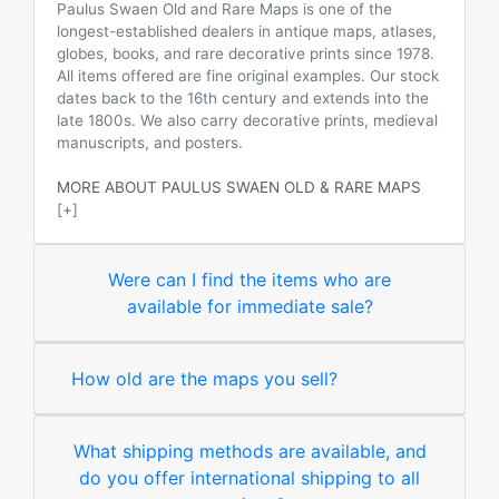
Paulus Swaen Old and Rare Maps is one of the
longest-established dealers in antique maps, atlases,
globes, books, and rare decorative prints since 1978.
All items offered are fine original examples. Our stock
dates back to the 16th century and extends into the
late 1800s. We also carry decorative prints, medieval
manuscripts, and posters.
MORE ABOUT PAULUS SWAEN OLD & RARE MAPS
[+]
Were can I find the items who are
available for immediate sale?
How old are the maps you sell?
What shipping methods are available, and
do you offer international shipping to all