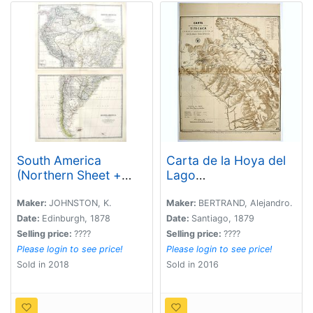
South America
Carta de la Hoya del
(Northern Sheet +
Lago
Southern Sheet).
Titicaca...Oceano
Pacifico.
Maker:
JOHNSTON, K.
Maker:
BERTRAND, Alejandro.
Date:
Edinburgh, 1878
Date:
Santiago, 1879
Selling price:
????
Selling price:
????
Please login to see price!
Please login to see price!
Sold in 2018
Sold in 2016