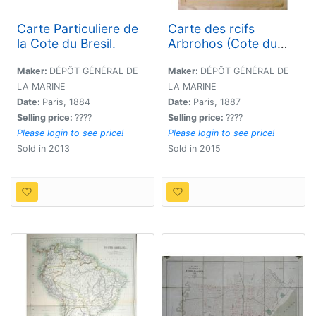
Carte Particuliere de
Carte des rcifs
la Cote du Bresil.
Arbrohos (Cote du
Bresil).
Maker:
DÉPÔT GÉNÉRAL DE
Maker:
DÉPÔT GÉNÉRAL DE
LA MARINE
LA MARINE
Date:
Paris, 1884
Date:
Paris, 1887
Selling price:
????
Selling price:
????
Please login to see price!
Please login to see price!
Sold in 2013
Sold in 2015