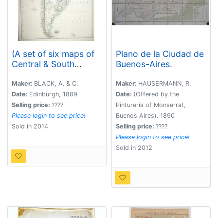
(A set of six maps of
Plano de la Ciudad de
Central & South
Buenos-Aires.
America)
Maker:
BLACK, A. & C.
Maker:
HAUSERMANN, R.
Date:
Edinburgh, 1889
Date:
(Offered by the
Selling price:
????
Pintureria of Monserrat,
Please login to see price!
Buenos Aires). 1890
Sold in 2014
Selling price:
????
Please login to see price!
Sold in 2012