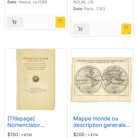
Date:
Venice, ca.1586
NOLIN, J.B.
Date:
Paris, 1783
[Titlepage]
Mappe monde ou
Nomenclator
description generale
Ptolemaicus..
du globe terrestre
$150
$200
/ ≈ €130
/ ≈ €174
suivant Mr.de Lisle de