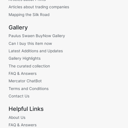
Articles about trading companies
Mapping the Silk Road
Gallery
Paulus Swaen BuyNow Gallery
Can I buy this item now
Latest Additions and Updates
Gallery Highlights
The curated collection
FAQ & Answers
Mercator ChatBot
Terms and Conditions
Contact Us
Helpful Links
About Us
FAQ & Answers