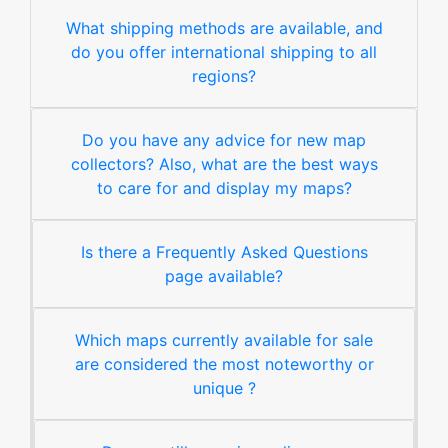
What shipping methods are available, and
do you offer international shipping to all
regions?
Do you have any advice for new map
collectors? Also, what are the best ways
to care for and display my maps?
Is there a Frequently Asked Questions
page available?
Which maps currently available for sale
are considered the most noteworthy or
unique ?