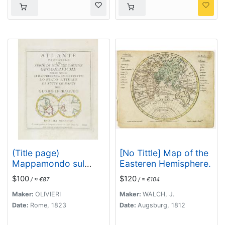
(Title page)
[No Tittle] Map of the
Mappamondo sul
Easteren Hemisphere.
Piano dell' Equatore. -
$100
$120
/ ≈ €87
/ ≈ €104
Atlante Tascabile o sia
Serie di Num. XXI
Maker:
OLIVIERI
Maker:
WALCH, J.
Cartine Geografiche
Date:
Rome, 1823
Date:
Augsburg, 1812
nelle quali si. . .