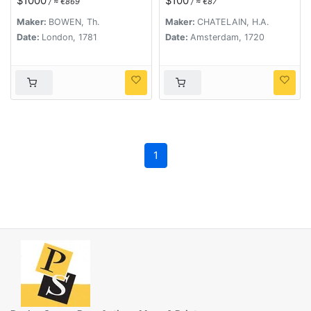
$1000
$100
/ ≈ €869
/ ≈ €87
chronologie et de la
géographie des
Maker:
BOWEN, Th.
Maker:
CHATELAIN, H.A.
empires des Assiriens,
Date:
London, 1781
Date:
Amsterdam, 1720
des Perses, des
Egyptiens et des
Chinois.
1