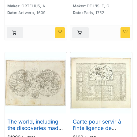
l'academie Royale des
Maker:
ORTELIUS, A.
Maker:
DE L'ISLE, G.
sciences.
Date:
Antwerp, 1609
Date:
Paris, 1752
The world, including
Carte pour servir à
the discoveries made
l'intelligence de
by Capt. Cook.
l'histoire de la