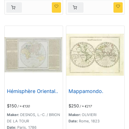
Hémisphère Oriental..
Mappamondo.
$150
$250
/ ≈ €130
/ ≈ €217
Maker:
DESNOS, L.-C. / BRION
Maker:
OLIVIERI
DE LA TOUR
Date:
Rome, 1823
Date:
Paris, 1786