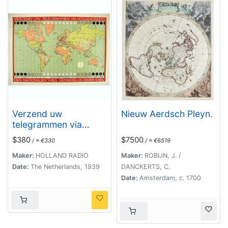
Verzend uw
Nieuw Aerdsch Pleyn.
telegrammen via
Holland Radio Den
$380
$7500
/ ≈ €330
/ ≈ €6519
Nationalen weg.
Gemakkelijk -Zeker -
Maker:
HOLLAND RADIO
Maker:
ROBIJN, J. /
Snel.
Date:
The Netherlands, 1939
DANCKERTS, C.
Date:
Amsterdam, c. 1700