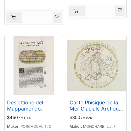
Descittione del
Carte Phisique de la
Mappamondo.
Mer Glaciale Arctique.
. .
$450
$300
/ ≈ €391
/ ≈ €261
Maker:
PORCACCHI, T. C.
Maker:
MONDHARE, L.J. /