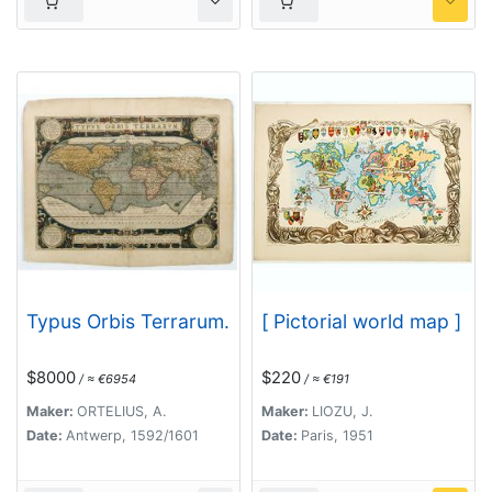
Typus Orbis Terrarum.
[ Pictorial world map ]
$8000
$220
/ ≈ €6954
/ ≈ €191
Maker:
ORTELIUS, A.
Maker:
LIOZU, J.
Date:
Antwerp, 1592/1601
Date:
Paris, 1951