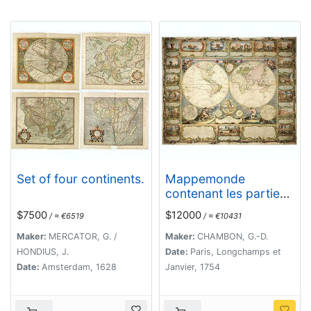
Set of four continents.
Mappemonde
contenant les parties
connues du globe
$7500
$12000
/ ≈ €6519
/ ≈ €10431
terrestre dressée
suivant de nouvelles
Maker:
MERCATOR, G. /
Maker:
CHAMBON, G.-D.
observations
HONDIUS, J.
Date:
Paris, Longchamps et
Date:
Amsterdam, 1628
Janvier, 1754