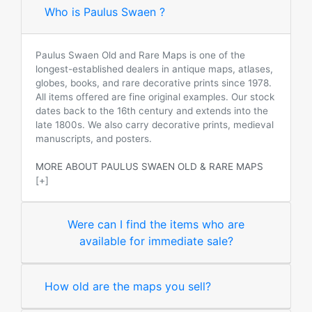
Who is Paulus Swaen ?
Paulus Swaen Old and Rare Maps is one of the
longest-established dealers in antique maps, atlases,
globes, books, and rare decorative prints since 1978.
All items offered are fine original examples. Our stock
dates back to the 16th century and extends into the
late 1800s. We also carry decorative prints, medieval
manuscripts, and posters.
MORE ABOUT PAULUS SWAEN OLD & RARE MAPS
[+]
Were can I find the items who are
available for immediate sale?
How old are the maps you sell?