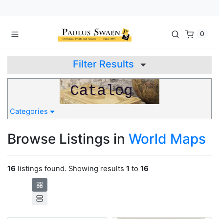
0
Filter Results
Categories
Browse Listings in
World Maps
16
listings found. Showing results
1
to
16