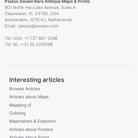
Paulus Swaen Rare Antique Maps & Prints
901 North Hercules Avenue, Suite A
Clearwater, FL 33765, USA
Amsterdam, 1075 KJ, Netherlands
Email :
@
Tel. USA: +1 727 687 3298
Tel. NL: +31 20 2255198
Interesting articles
Browse Articles
Articles about Maps
Mapping of
Coloring
Mapmakers & Explorers
Articles about Posters
Articles about Prints