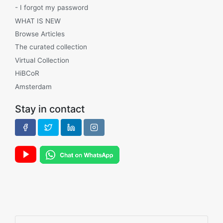
- I forgot my password
WHAT IS NEW
Browse Articles
The curated collection
Virtual Collection
HiBCoR
Amsterdam
Stay in contact