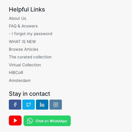
Helpful Links
About Us
FAQ & Answers
- I forgot my password
WHAT IS NEW
Browse Articles
The curated collection
Virtual Collection
HiBCoR
Amsterdam
Stay in contact