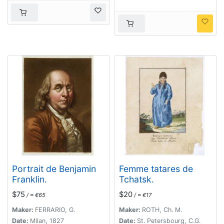
Portrait de Benjamin
Femme tatares de
Franklin.
Tchatsk.
$75
$20
/ ≈ €65
/ ≈ €17
Maker:
FERRARIO, G.
Maker:
ROTH, Ch. M.
Date:
Milan, 1827
Date:
St. Petersbourg, C.G.