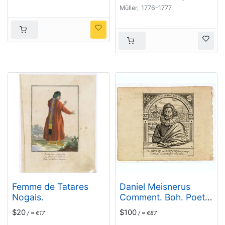
Müller, 1776-1777
Femme de Tatares
Daniel Meisnerus
Nogais.
Comment. Boh. Poeta
Laur. Caes.
$20
$100
/ ≈ €17
/ ≈ €87