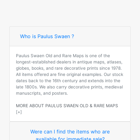
Who is Paulus Swaen ?
Paulus Swaen Old and Rare Maps is one of the
longest-established dealers in antique maps, atlases,
globes, books, and rare decorative prints since 1978.
All items offered are fine original examples. Our stock
dates back to the 16th century and extends into the
late 1800s. We also carry decorative prints, medieval
manuscripts, and posters.
MORE ABOUT PAULUS SWAEN OLD & RARE MAPS
[+]
Were can I find the items who are
available for immediate sale?