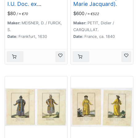
I.U. Doc. ex
Marie Jacquard).
Kyrchayna cat.
$80
$600
/ ≈ €70
/ ≈ €522
Maker:
MEISNER, D. / FURCK,
Maker:
PETIT, Didier /
S.
CARQUILLAT.
Date:
Frankfurt, 1630
Date:
France, ca. 1840