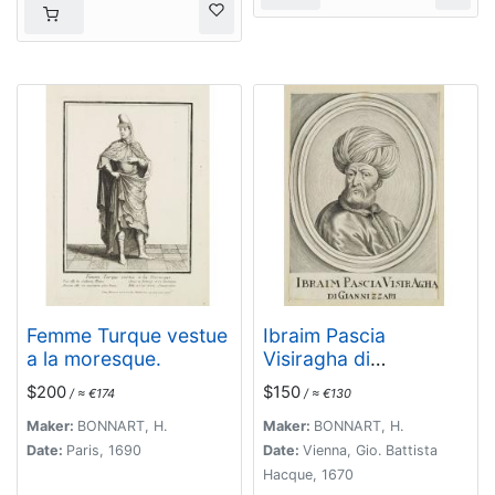
Femme Turque vestue
Ibraim Pascia
a la moresque.
Visiragha di
Giannizzari. (Portrait
$200
$150
/ ≈ €174
/ ≈ €130
of Ibrahim Pasha)
Maker:
BONNART, H.
Maker:
BONNART, H.
Date:
Paris, 1690
Date:
Vienna, Gio. Battista
Hacque, 1670