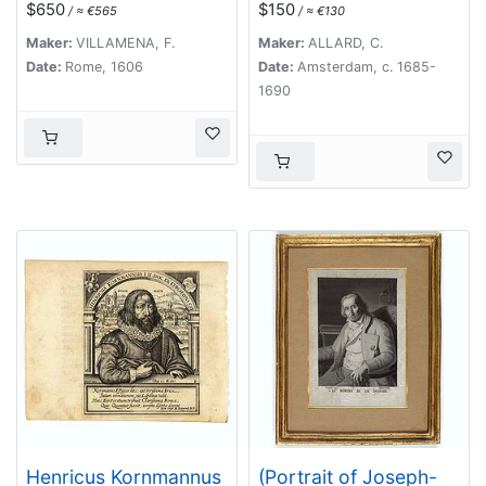
$650
$150
/ ≈ €565
/ ≈ €130
suae anno LXIX.
Maker:
VILLAMENA, F.
Maker:
ALLARD, C.
Date:
Rome, 1606
Date:
Amsterdam, c. 1685-
1690
Henricus Kornmannus
(Portrait of Joseph-