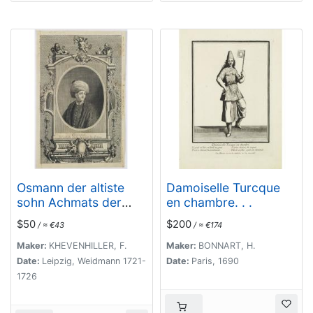
Osmann der altiste
Damoiselle Turcque
sohn Achmats der
en chambre. . .
Ersten.
$50
$200
/ ≈ €43
/ ≈ €174
Maker:
KHEVENHILLER, F.
Maker:
BONNART, H.
Date:
Leipzig, Weidmann 1721-
Date:
Paris, 1690
1726