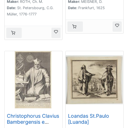
Maker:
ROTH, Ch. M.
Maker:
MEISNER, D.
Date:
St. Petersbourg, C.G.
Date:
Frankfurt, 1625
Müller, 1776-1777
Christophorus Clavius
Loandas St.Paulo
Bambergensis e
[Luanda]
societate iesu aetatis