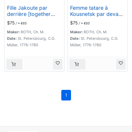
Fille Jakoute par
Femme tatare à
derrière [together
Kousnetsk par devant.
with] Fille Jakoute par
[together with] Femme
$75
$75
/ ≈ €65
/ ≈ €65
devant.
tatare à Kousnetsk
par derriere.
Maker:
ROTH, Ch. M.
Maker:
ROTH, Ch. M.
Date:
St. Petersbourg, C.G.
Date:
St. Petersbourg, C.G.
Müller, 1776-1780
Müller, 1776-1780
1