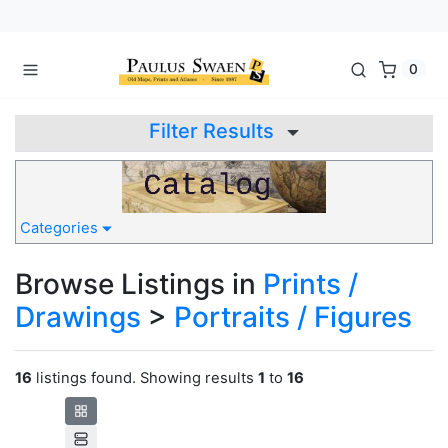
0
Filter Results
Categories
Browse Listings in
Prints /
Drawings
>
Portraits / Figures
16
listings found. Showing results
1
to
16