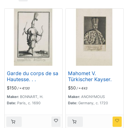
Garde du corps de sa
Mahomet V.
Hautesse. . .
Türkischer Kayser.
$150
$50
/ ≈ €130
/ ≈ €43
Maker:
BONNART, H.
Maker:
ANONYMOUS
Date:
Paris, c. 1690
Date:
Germany, c. 1720