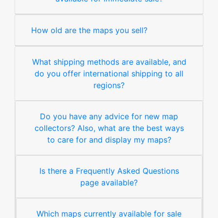
How old are the maps you sell?
What shipping methods are available, and
do you offer international shipping to all
regions?
Do you have any advice for new map
collectors? Also, what are the best ways
to care for and display my maps?
Is there a Frequently Asked Questions
page available?
Which maps currently available for sale