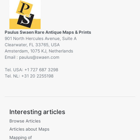
Paulus Swaen Rare Antique Maps & Prints
901 North Hercules Avenue, Suite A
Clearwater, FL 33765, USA
Amsterdam, 1075 KJ, Netherlands
Email :
@
Tel. USA: +1 727 687 3298
Tel. NL: +31 20 2255198
Interesting articles
Browse Articles
Articles about Maps
Mapping of