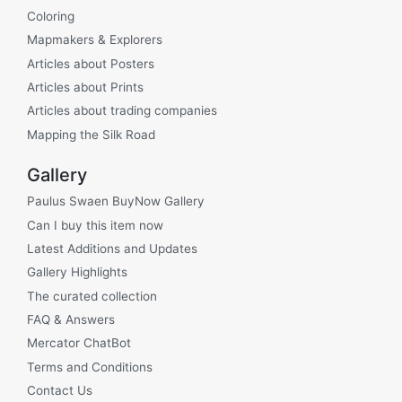
Coloring
Mapmakers & Explorers
Articles about Posters
Articles about Prints
Articles about trading companies
Mapping the Silk Road
Gallery
Paulus Swaen BuyNow Gallery
Can I buy this item now
Latest Additions and Updates
Gallery Highlights
The curated collection
FAQ & Answers
Mercator ChatBot
Terms and Conditions
Contact Us