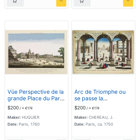
Vüe Perspective de la
Arc de Triomphe ou
grande Place du Parc
se passe la
St. Jacques à
proscription d'Octave
$200
$200
/ ≈ €174
/ ≈ €174
Londres, du nouveau
et d'Antoine.
Batiment des Gardes
Maker:
HUQUIER
Maker:
CHEREAU, J.
a Cheval, de
Date:
Paris, 1760
Date:
Paris, ca. 1750
l'Amirauté..