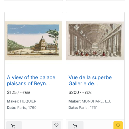
A view of the palace
Vue de la superbe
plaisans of Reyn
Gallerie de
Hongres...
Petersbourg en
$125
$200
/ ≈ €109
/ ≈ €174
Russie.
Maker:
HUQUIER
Maker:
MONDHARE, L.J.
Date:
Paris, 1760
Date:
Paris, 1761