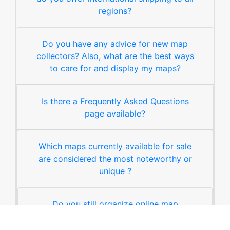
regions?
Do you have any advice for new map
collectors? Also, what are the best ways
to care for and display my maps?
Is there a Frequently Asked Questions
page available?
Which maps currently available for sale
are considered the most noteworthy or
unique ?
Do you still organize online map
auctions ?