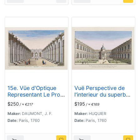
15e. Vüe d'Optique
Vuë Perspective de
Representant Le Profil
l'interieur du superbe
du Palais de
Palais du Prince
$250
$195
/ ≈ €217
/ ≈ €169
Petersbourg.
Eugene.
Maker:
DAUMONT, J. F.
Maker:
HUQUIER
Date:
Paris, 1760
Date:
Paris, 1760