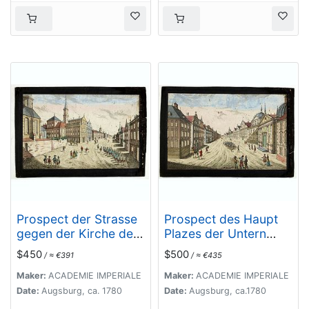
Prospect der Strasse
Prospect des Haupt
gegen der Kirche der
Plazes der Untern
Recolecten in der
Stadt zu Quebec.
$450
$500
/ ≈ €391
/ ≈ €435
obern Stadt zu
Quebec. Vuë de la
Maker:
ACADEMIE IMPERIALE
Maker:
ACADEMIE IMPERIALE
Rue des Recolets
Date:
Augsburg, ca. 1780
Date:
Augsburg, ca.1780
dans la haute Ville de