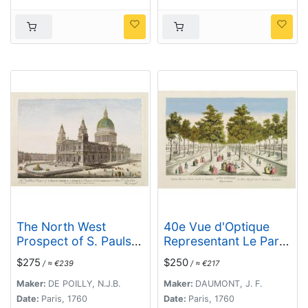
Quebec.
The North West
40e Vue d'Optique
Prospect of S. Pauls
Representant Le Parc
Cathedral in London.
Royal de St. James a
$275
$250
/ ≈ €239
/ ≈ €217
Londres.
Maker:
DE POILLY, N.J.B.
Maker:
DAUMONT, J. F.
Date:
Paris, 1760
Date:
Paris, 1760