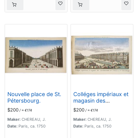
Nouvelle place de St.
Colléges impériaux et
Pétersbourg.
magasin des
marchandises de
$200
$200
/ ≈ €174
/ ≈ €174
l'Orient, à St.
Pétersbourg.
Maker:
CHEREAU, J.
Maker:
CHEREAU, J.
Date:
Paris, ca. 1750
Date:
Paris, ca. 1750