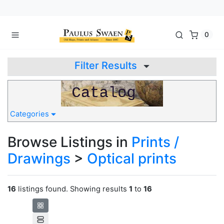
0
Filter Results
Categories
Browse Listings in
Prints /
Drawings
>
Optical prints
16
listings found. Showing results
1
to
16