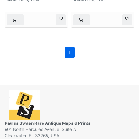
1
Paulus Swaen Rare Antique Maps & Prints
901 North Hercules Avenue, Suite A
Clearwater, FL 33765, USA