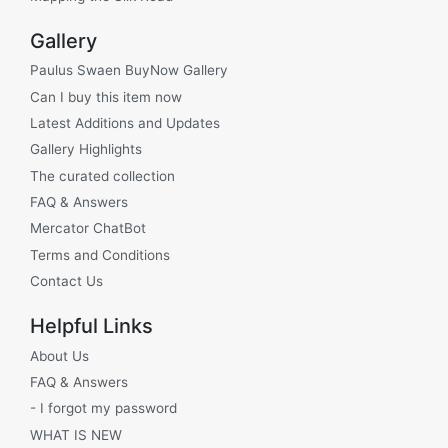
Gallery
Paulus Swaen BuyNow Gallery
Can I buy this item now
Latest Additions and Updates
Gallery Highlights
The curated collection
FAQ & Answers
Mercator ChatBot
Terms and Conditions
Contact Us
Helpful Links
About Us
FAQ & Answers
- I forgot my password
WHAT IS NEW