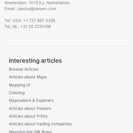
Amsterdam, 1075 KJ, Netherlands
Email :
@
Tel. USA: +1 727 687 3298
Tel. NL: +31 20 2255198
Interesting articles
Browse Articles
Articles about Maps
Mapping of
Coloring
Mapmakers & Explorers
Articles about Posters
Articles about Prints
Articles about trading companies
Mapping the Silk Road