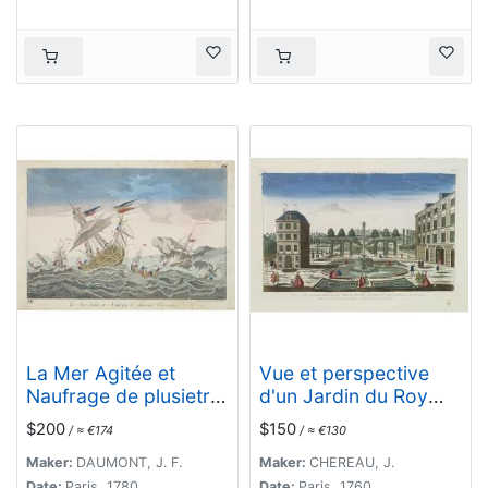
La Mer Agitée et
Vue et perspective
Naufrage de plusietrs
d'un Jardin du Roy
Vassseaux.
d'Angleterre aux
$200
$150
/ ≈ €174
/ ≈ €130
environs de Londres.
Maker:
DAUMONT, J. F.
Maker:
CHEREAU, J.
Date:
Paris, 1780
Date:
Paris, 1760