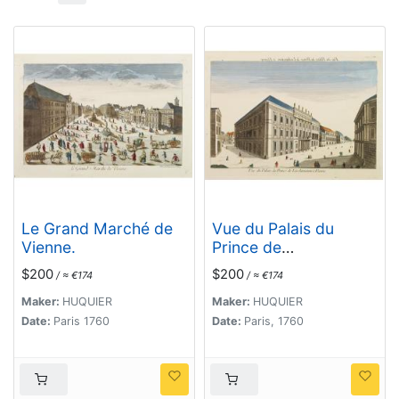
Le Grand Marché de
Vue du Palais du
Vienne.
Prince de
Liechtenstein à
$200
$200
/ ≈ €174
/ ≈ €174
Vienne.
Maker:
HUQUIER
Maker:
HUQUIER
Date:
Paris 1760
Date:
Paris, 1760