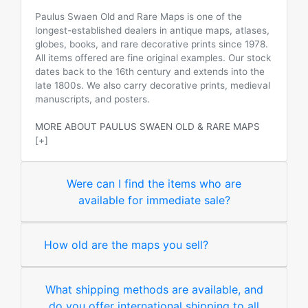
Paulus Swaen Old and Rare Maps is one of the
longest-established dealers in antique maps, atlases,
globes, books, and rare decorative prints since 1978.
All items offered are fine original examples. Our stock
dates back to the 16th century and extends into the
late 1800s. We also carry decorative prints, medieval
manuscripts, and posters.
MORE ABOUT PAULUS SWAEN OLD & RARE MAPS
[+]
Were can I find the items who are
available for immediate sale?
How old are the maps you sell?
What shipping methods are available, and
do you offer international shipping to all