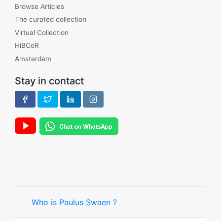
Browse Articles
The curated collection
Virtual Collection
HiBCoR
Amsterdam
Stay in contact
Who is Paulus Swaen ?