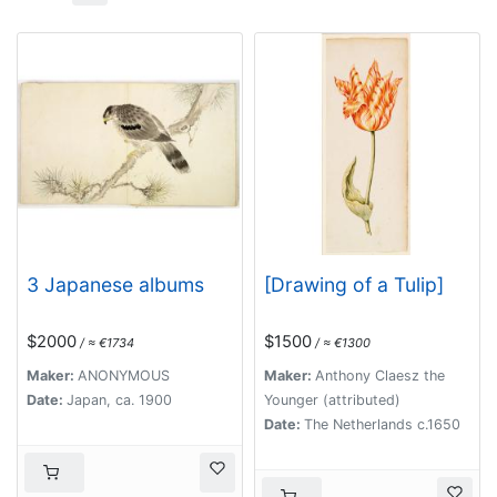
3 Japanese albums
[Drawing of a Tulip]
$2000
$1500
/ ≈ €1734
/ ≈ €1300
Maker:
ANONYMOUS
Maker:
Anthony Claesz the
Date:
Japan, ca. 1900
Younger (attributed)
Date:
The Netherlands c.1650