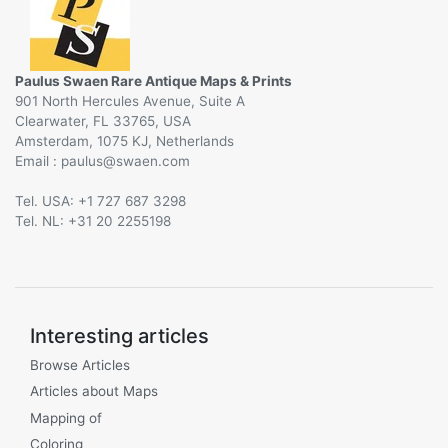
Paulus Swaen Rare Antique Maps & Prints
901 North Hercules Avenue, Suite A
Clearwater, FL 33765, USA
Amsterdam, 1075 KJ, Netherlands
Email :
@
Tel. USA: +1 727 687 3298
Tel. NL: +31 20 2255198
Interesting articles
Browse Articles
Articles about Maps
Mapping of
Coloring