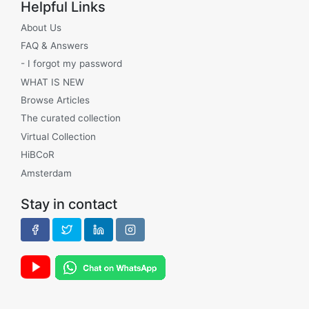
Helpful Links
About Us
FAQ & Answers
- I forgot my password
WHAT IS NEW
Browse Articles
The curated collection
Virtual Collection
HiBCoR
Amsterdam
Stay in contact