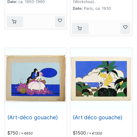
Date:
ca. 1950-1960
(Workshop).
Date:
Paris, ca. 1930
(Art-déco gouache)
(Art déco gouache)
$750
$1500
/ ≈ €650
/ ≈ €1300