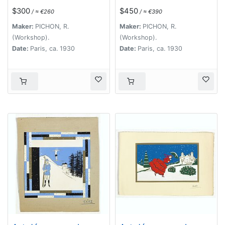
The Palace of
$300
$450
/ ≈ €260
/ ≈ €390
Westminster )
Maker:
PICHON, R.
Maker:
PICHON, R.
(Workshop).
(Workshop).
Date:
Paris, ca. 1930
Date:
Paris, ca. 1930