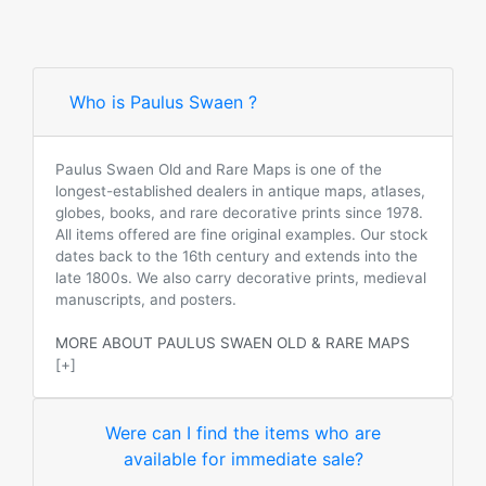
Who is Paulus Swaen ?
Paulus Swaen Old and Rare Maps is one of the
longest-established dealers in antique maps, atlases,
globes, books, and rare decorative prints since 1978.
All items offered are fine original examples. Our stock
dates back to the 16th century and extends into the
late 1800s. We also carry decorative prints, medieval
manuscripts, and posters.
MORE ABOUT PAULUS SWAEN OLD & RARE MAPS
[+]
Were can I find the items who are
available for immediate sale?