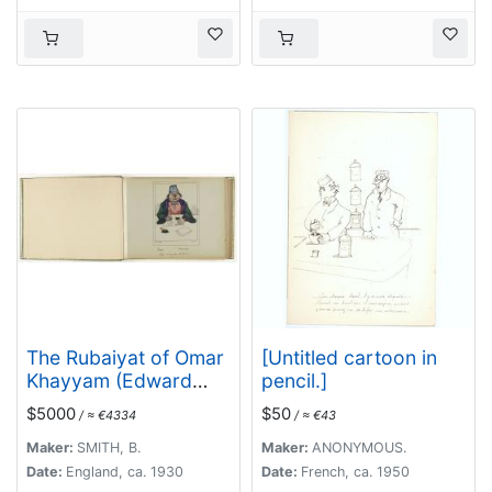
The Rubaiyat of Omar
[Untitled cartoon in
Khayyam (Edward
pencil.]
Fitzgerald translation)
$5000
$50
/ ≈ €4334
/ ≈ €43
Maker:
SMITH, B.
Maker:
ANONYMOUS.
Date:
England, ca. 1930
Date:
French, ca. 1950