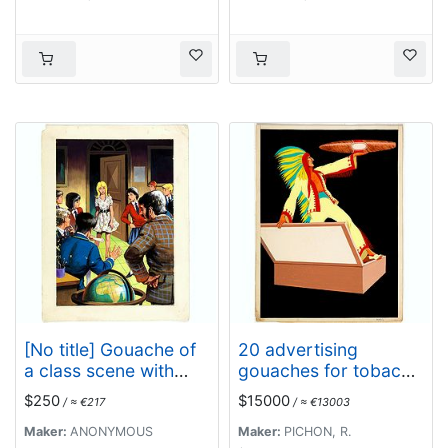
[No title] Gouache of
20 advertising
a class scene with
gouaches for tobacco
globe, revolting
industry.
$250
$15000
/ ≈ €217
/ ≈ €13003
students and a
teacher.
Maker:
ANONYMOUS
Maker:
PICHON, R.