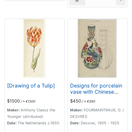
[Drawing of a Tulip]
Designs for porcelain
vase with Chinese
motif.
$1500
$450
/ ≈ €1300
/ ≈ €390
Maker:
Anthony Claesz the
Maker:
FOURMAINTRAUX, G. /
Younger (attributed)
DESVRES
Date:
The Netherlands c.1650
Date:
Desvres, 1905 - 1925