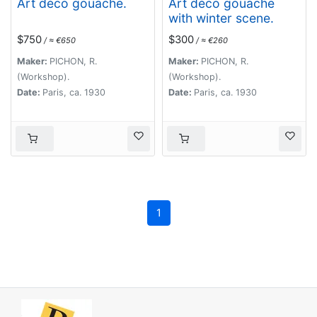
Art déco gouache.
Art déco gouache
with winter scene.
$750
$300
/ ≈ €650
/ ≈ €260
Maker:
PICHON, R.
Maker:
PICHON, R.
(Workshop).
(Workshop).
Date:
Paris, ca. 1930
Date:
Paris, ca. 1930
1