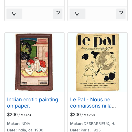
Indian erotic painting
Le Pal - Nous ne
on paper.
connaissons ni la
discipline des partis ni
$200
$300
/ ≈ €173
/ ≈ €260
les complaisances de
la camaraderie.
Maker:
INDIA
Maker:
DESBARBIEUX, H.
Date:
India, ca. 1900
Date:
Paris, 1925