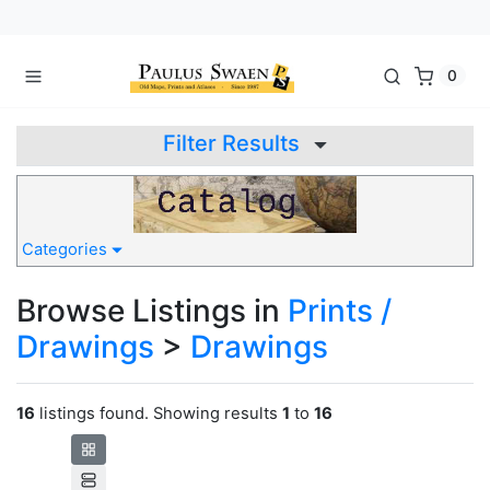
0
Filter Results
Categories
Browse Listings in
Prints /
Drawings
>
Drawings
16
listings found. Showing results
1
to
16