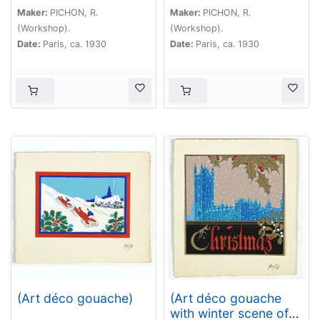
Maker:
PICHON, R.
Maker:
PICHON, R.
(Workshop).
(Workshop).
Date:
Paris, ca. 1930
Date:
Paris, ca. 1930
(Art déco gouache)
(Art déco gouache
with winter scene of