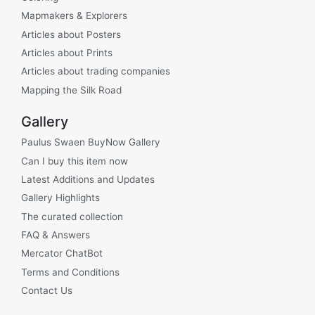
Mapmakers & Explorers
Articles about Posters
Articles about Prints
Articles about trading companies
Mapping the Silk Road
Gallery
Paulus Swaen BuyNow Gallery
Can I buy this item now
Latest Additions and Updates
Gallery Highlights
The curated collection
FAQ & Answers
Mercator ChatBot
Terms and Conditions
Contact Us