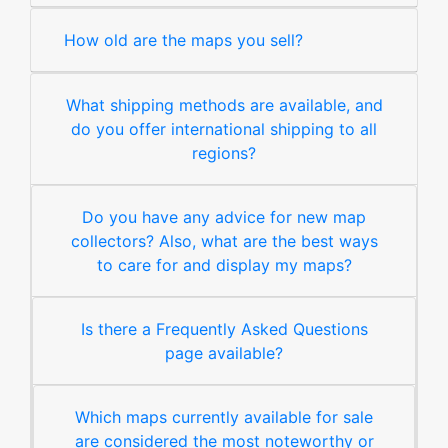
How old are the maps you sell?
What shipping methods are available, and
do you offer international shipping to all
regions?
Do you have any advice for new map
collectors? Also, what are the best ways
to care for and display my maps?
Is there a Frequently Asked Questions
page available?
Which maps currently available for sale
are considered the most noteworthy or