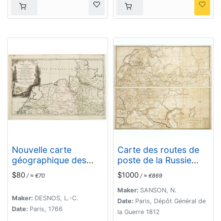
Postbüchern. . .
Nouvelle carte
Carte des routes de
géographique des
poste de la Russie
postes et autres
européenne, exécutée
$80
$1000
/ ≈ €70
/ ≈ €869
routes d'Allemagne. . .
par ordre de S.E.M. le
duc de Feltre ministre
Maker:
SANSON, N.
Maker:
DESNOS, L.-C.
de la Guerre, ...
Date:
Paris, Dépôt Général de
Date:
Paris, 1766
la Guerre 1812