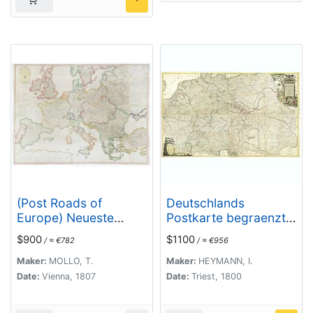
(Post Roads of
Deutschlands
Europe) Neueste
Postkarte begraenzt
Allgemeine Postkarte
von Oesterreich,
$900
$1100
/ ≈ €782
/ ≈ €956
von Europa in welcher
Preussen, Frankreich,
samtliche Postrouten
Holland, Italien und
Maker:
MOLLO, T.
Maker:
HEYMANN, I.
aller europaischen
der Schweiz. . .
Date:
Vienna, 1807
Date:
Triest, 1800
Staaten nach den
zuverlässigsten