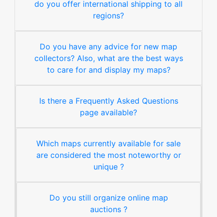
do you offer international shipping to all
regions?
Do you have any advice for new map
collectors? Also, what are the best ways
to care for and display my maps?
Is there a Frequently Asked Questions
page available?
Which maps currently available for sale
are considered the most noteworthy or
unique ?
Do you still organize online map
auctions ?