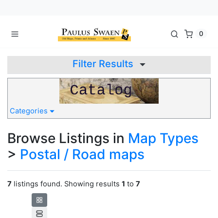
0
Filter Results
Categories
Browse Listings in
Map Types
>
Postal / Road maps
7
listings found. Showing results
1
to
7