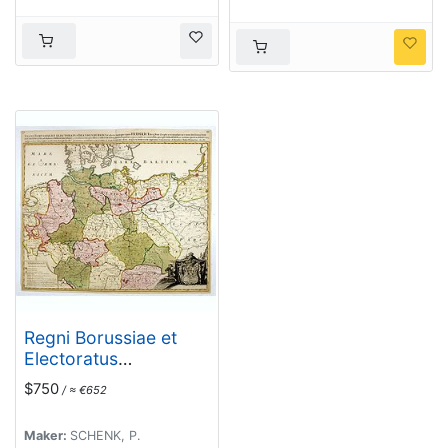
Regni Borussiae et
Electoratus
Brandenburgici,
$750
/ ≈ €652
Ceterarum que, Quae
Fridirici Reg. Bor.
Maker:
SCHENK, P.
sceptro reguntur nec