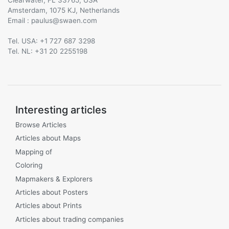
Amsterdam, 1075 KJ, Netherlands
Email :
@
Tel. USA: +1 727 687 3298
Tel. NL: +31 20 2255198
Interesting articles
Browse Articles
Articles about Maps
Mapping of
Coloring
Mapmakers & Explorers
Articles about Posters
Articles about Prints
Articles about trading companies