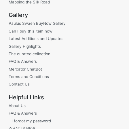
Mapping the Silk Road
Gallery
Paulus Swaen BuyNow Gallery
Can I buy this item now
Latest Additions and Updates
Gallery Highlights
The curated collection
FAQ & Answers
Mercator ChatBot
Terms and Conditions
Contact Us
Helpful Links
About Us
FAQ & Answers
- I forgot my password
WHAT IS NEW