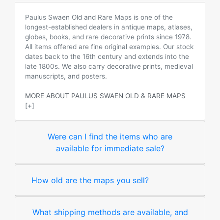
Paulus Swaen Old and Rare Maps is one of the
longest-established dealers in antique maps, atlases,
globes, books, and rare decorative prints since 1978.
All items offered are fine original examples. Our stock
dates back to the 16th century and extends into the
late 1800s. We also carry decorative prints, medieval
manuscripts, and posters.
MORE ABOUT PAULUS SWAEN OLD & RARE MAPS
[+]
Were can I find the items who are
available for immediate sale?
How old are the maps you sell?
What shipping methods are available, and