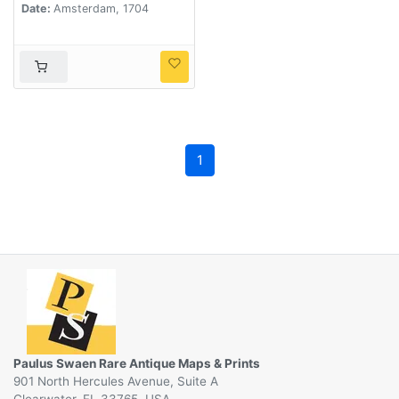
Date:
Amsterdam, 1704
non finitimarum Prov.
Delineatio. . .
1
Paulus Swaen Rare Antique Maps & Prints
901 North Hercules Avenue, Suite A
Clearwater, FL 33765, USA