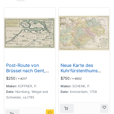
Post-Route von
Neue Karte des
Brüssel nach Gent,
Kuhrfürstenthums
Brügge, Ostende,
Sachsen. . .
$250
$750
/ ≈ €217
/ ≈ €652
nach Antwerpen und
Bergen op Zoom.
Maker:
KÜFFNER, P.
Maker:
SCHENK, P.
N°XXIII
Date:
Nürnberg, Weigel and
Date:
Amsterdam, 1758
Schneider, ca.1785