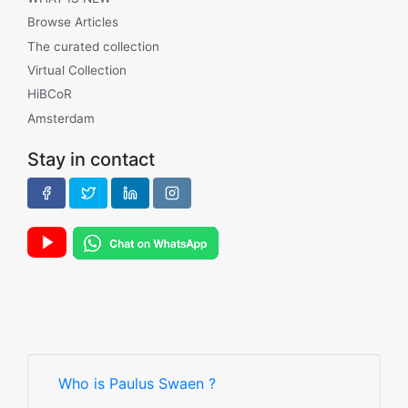
Browse Articles
The curated collection
Virtual Collection
HiBCoR
Amsterdam
Stay in contact
Who is Paulus Swaen ?