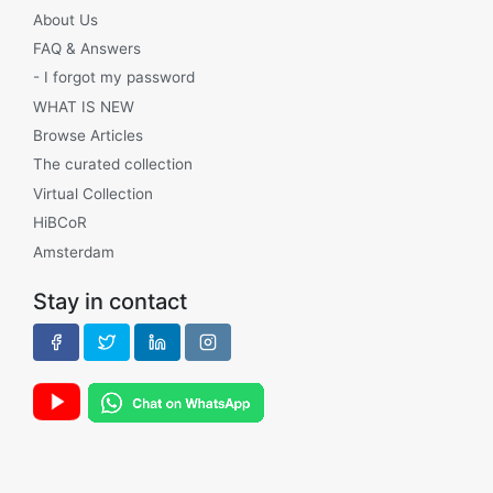
About Us
FAQ & Answers
- I forgot my password
WHAT IS NEW
Browse Articles
The curated collection
Virtual Collection
HiBCoR
Amsterdam
Stay in contact