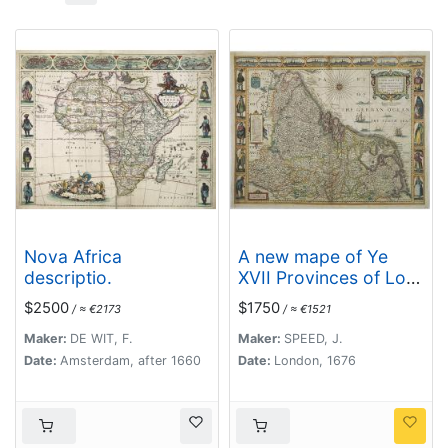
Nova Africa
A new mape of Ye
descriptio.
XVII Provinces of Low
Germanie.
$2500
$1750
/ ≈ €2173
/ ≈ €1521
Maker:
DE WIT, F.
Maker:
SPEED, J.
Date:
Amsterdam, after 1660
Date:
London, 1676