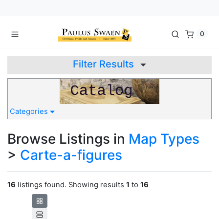
0
Filter Results
Categories
Browse Listings in
Map Types
>
Carte-a-figures
16
listings found. Showing results
1
to
16