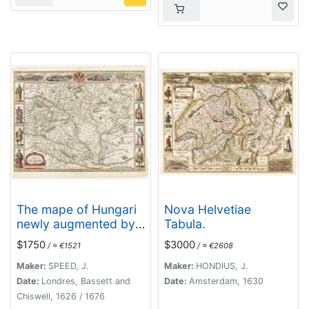
The mape of Hungari
Nova Helvetiae
newly augmented by
Tabula.
John Speede.
$1750
$3000
/ ≈ €1521
/ ≈ €2608
Maker:
SPEED, J.
Maker:
HONDIUS, J.
Date:
Londres, Bassett and
Date:
Amsterdam, 1630
Chiswell, 1626 / 1676