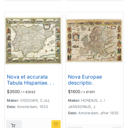
Nova et accurata
Nova Europae
Tabula Hispaniae. . .
descriptio.
$3500
$1600
/ ≈ €3042
/ ≈ €1391
Maker:
VISSCHER, C.Jsz.
Maker:
HONDIUS, J. /
Date:
Amsterdam, 1633
JANSSONIUS, J.
Date:
Amsterdam, after 1630