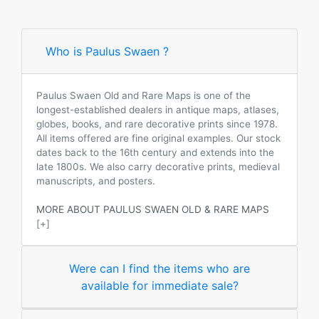
Who is Paulus Swaen ?
Paulus Swaen Old and Rare Maps is one of the
longest-established dealers in antique maps, atlases,
globes, books, and rare decorative prints since 1978.
All items offered are fine original examples. Our stock
dates back to the 16th century and extends into the
late 1800s. We also carry decorative prints, medieval
manuscripts, and posters.
MORE ABOUT PAULUS SWAEN OLD & RARE MAPS
[+]
Were can I find the items who are
available for immediate sale?