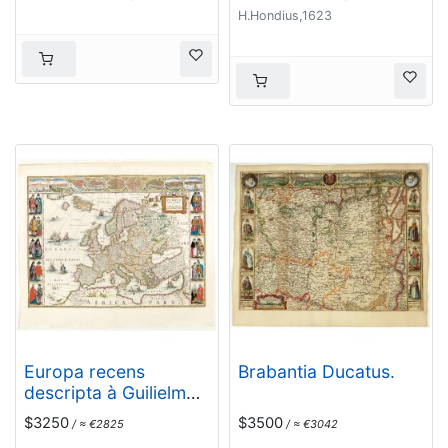
H.Hondius,1623
Europa recens
Brabantia Ducatus.
descripta à Guilielmo
Blaeuw.
$3250
$3500
/ ≈ €2825
/ ≈ €3042