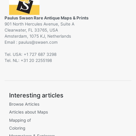
Paulus Swaen Rare Antique Maps & Prints
901 North Hercules Avenue, Suite A
Clearwater, FL 33765, USA
Amsterdam, 1075 KJ, Netherlands
Email :
@
Tel. USA: +1 727 687 3298
Tel. NL: +31 20 2255198
Interesting articles
Browse Articles
Articles about Maps
Mapping of
Coloring