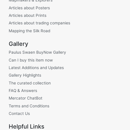
Mapmakers & Explorers
Articles about Posters
Articles about Prints
Articles about trading companies
Mapping the Silk Road
Gallery
Paulus Swaen BuyNow Gallery
Can I buy this item now
Latest Additions and Updates
Gallery Highlights
The curated collection
FAQ & Answers
Mercator ChatBot
Terms and Conditions
Contact Us
Helpful Links