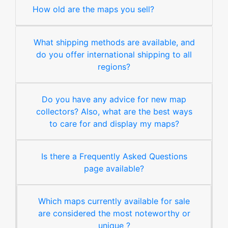
How old are the maps you sell?
What shipping methods are available, and
do you offer international shipping to all
regions?
Do you have any advice for new map
collectors? Also, what are the best ways
to care for and display my maps?
Is there a Frequently Asked Questions
page available?
Which maps currently available for sale
are considered the most noteworthy or
unique ?