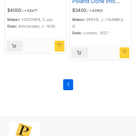
Poland Done into
English by I.Speede.
$4000
$3400
/ ≈ €3477
/ ≈ €2955
Maker:
VISSCHER, C.Jsz.
Maker:
SPEED, J. / HUMBLE,
Date:
Amsterdam, c. 1630
G.
Date:
London, 1627
1