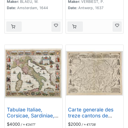
Maker:
BLAEU, W.
Maker:
VERBIEST, P.
Date:
Amsterdam, 1644
Date:
Antwerp, 1637
Tabulae Italiae,
Carte generale des
Corsicae, Sardiniae,
treze cantons de
et adjacentium..
Suisses. Valley Ligues
$4000
$2000
/ ≈ €3477
/ ≈ €1738
Grise, Maison Dieu et