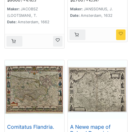
/ ≈ €7823
/ ≈ €2347
descriptio .
Maker:
JACOBSZ
Maker:
JANSSONIUS, J.
(LOOTSMAN), T.
Date:
Amsterdam, 1632
Date:
Amsterdam, 1662
Comitatus Flandria.
A Newe mape of