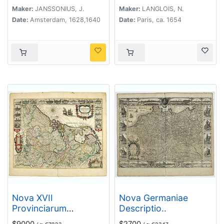
Valteline. 1654
Maker:
JANSSONIUS, J.
Maker:
LANGLOIS, N.
Date:
Amsterdam, 1628,1640
Date:
Paris, ca. 1654
Nova XVII
Nova Germaniae
Provinciarum
Descriptio..
Inferioris Germaniae
$9000
$2700