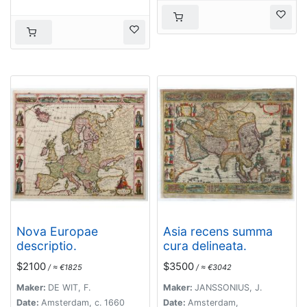
Nova Europae
Asia recens summa
descriptio.
cura delineata.
$2100
$3500
/ ≈ €1825
/ ≈ €3042
Maker:
DE WIT, F.
Maker:
JANSSONIUS, J.
Date:
Amsterdam, c. 1660
Date:
Amsterdam,