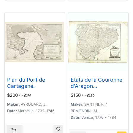
Plan du Port de
Etats de la Couronne
Cartagene.
d'Aragon...
$200
$150
/ ≈ €174
/ ≈ €130
Maker:
AYROUARD, J.
Maker:
SANTINI, F. /
Date:
Marseille, 1732-1746
REMONDINI, M.
Date:
Venice, 1776 - 1784