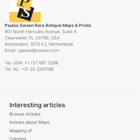
Paulus Swaen Rare Antique Maps & Prints
901 North Hercules Avenue, Suite A
Clearwater, FL 33765, USA
Amsterdam, 1075 KJ, Netherlands
Email :
@
Tel. USA: +1 727 687 3298
Tel. NL: +31 20 2255198
Interesting articles
Browse Articles
Articles about Maps
Mapping of
Coloring