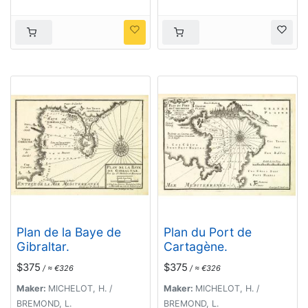
Plan de la Baye de
Plan du Port de
Gibraltar.
Cartagène.
$375
$375
/ ≈ €326
/ ≈ €326
Maker:
MICHELOT, H. /
Maker:
MICHELOT, H. /
BREMOND, L.
BREMOND, L.