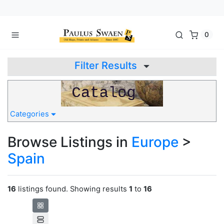
0
Filter Results
Categories
Browse Listings in
Europe
>
Spain
16
listings found. Showing results
1
to
16