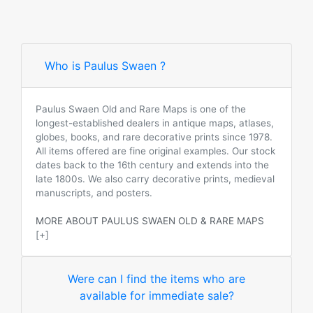
Who is Paulus Swaen ?
Paulus Swaen Old and Rare Maps is one of the
longest-established dealers in antique maps, atlases,
globes, books, and rare decorative prints since 1978.
All items offered are fine original examples. Our stock
dates back to the 16th century and extends into the
late 1800s. We also carry decorative prints, medieval
manuscripts, and posters.
MORE ABOUT PAULUS SWAEN OLD & RARE MAPS
[+]
Were can I find the items who are
available for immediate sale?