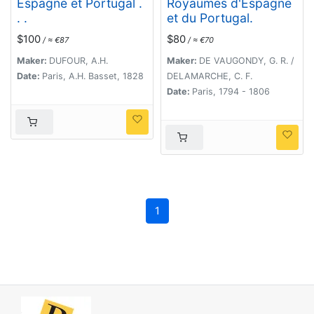
Espagne et Portugal .
Royaumes d'Espagne
. .
et du Portugal.
$100
$80
/ ≈ €87
/ ≈ €70
Maker:
DUFOUR, A.H.
Maker:
DE VAUGONDY, G. R. /
Date:
Paris, A.H. Basset, 1828
DELAMARCHE, C. F.
Date:
Paris, 1794 - 1806
1