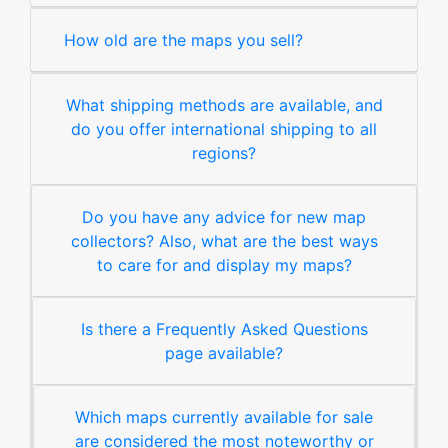
How old are the maps you sell?
What shipping methods are available, and
do you offer international shipping to all
regions?
Do you have any advice for new map
collectors? Also, what are the best ways
to care for and display my maps?
Is there a Frequently Asked Questions
page available?
Which maps currently available for sale
are considered the most noteworthy or