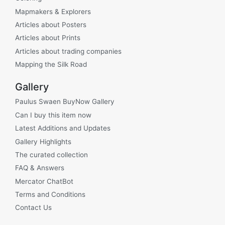
Mapmakers & Explorers
Articles about Posters
Articles about Prints
Articles about trading companies
Mapping the Silk Road
Gallery
Paulus Swaen BuyNow Gallery
Can I buy this item now
Latest Additions and Updates
Gallery Highlights
The curated collection
FAQ & Answers
Mercator ChatBot
Terms and Conditions
Contact Us