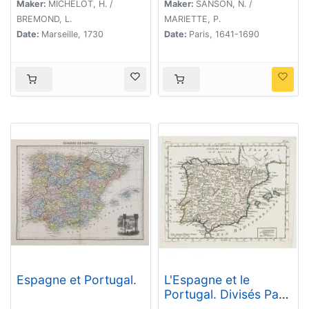
Maker:
MICHELOT, H. /
Maker:
SANSON, N. /
BREMOND, L.
MARIETTE, P.
Date:
Marseille, 1730
Date:
Paris, 1641-1690
Espagne et Portugal.
L'Espagne et le
Portugal. Divisés Par
Gdes. Provinces.