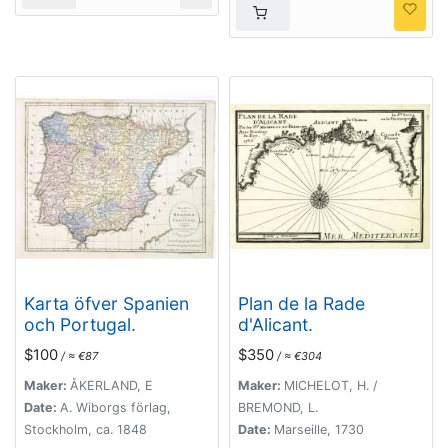
Karta öfver Spanien
Plan de la Rade
och Portugal.
d'Alicant.
$100
$350
/ ≈ €87
/ ≈ €304
Maker:
ÅKERLAND, E
Maker:
MICHELOT, H. /
Date:
A. Wiborgs förlag,
BREMOND, L.
Stockholm, ca. 1848
Date:
Marseille, 1730