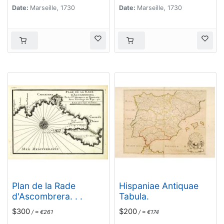
Date:
Marseille, 1730
Date:
Marseille, 1730
Plan de la Rade
Hispaniae Antiquae
d'Ascombrera. . .
Tabula.
$300
$200
/ ≈ €261
/ ≈ €174