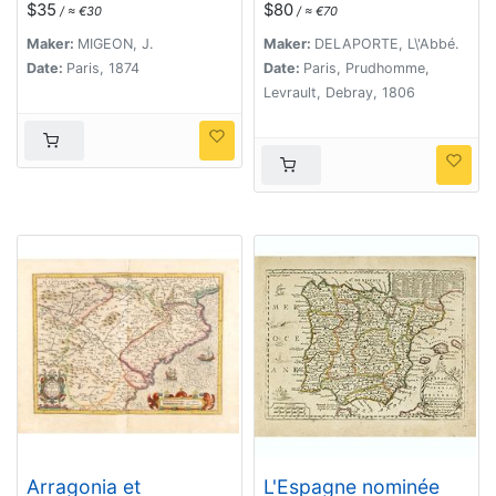
$35
$80
/ ≈ €30
/ ≈ €70
Maker:
MIGEON, J.
Maker:
DELAPORTE, L\'Abbé.
Date:
Paris, 1874
Date:
Paris, Prudhomme,
Levrault, Debray, 1806
Arragonia et
L'Espagne nominée