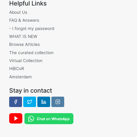
Helpful Links
About Us
FAQ & Answers
- I forgot my password
WHAT IS NEW
Browse Articles
The curated collection
Virtual Collection
HiBCoR
Amsterdam
Stay in contact