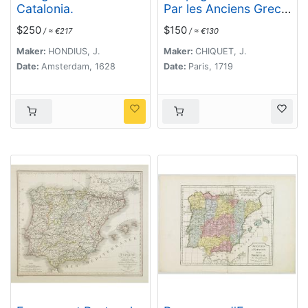
Catalonia.
Par les Anciens Grecs
Iberia ou Hesperia. . .
$250
$150
/ ≈ €217
/ ≈ €130
Maker:
HONDIUS, J.
Maker:
CHIQUET, J.
Date:
Amsterdam, 1628
Date:
Paris, 1719