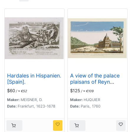
Hardales in Hispanien.
A view of the palace
[Spain].
plaisans of Reyn
Hongres...
$60
$125
/ ≈ €52
/ ≈ €109
Maker:
MEISNER, D.
Maker:
HUQUIER
Date:
Frankfurt, 1623-1678
Date:
Paris, 1760