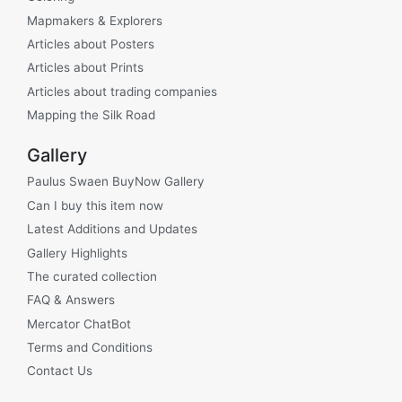
Mapmakers & Explorers
Articles about Posters
Articles about Prints
Articles about trading companies
Mapping the Silk Road
Gallery
Paulus Swaen BuyNow Gallery
Can I buy this item now
Latest Additions and Updates
Gallery Highlights
The curated collection
FAQ & Answers
Mercator ChatBot
Terms and Conditions
Contact Us