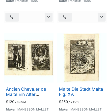
Date:
Frankfurt, 1685
Date:
Frankfurt, 1685
Ancien Cheva.er de
Malte Die Stadt Malta
Malte Ein Alter
Fig: XV.
Malthese Ritter Fig:
$120
$250
/ ≈ €104
/ ≈ €217
XVI [Together with] D.
Gregoire Caraffe G.M.
Maker:
MANESSON MALLET,
Maker:
MANESSON MALLET,