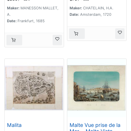
militaire de l'Empire
de l'ordre teutonique
Maker:
MANESSON MALLET,
Maker:
CHATELAIN, H.A.
et de Malte et des
A.
Date:
Amsterdam, 1720
villes anseatiques.
Date:
Frankfurt, 1685
Malita
Malte Vue prise de la