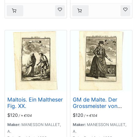
Maltois. Ein Maltheser
GM de Malte. Der
Fig. XX.
Grossmeister von
Malta Fig. XVIII.
$120
$120
/ ≈ €104
/ ≈ €104
Maker:
MANESSON MALLET,
Maker:
MANESSON MALLET,
A.
A.