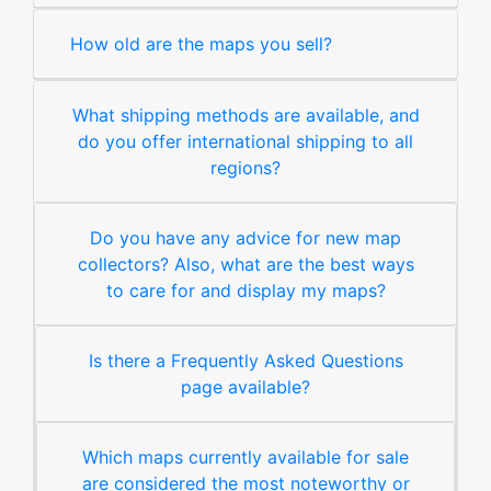
How old are the maps you sell?
What shipping methods are available, and
do you offer international shipping to all
regions?
Do you have any advice for new map
collectors? Also, what are the best ways
to care for and display my maps?
Is there a Frequently Asked Questions
page available?
Which maps currently available for sale
are considered the most noteworthy or