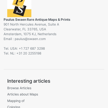
Paulus Swaen Rare Antique Maps & Prints
901 North Hercules Avenue, Suite A
Clearwater, FL 33765, USA
Amsterdam, 1075 KJ, Netherlands
Email :
@
Tel. USA: +1 727 687 3298
Tel. NL: +31 20 2255198
Interesting articles
Browse Articles
Articles about Maps
Mapping of
Coloring