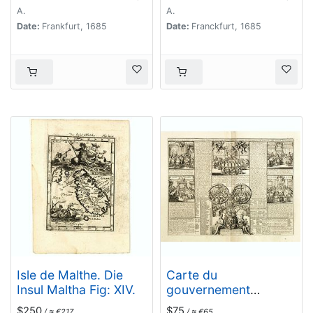
de Malte MDCLXXXI.
A.
A.
Date:
Frankfurt, 1685
Date:
Franckfurt, 1685
Isle de Malthe. Die
Carte du
Insul Maltha Fig: XIV.
gouvernement
ecclesiastique civil et
$250
$75
/ ≈ €217
/ ≈ €65