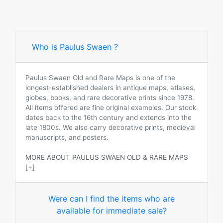
Who is Paulus Swaen ?
Paulus Swaen Old and Rare Maps is one of the
longest-established dealers in antique maps, atlases,
globes, books, and rare decorative prints since 1978.
All items offered are fine original examples. Our stock
dates back to the 16th century and extends into the
late 1800s. We also carry decorative prints, medieval
manuscripts, and posters.
MORE ABOUT PAULUS SWAEN OLD & RARE MAPS
[+]
Were can I find the items who are
available for immediate sale?