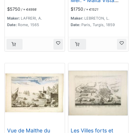
Mer. - Malta Vista
lomada del mar.
$5750
$1750
/ ≈ €4998
/ ≈ €1521
Maker:
LAFRERI, A.
Maker:
LEBRETON, L.
Date:
Rome, 1565
Date:
Paris, Turgis, 1859
Vue de Malthe du
Les Villes forts et