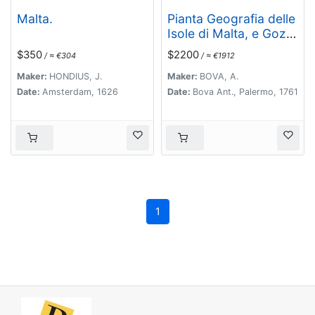
Malta.
Pianta Geografia delle
Isole di Malta, e Gozo
della Sagra Religione
$350
$2200
/ ≈ €304
/ ≈ €1912
Gerosolimitana di S.
Giovanni delineata, ed
Maker:
HONDIUS, J.
Maker:
BOVA, A.
incisa in quest anno
Date:
Amsterdam, 1626
Date:
Bova Ant., Palermo, 1761
1761.
1