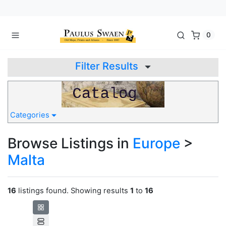
0
Filter Results
Categories
Browse Listings in
Europe
>
Malta
16
listings found. Showing results
1
to
16