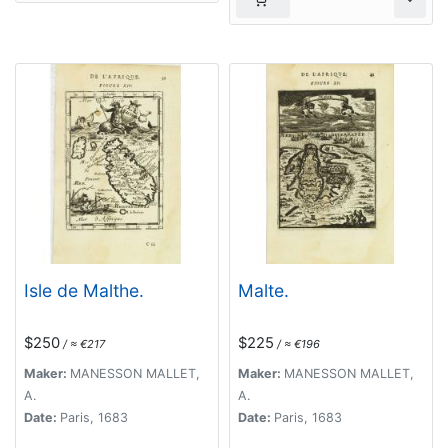
Isle de Malthe.
Malte.
$250
$225
/ ≈ €217
/ ≈ €196
Maker:
MANESSON MALLET,
Maker:
MANESSON MALLET,
A.
A.
Date:
Paris, 1683
Date:
Paris, 1683