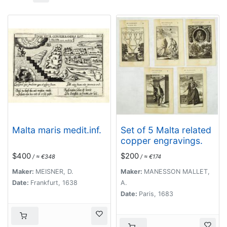
Malta maris medit.inf.
Set of 5 Malta related
copper engravings.
$400
$200
/ ≈ €348
/ ≈ €174
Maker:
MEISNER, D.
Maker:
MANESSON MALLET,
Date:
Frankfurt, 1638
A.
Date:
Paris, 1683