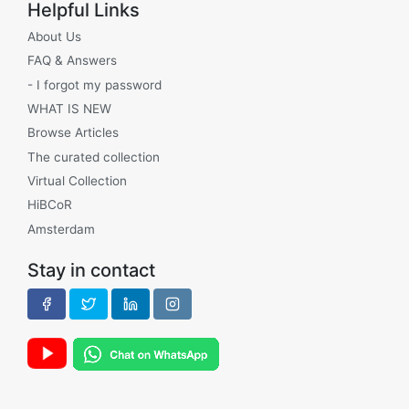
Helpful Links
About Us
FAQ & Answers
- I forgot my password
WHAT IS NEW
Browse Articles
The curated collection
Virtual Collection
HiBCoR
Amsterdam
Stay in contact