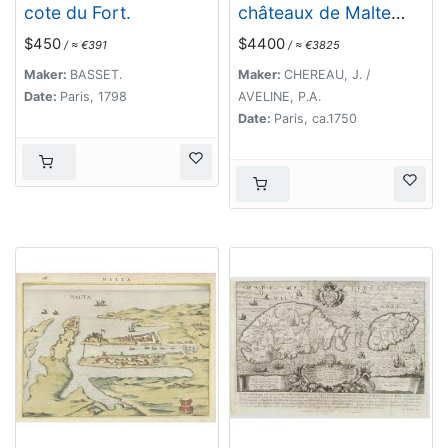
cote du Fort.
châteaux de Malte
capitale de l'isle de ce
$450
$4400
/ ≈ €391
/ ≈ €3825
nom. Dessignée sur le
lieu par un Ingr du
Maker:
BASSET.
Maker:
CHEREAU, J. /
roy.
Date:
Paris, 1798
AVELINE, P.A.
Date:
Paris, ca.1750