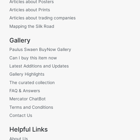
Articles about Posters
Articles about Prints
Articles about trading companies
Mapping the Silk Road
Gallery
Paulus Swaen BuyNow Gallery
Can I buy this item now
Latest Additions and Updates
Gallery Highlights
The curated collection
FAQ & Answers
Mercator ChatBot
Terms and Conditions
Contact Us
Helpful Links
About Us