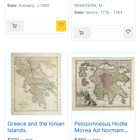
Date:
Antwerp, c.1690
REMONDINI, M.
Date:
Venice, 1776 - 1784
Greece and the Ionian
Peloponnesus Hodie
Islands.
Morea Ad Normam
Veterum Et
$200
$450