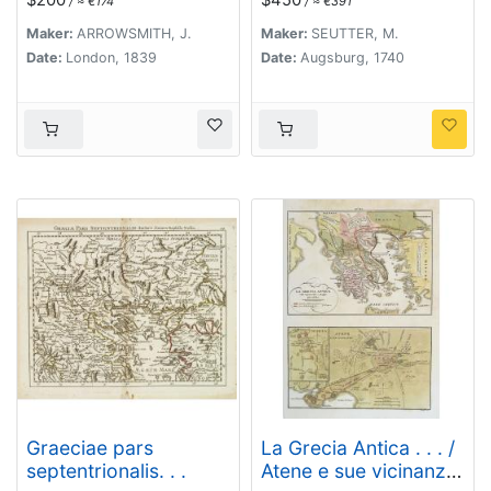
/ ≈ €174
/ ≈ €391
Recentiorum Mappa
Accuratissime
Maker:
ARROWSMITH, J.
Maker:
SEUTTER, M.
Adornata Aeri Incisa
Date:
London, 1839
Date:
Augsburg, 1740
Et Venalis. . .
Graeciae pars
La Grecia Antica . . . /
septentrionalis. . .
Atene e sue vicinanze