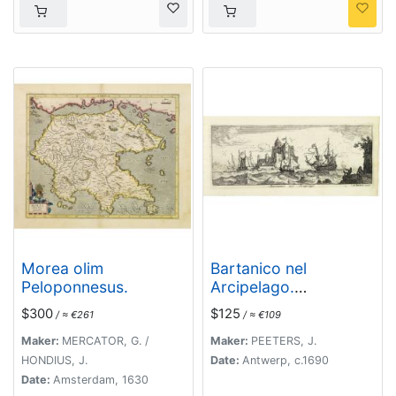
Morea olim
Bartanico nel
Peloponnesus.
Arcipelago.
(Bartanico)
$300
$125
/ ≈ €261
/ ≈ €109
Maker:
MERCATOR, G. /
Maker:
PEETERS, J.
HONDIUS, J.
Date:
Antwerp, c.1690
Date:
Amsterdam, 1630