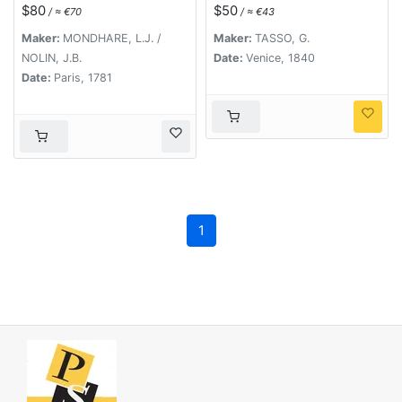
. . .
$80
$50
/ ≈ €70
/ ≈ €43
Maker:
MONDHARE, L.J. /
Maker:
TASSO, G.
NOLIN, J.B.
Date:
Venice, 1840
Date:
Paris, 1781
1