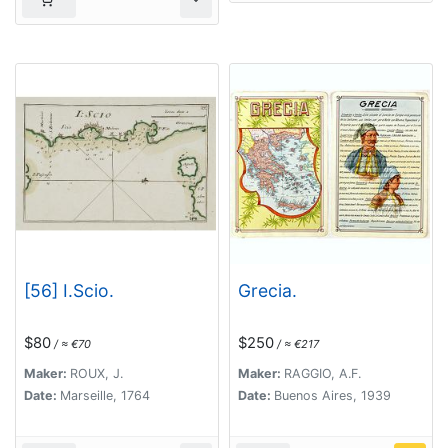
[56] I.Scio.
Grecia.
$80
$250
/ ≈ €70
/ ≈ €217
Maker:
ROUX, J.
Maker:
RAGGIO, A.F.
Date:
Marseille, 1764
Date:
Buenos Aires, 1939