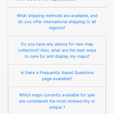
What shipping methods are available, and
do you offer international shipping to all
regions?
Do you have any advice for new map
collectors? Also, what are the best ways
to care for and display my maps?
Is there a Frequently Asked Questions
page available?
Which maps currently available for sale
are considered the most noteworthy or
unique ?