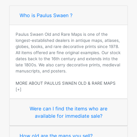
Who is Paulus Swaen ?
Paulus Swaen Old and Rare Maps is one of the
longest-established dealers in antique maps, atlases,
globes, books, and rare decorative prints since 1978.
All items offered are fine original examples. Our stock
dates back to the 16th century and extends into the
late 1800s. We also carry decorative prints, medieval
manuscripts, and posters.
MORE ABOUT PAULUS SWAEN OLD & RARE MAPS
[+]
Were can I find the items who are
available for immediate sale?
How old are the maps you sell?