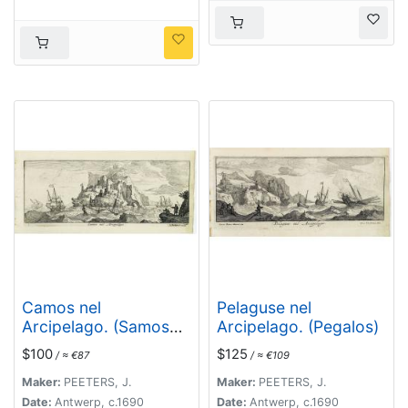
Camos nel
Pelaguse nel
Arcipelago. (Samos
Arcipelago. (Pegalos)
Island)
$100
$125
/ ≈ €87
/ ≈ €109
Maker:
PEETERS, J.
Maker:
PEETERS, J.
Date:
Antwerp, c.1690
Date:
Antwerp, c.1690