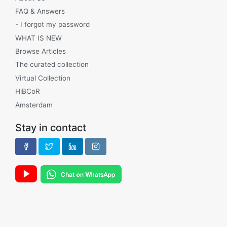
FAQ & Answers
- I forgot my password
WHAT IS NEW
Browse Articles
The curated collection
Virtual Collection
HiBCoR
Amsterdam
Stay in contact