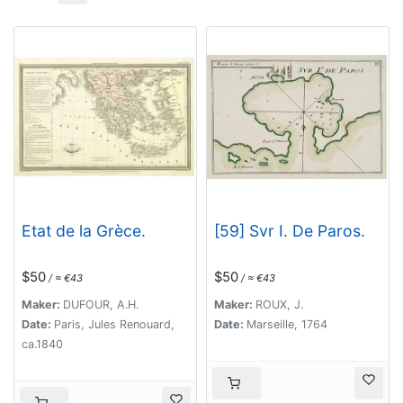
Etat de la Grèce.
[59] Svr I. De Paros.
$50
$50
/ ≈ €43
/ ≈ €43
Maker:
DUFOUR, A.H.
Maker:
ROUX, J.
Date:
Paris, Jules Renouard,
Date:
Marseille, 1764
ca.1840