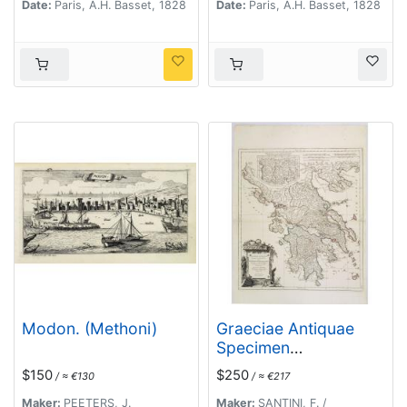
Date:
Paris, A.H. Basset, 1828
Date:
Paris, A.H. Basset, 1828
Modon. (Methoni)
Graeciae Antiquae
Specimen
Geographicum..
$150
$250
/ ≈ €130
/ ≈ €217
Maker:
PEETERS, J.
Maker:
SANTINI, F. /