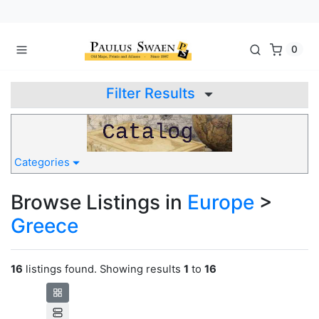
0
Filter Results
Categories
Browse Listings in
Europe
>
Greece
16
listings found. Showing results
1
to
16