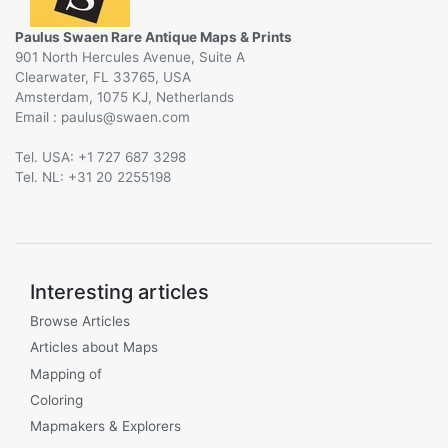
Paulus Swaen Rare Antique Maps & Prints
901 North Hercules Avenue, Suite A
Clearwater, FL 33765, USA
Amsterdam, 1075 KJ, Netherlands
Email :
@
Tel. USA: +1 727 687 3298
Tel. NL: +31 20 2255198
Interesting articles
Browse Articles
Articles about Maps
Mapping of
Coloring
Mapmakers & Explorers