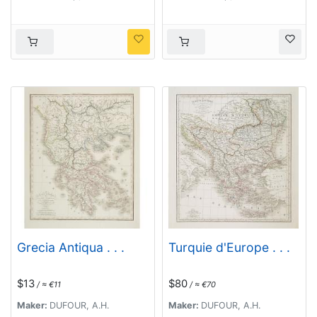
Grecia Antiqua . . .
Turquie d'Europe . . .
$13
$80
/ ≈ €11
/ ≈ €70
Maker:
DUFOUR, A.H.
Maker:
DUFOUR, A.H.