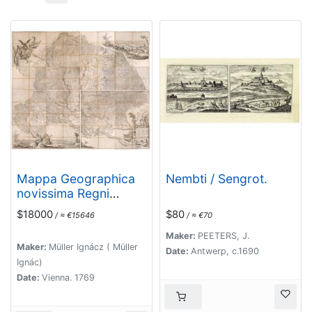
Mappa Geographica
Nembti / Sengrot.
novissima Regni
Hungariae divisi in
$18000
$80
/ ≈ €15646
/ ≈ €70
suos Comitatus cum
Districtibus Jazygum
Maker:
PEETERS, J.
Maker:
Müller Ignácz ( Müller
et Cumanorum,
Date:
Antwerp, c.1690
Ignác)
Banatus Temesiensis
Date:
Vienna. 1769
ejusque Districtuum
nec non Regnorum
Croatiae, Slavoniae,