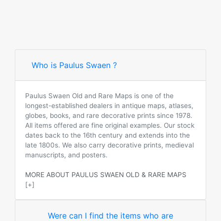
Who is Paulus Swaen ?
Paulus Swaen Old and Rare Maps is one of the
longest-established dealers in antique maps, atlases,
globes, books, and rare decorative prints since 1978.
All items offered are fine original examples. Our stock
dates back to the 16th century and extends into the
late 1800s. We also carry decorative prints, medieval
manuscripts, and posters.
MORE ABOUT PAULUS SWAEN OLD & RARE MAPS
[+]
Were can I find the items who are