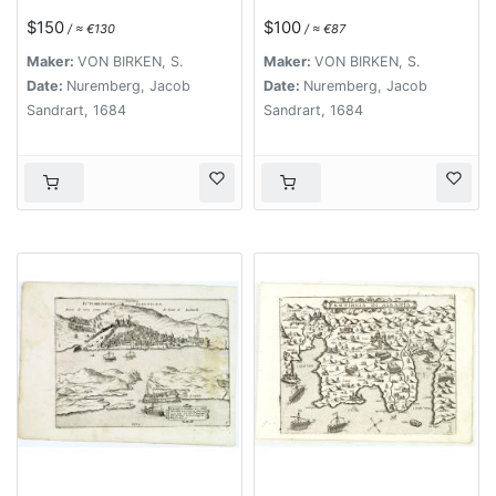
$150
$100
/ ≈ €130
/ ≈ €87
Maker:
VON BIRKEN, S.
Maker:
VON BIRKEN, S.
Date:
Nuremberg, Jacob
Date:
Nuremberg, Jacob
Sandrart, 1684
Sandrart, 1684