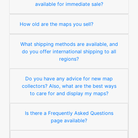
available for immediate sale?
How old are the maps you sell?
What shipping methods are available, and
do you offer international shipping to all
regions?
Do you have any advice for new map
collectors? Also, what are the best ways
to care for and display my maps?
Is there a Frequently Asked Questions
page available?