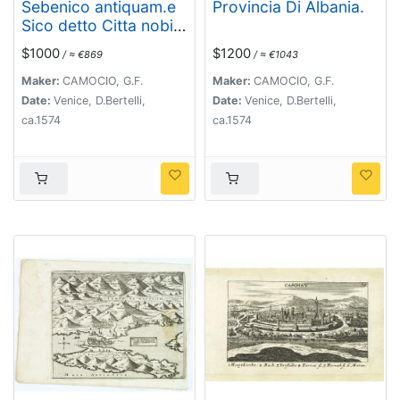
Sebenico antiquam.e
Provincia Di Albania.
Sico detto Citta nobile
nella prouincia della
$1000
$1200
/ ≈ €869
/ ≈ €1043
Dalmacia. . .
Maker:
CAMOCIO, G.F.
Maker:
CAMOCIO, G.F.
Date:
Venice, D.Bertelli,
Date:
Venice, D.Bertelli,
ca.1574
ca.1574