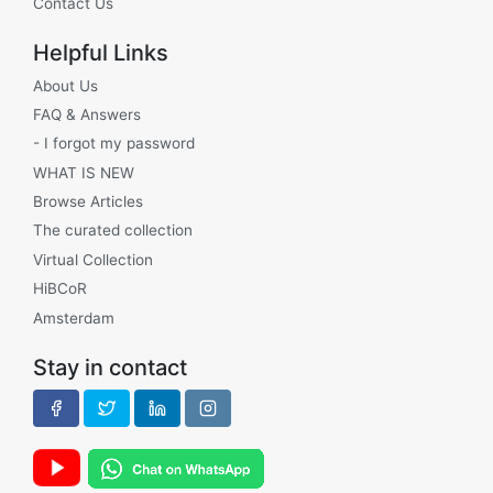
Contact Us
Helpful Links
About Us
FAQ & Answers
- I forgot my password
WHAT IS NEW
Browse Articles
The curated collection
Virtual Collection
HiBCoR
Amsterdam
Stay in contact