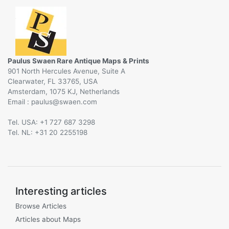
Paulus Swaen Rare Antique Maps & Prints
901 North Hercules Avenue, Suite A
Clearwater, FL 33765, USA
Amsterdam, 1075 KJ, Netherlands
Email :
@
Tel. USA: +1 727 687 3298
Tel. NL: +31 20 2255198
Interesting articles
Browse Articles
Articles about Maps