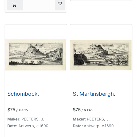
Dalmatiae, Magni
Principatus
Transsylvaniae…
Schombock.
St Martinsbergh.
$75
$75
/ ≈ €65
/ ≈ €65
Maker:
PEETERS, J.
Maker:
PEETERS, J.
Date:
Antwerp, c.1690
Date:
Antwerp, c.1690