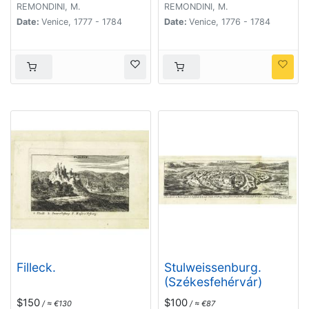
REMONDINI, M.
REMONDINI, M.
Date:
Venice, 1777 - 1784
Date:
Venice, 1776 - 1784
Filleck.
Stulweissenburg.
(Székesfehérvár)
$150
$100
/ ≈ €130
/ ≈ €87