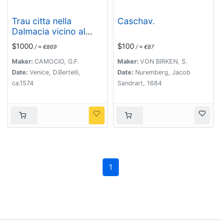
Trau citta nella
Caschav.
Dalmacia vicino al
Spaleto. . .
$1000
$100
/ ≈ €869
/ ≈ €87
Maker:
CAMOCIO, G.F.
Maker:
VON BIRKEN, S.
Date:
Venice, D.Bertelli,
Date:
Nuremberg, Jacob
ca.1574
Sandrart, 1684
1