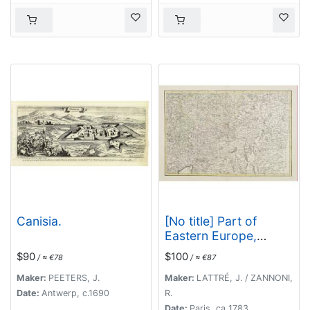
Canisia.
[No title] Part of
Eastern Europe,
including Poland, the
$90
$100
/ ≈ €78
/ ≈ €87
Czech Republic,
Slovakia and Slovenia.
Maker:
PEETERS, J.
Maker:
LATTRÉ, J. / ZANNONI,
Date:
Antwerp, c.1690
R.
Date:
Paris, ca 1783