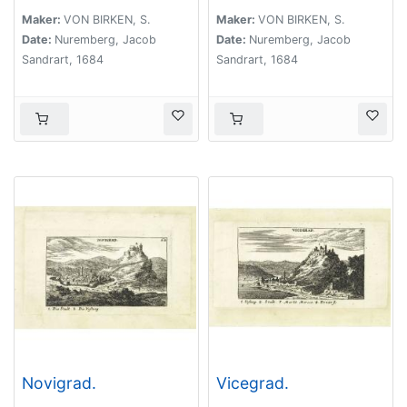
Maker:
VON BIRKEN, S.
Maker:
VON BIRKEN, S.
Date:
Nuremberg, Jacob
Date:
Nuremberg, Jacob
Sandrart, 1684
Sandrart, 1684
Novigrad.
Vicegrad.