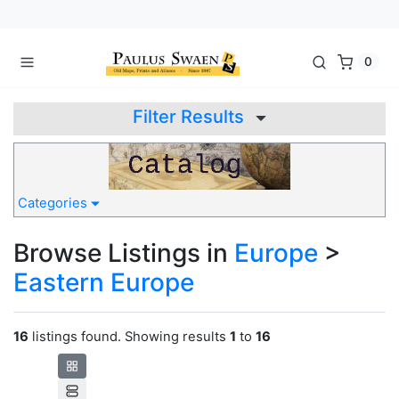
0
Filter Results
Categories
Browse Listings in
Europe
>
Eastern Europe
16
listings found. Showing results
1
to
16