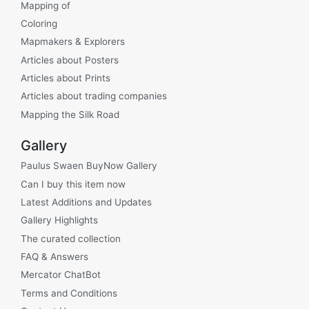
Mapping of
Coloring
Mapmakers & Explorers
Articles about Posters
Articles about Prints
Articles about trading companies
Mapping the Silk Road
Gallery
Paulus Swaen BuyNow Gallery
Can I buy this item now
Latest Additions and Updates
Gallery Highlights
The curated collection
FAQ & Answers
Mercator ChatBot
Terms and Conditions