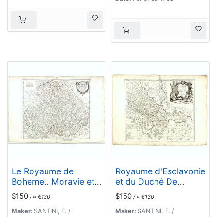
Le Royaume de
Royaume d'Esclavonie
Boheme.. Moravie et
et du Duché De
Lusace.
Syrmie..
$150
$150
/ ≈ €130
/ ≈ €130
Maker:
SANTINI, F. /
Maker:
SANTINI, F. /