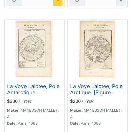
La Voye Laictee, Pole
La Voye Laictee, Pole
Antarctique.
Arctique. [Figure
XXXIX. On verso]
$300
$200
/ ≈ €261
/ ≈ €174
Maker:
MANESSON MALLET,
Maker:
MANESSON MALLET,
A.
A.
Date:
Paris, 1683
Date:
Paris, 1683