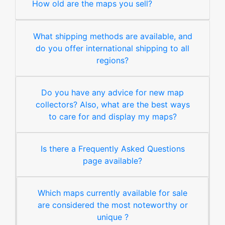
How old are the maps you sell?
What shipping methods are available, and
do you offer international shipping to all
regions?
Do you have any advice for new map
collectors? Also, what are the best ways
to care for and display my maps?
Is there a Frequently Asked Questions
page available?
Which maps currently available for sale
are considered the most noteworthy or
unique ?