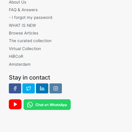
About Us
FAQ & Answers
- I forgot my password
WHAT IS NEW
Browse Articles
The curated collection
Virtual Collection
HiBCoR
Amsterdam
Stay in contact