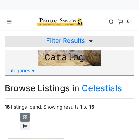
0
Filter Results
Categories
Browse Listings in
Celestials
16
listings found. Showing results
1
to
16