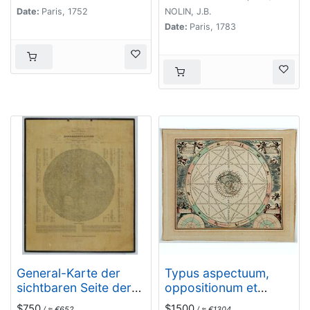
Date:
Paris, 1752
NOLIN, J.B.
Date:
Paris, 1783
General-Karte der
Typus aspectuum,
sichtbaren Seite der
oppositionum et
Mond-oberflaeche
conjunctionum…
$750
$1500
/ ≈ €652
/ ≈ €1304