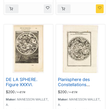
DE LA SPHERE.
Planisphere des
Figure XXXVI.
Constellations
Meridionalles.
$200
$200
/ ≈ €174
/ ≈ €174
Maker:
MANESSON MALLET,
Maker:
MANESSON MALLET,
A.
A.