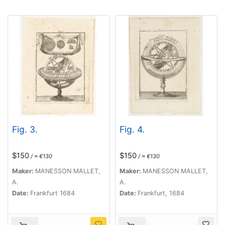
Fig. 3.
Fig. 4.
$150
$150
/ ≈ €130
/ ≈ €130
Maker:
MANESSON MALLET,
Maker:
MANESSON MALLET,
A.
A.
Date:
Frankfurt 1684
Date:
Frankfurt, 1684