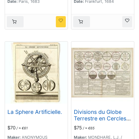
Date:
Paris, 1683
Date:
Frankfurt, 1684
La Sphere Artificielle.
Divisions du Globe
Terrestre en Cercles,
Zônes, Climats,
$70
$75
/ ≈ €61
/ ≈ €65
Longitudes et
Latitudes.
Maker:
ANONYMOUS
Maker:
MONDHARE, L.J. /