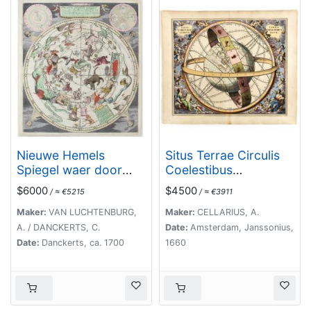
Nieuwe Hemels
Situs Terrae Circulis
Spiegel waer door
Coelestibus
den hemel, aerde en
circundatae..
$6000
$4500
/ ≈ €5215
/ ≈ €3911
zee dadelik kan
afgemeten werden.
Maker:
VAN LUCHTENBURG,
Maker:
CELLARIUS, A.
Noyt gesien en dat op
A. / DANCKERTS, C.
Date:
Amsterdam, Janssonius,
alles Polus hooghten
Date:
Danckerts, ca. 1700
1660
seer noodig voor
Stierlieden.