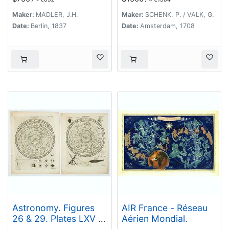
zugleich als
Übersichts-Blatt zur
Maker:
MADLER, J.H.
Maker:
SCHENK, P. / VALK, G.
grössern Mondkarte
Date:
Berlin, 1837
Date:
Amsterdam, 1708
von Wilh. Beer und
Joh: Heinr. Mädler.
Astronomy. Figures
AIR France - Réseau
26 & 29. Plates LXV &
Aérien Mondial.