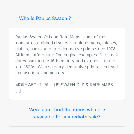
Who is Paulus Swaen ?
Paulus Swaen Old and Rare Maps is one of the
longest-established dealers in antique maps, atlases,
globes, books, and rare decorative prints since 1978.
All items offered are fine original examples. Our stock
dates back to the 16th century and extends into the
late 1800s. We also carry decorative prints, medieval
manuscripts, and posters.
MORE ABOUT PAULUS SWAEN OLD & RARE MAPS
[+]
Were can I find the items who are
available for immediate sale?