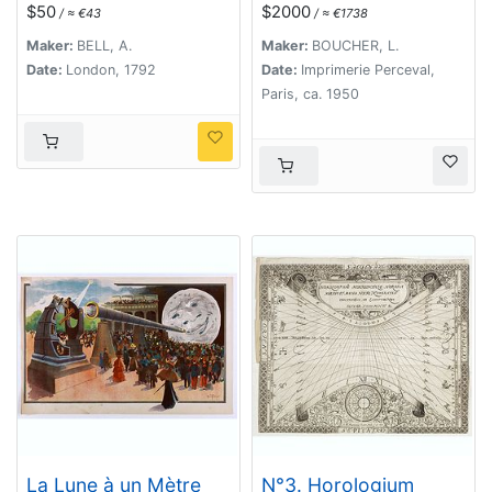
LXV.
$50
$2000
/ ≈ €43
/ ≈ €1738
Maker:
BELL, A.
Maker:
BOUCHER, L.
Date:
London, 1792
Date:
Imprimerie Perceval,
Paris, ca. 1950
La Lune à un Mètre
N°3. Horologium