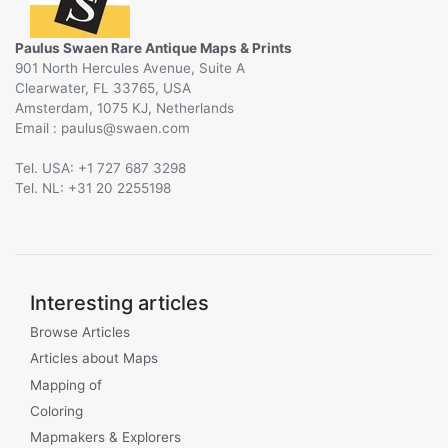
Paulus Swaen Rare Antique Maps & Prints
901 North Hercules Avenue, Suite A
Clearwater, FL 33765, USA
Amsterdam, 1075 KJ, Netherlands
Email :
@
Tel. USA: +1 727 687 3298
Tel. NL: +31 20 2255198
Interesting articles
Browse Articles
Articles about Maps
Mapping of
Coloring
Mapmakers & Explorers