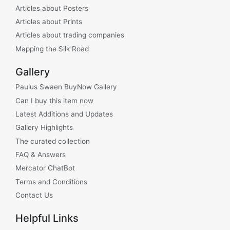
Articles about Posters
Articles about Prints
Articles about trading companies
Mapping the Silk Road
Gallery
Paulus Swaen BuyNow Gallery
Can I buy this item now
Latest Additions and Updates
Gallery Highlights
The curated collection
FAQ & Answers
Mercator ChatBot
Terms and Conditions
Contact Us
Helpful Links