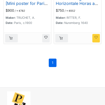
[Mini poster for Paris
Horizontale Horas a
Exposition
meridie et media
$900
$750
/ ≈ €782
/ ≈ €652
Universelle)
nocte Numeratas
continens ad
Maker:
TRUCHET, A.
Maker:
RITTER, F.
latitudinem XLIX GR
Date:
Paris, c.1900
Date:
Nuremberg 1640
XXIII Minut ec.
1