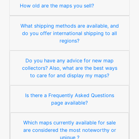
How old are the maps you sell?
What shipping methods are available, and
do you offer international shipping to all
regions?
Do you have any advice for new map
collectors? Also, what are the best ways
to care for and display my maps?
Is there a Frequently Asked Questions
page available?
Which maps currently available for sale
are considered the most noteworthy or
unique ?