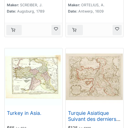
Mesopotamien Syrien,
Maker:
SCREIBER, J.
Maker:
ORTELIUS, A.
und Arabien. . .
Date:
Augsburg, 1789
Date:
Antwerp, 1609
Turkey in Asia.
Turquie Asiatique
Suivant des derniers
Mémoires de J.B.Nolin
$65
$125