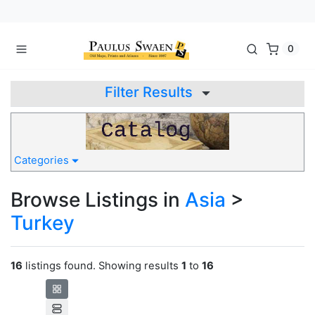
0
Filter Results
Categories
Browse Listings in
Asia
>
Turkey
16
listings found. Showing results
1
to
16