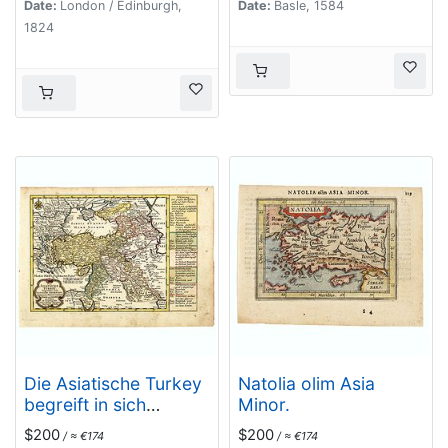
Date:
London / Edinburgh,
Date:
Basle, 1584
1824
Die Asiatische Turkey
Natolia olim Asia
begreift in sich
Minor.
Natolien, Georgien,
$200
$200
/ ≈ €174
/ ≈ €174
Armenien,