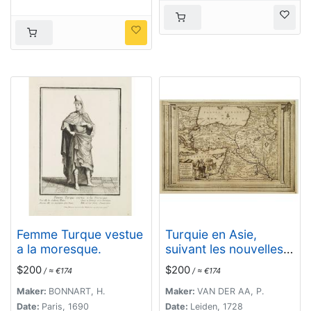
Femme Turque vestue
Turquie en Asie,
a la moresque.
suivant les nouvelles
observations..
$200
$200
/ ≈ €174
/ ≈ €174
Maker:
BONNART, H.
Maker:
VAN DER AA, P.
Date:
Paris, 1690
Date:
Leiden, 1728