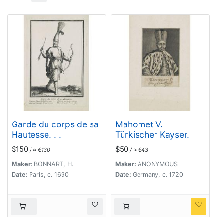
Garde du corps de sa
Mahomet V.
Hautesse. . .
Türkischer Kayser.
$150
$50
/ ≈ €130
/ ≈ €43
Maker:
BONNART, H.
Maker:
ANONYMOUS
Date:
Paris, c. 1690
Date:
Germany, c. 1720