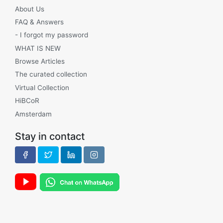
About Us
FAQ & Answers
- I forgot my password
WHAT IS NEW
Browse Articles
The curated collection
Virtual Collection
HiBCoR
Amsterdam
Stay in contact