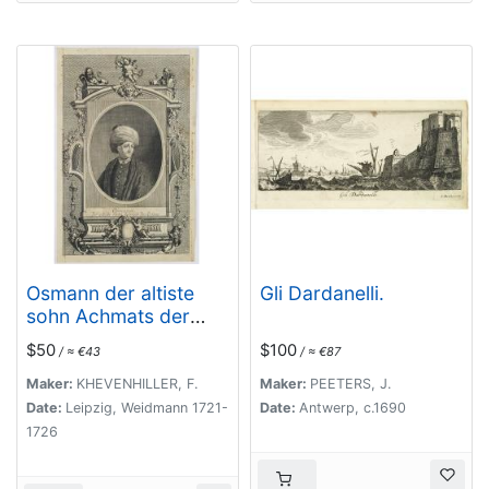
Osmann der altiste
Gli Dardanelli.
sohn Achmats der
Ersten.
$50
$100
/ ≈ €43
/ ≈ €87
Maker:
KHEVENHILLER, F.
Maker:
PEETERS, J.
Date:
Leipzig, Weidmann 1721-
Date:
Antwerp, c.1690
1726