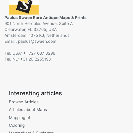
Paulus Swaen Rare Antique Maps & Prints
901 North Hercules Avenue, Suite A
Clearwater, FL 33765, USA
Amsterdam, 1075 KJ, Netherlands
Email :
@
Tel. USA: +1 727 687 3298
Tel. NL: +31 20 2255198
Interesting articles
Browse Articles
Articles about Maps
Mapping of
Coloring