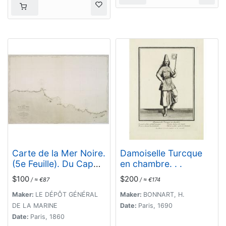
Carte de la Mer Noire.
Damoiselle Turcque
(5e Feuille). Du Cap
en chambre. . .
Zefiros au Cap
$100
$200
/ ≈ €87
/ ≈ €174
Kerempeh. . .
Maker:
LE DÉPÔT GÉNÉRAL
Maker:
BONNART, H.
DE LA MARINE
Date:
Paris, 1690
Date:
Paris, 1860