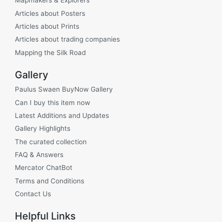
Mapmakers & Explorers
Articles about Posters
Articles about Prints
Articles about trading companies
Mapping the Silk Road
Gallery
Paulus Swaen BuyNow Gallery
Can I buy this item now
Latest Additions and Updates
Gallery Highlights
The curated collection
FAQ & Answers
Mercator ChatBot
Terms and Conditions
Contact Us
Helpful Links