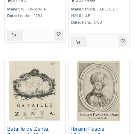
/ ≈ €56
/ ≈ €109
Géographe du Roi.
Maker:
WILKINSON, R.
Maker:
MONDHARE, L.J. /
Date:
London, 1794
NOLIN, J.B.
Date:
Paris, 1783
Bataille de Zenta,
Ibraim Pascia