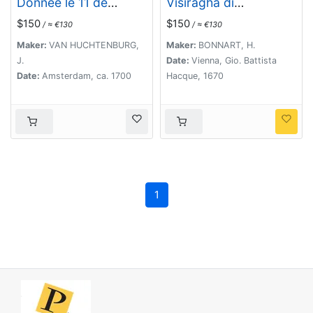
Donnée le 11 de
Visiragha di
Septembre 1697.
Giannizzari. (Portrait
$150
$150
/ ≈ €130
/ ≈ €130
of Ibrahim Pasha)
Maker:
VAN HUCHTENBURG,
Maker:
BONNART, H.
J.
Date:
Vienna, Gio. Battista
Date:
Amsterdam, ca. 1700
Hacque, 1670
1