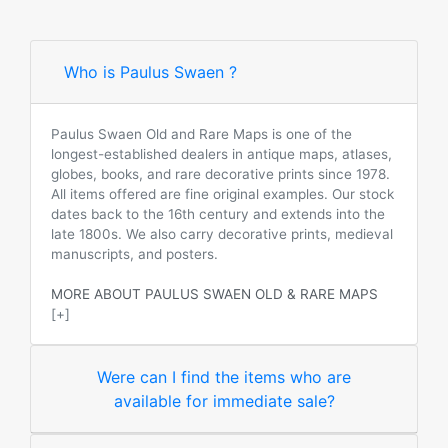
Who is Paulus Swaen ?
Paulus Swaen Old and Rare Maps is one of the
longest-established dealers in antique maps, atlases,
globes, books, and rare decorative prints since 1978.
All items offered are fine original examples. Our stock
dates back to the 16th century and extends into the
late 1800s. We also carry decorative prints, medieval
manuscripts, and posters.
MORE ABOUT PAULUS SWAEN OLD & RARE MAPS
[+]
Were can I find the items who are
available for immediate sale?