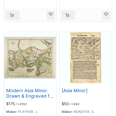
Modern Asia Minor.
[Asia Minor]
Drawn & Engraved for
Dr. Playfair's
$175
$50
/ ≈ €152
/ ≈ €43
Geography.
Maker:
PLAYFAIR, J.
Maker:
MÜNSTER, S.