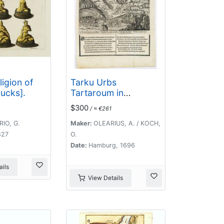
ligion of
Tarku Urbs
ucks].
Tartaroum in
Dagestan ad mare
$300
/ ≈ €261
Caspium.
IO, G.
Maker:
OLEARIUS, A. / KOCH,
827
O.
Date:
Hamburg, 1696
ils
View Details