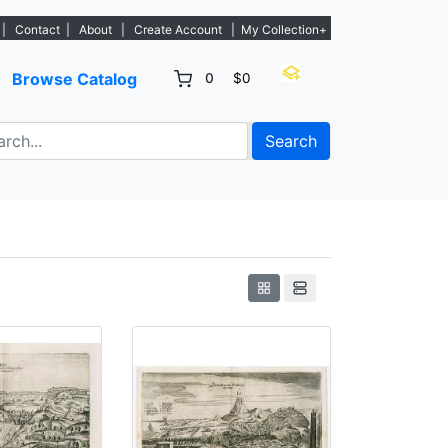
istings. - Sign Up→
|
Contact
|
About
|
Create Account
|
My Collection+
Browse Catalog
0
$0
Search