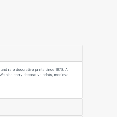
and rare decorative prints since 1978. All
 We also carry decorative prints, medieval