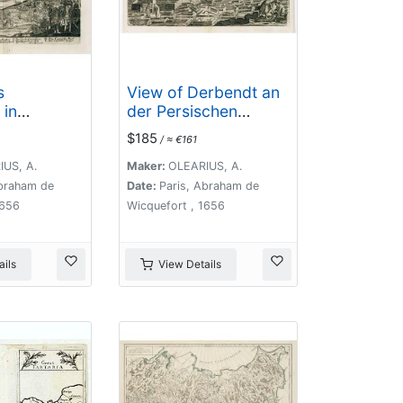
s
View of Derbendt an
 in
der Persischen
ad mare
Grentze.
$185
/ ≈ €161
US, A.
Maker:
OLEARIUS, A.
Abraham de
Date:
Paris, Abraham de
1656
Wicquefort , 1656
ils
View Details