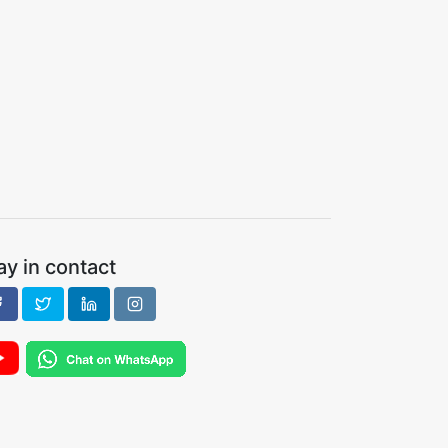
ay in contact