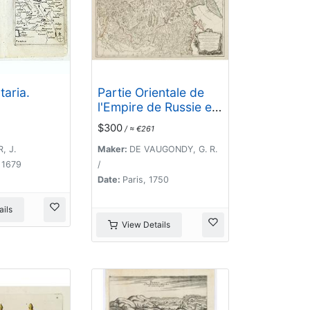
taria.
Partie Orientale de
l'Empire de Russie en
Asie.. et les Confins
$300
/ ≈ €261
de la Tatarie
Chinoise. . .
, J.
Maker:
DE VAUGONDY, G. R.
 1679
/
Date:
Paris, 1750
ils
View Details