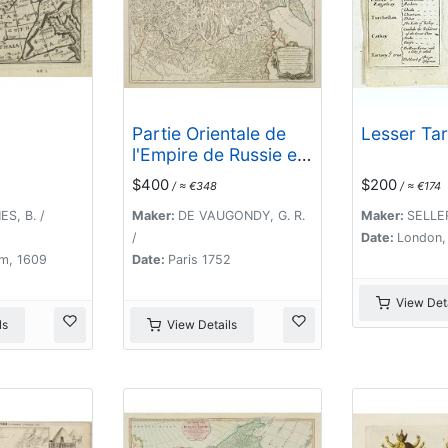
Partie Orientale de
Lesser Tar
l'Empire de Russie en
Asie.
$400
$200
/ ≈ €348
/ ≈ €174
S, B. /
Maker:
DE VAUGONDY, G. R.
Maker:
SELLER
/
Date:
London,
m, 1609
Date:
Paris 1752
View Deta
ls
View Details