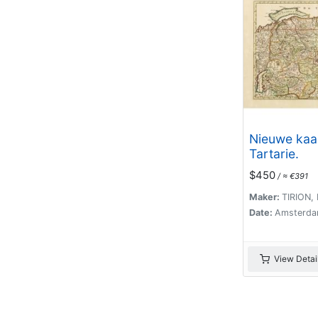
Nieuwe kaa
Tartarie.
$450
/ ≈ €391
Maker:
TIRION, I
Date:
Amsterda
View Detai