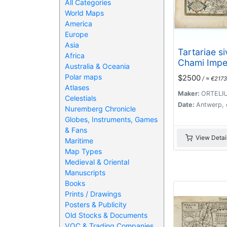
All Categories
World Maps
America
Europe
Asia
Tartariae s
Africa
Chami Impe
Australia & Oceania
Polar maps
$2500
/ ≈ €2173
Atlases
Maker:
ORTELIU
Celestials
Date:
Antwerp, 
Nuremberg Chronicle
Globes, Instruments, Games
& Fans
View Detai
Maritime
Map Types
Medieval & Oriental
Manuscripts
Books
Prints / Drawings
Posters & Publicity
Old Stocks & Documents
VOC & Trading Companies