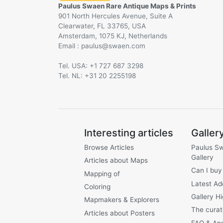
Paulus Swaen Rare Antique Maps & Prints
901 North Hercules Avenue, Suite A
Clearwater, FL 33765, USA
Amsterdam, 1075 KJ, Netherlands
Email :
@
Tel. USA: +1 727 687 3298
Tel. NL: +31 20 2255198
Interesting articles
Galler
Browse Articles
Paulus S
Gallery
Articles about Maps
Can I buy
Mapping of
Latest Ad
Coloring
Gallery Hi
Mapmakers & Explorers
The curat
Articles about Posters
FAQ & An