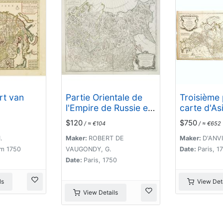
rt van
Partie Orientale de
Troisième 
l'Empire de Russie en
carte d'Asi
Asie.. et les Confins
contenant 
$120
$750
/ ≈ €104
/ ≈ €652
de la Tatarie
et quelque
Chinoise. . .
parties de 
.
Maker:
ROBERT DE
Maker:
D'ANVI
. .
m 1750
VAUGONDY, G.
Date:
Paris, 1
Date:
Paris, 1750
ls
View Deta
View Details