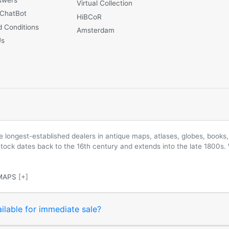
Virtual Collection
 ChatBot
HiBCoR
 Conditions
Amsterdam
Us
longest-established dealers in antique maps, atlases, globes, books, 
 stock dates back to the 16th century and extends into the late 1800s.
MAPS
[+]
ilable for immediate sale?