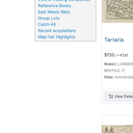
Reference Books
East Meets West
Group Lots
Catch All
Recent acquisitions
Map-fair Highlights
Tartaria.
$150
/ ≈ €130
Maker:
LANGENE
BERTIUS, P.
Date:
Amsterda
View Detai