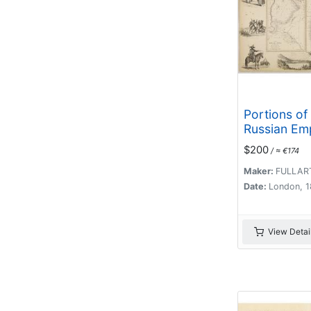
Portions of
Russian Emp
eastern & w
$200
/ ≈ €174
Asia.
Maker:
FULLAR
Date:
London, 
View Detai