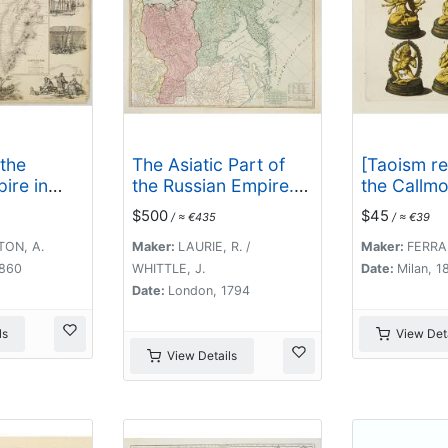
 the
The Asiatic Part of
[Taoism re
ire in
the Russian Empire. .
the Callmo
estern
.
$500
$45
/ ≈ €435
/ ≈ €39
TON, A.
Maker:
LAURIE, R. /
Maker:
FERRAR
1860
WHITTLE, J.
Date:
Milan, 1
Date:
London, 1794
ls
View Deta
View Details