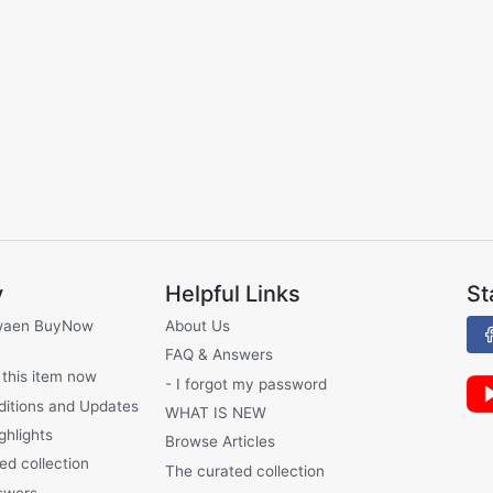
y
Helpful Links
St
waen BuyNow
About Us
FAQ & Answers
 this item now
- I forgot my password
ditions and Updates
WHAT IS NEW
ghlights
Browse Articles
ed collection
The curated collection
swers