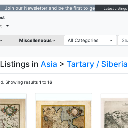
 Newsletter and be the first to get notified about new l
Latest Listings
est
t
Miscelleneous
All Categories
Listings in
Asia
>
Tartary / Siberia
nd. Showing results
1
to
16