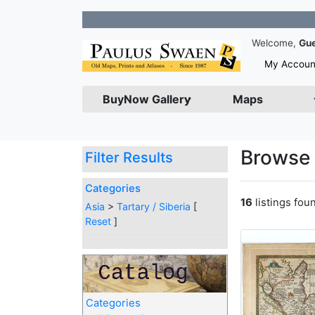
Join our
Welcome,
Gu
My Accoun
BuyNow Gallery
Maps
Browse 
Filter Results
Categories
16
listings fou
Asia
>
Tartary / Siberia
[
Reset
]
Categories