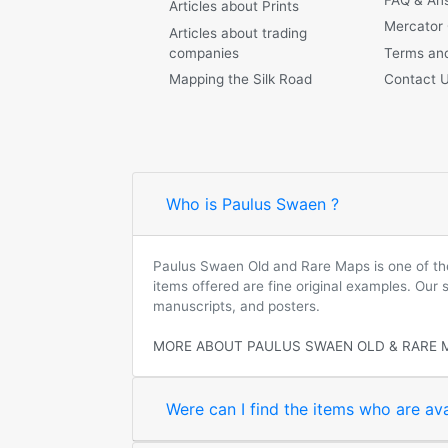
Articles about Prints
Mercator
Articles about trading
companies
Terms and
Mapping the Silk Road
Contact 
Who is Paulus Swaen ?
Paulus Swaen Old and Rare Maps is one of the 
items offered are fine original examples. Our
manuscripts, and posters.
MORE ABOUT PAULUS SWAEN OLD & RARE 
Were can I find the items who are ava