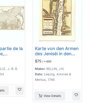
partie de la
Karte von den Armen
e,
des Jeniséi in den
la Sibérie,
Gegenden von
$75
/ ≈ €65
s autres
Mangaséa Aus dem
la Tartarie.
Gmélin.
LLE, J.-B. B.
Maker:
BELLIN, J.N.
754
Date:
Leipzig, Arkstee &
Merkus, 1746
ils
View Details