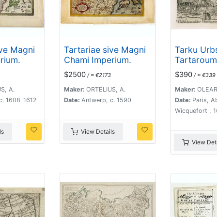
ive Magni
Tartariae sive Magni
Tarku Urb
rium.
Chami Imperium.
Tartaroum
Dagestan 
$2500
$390
/ ≈ €2173
/ ≈ €339
Caspium.
S, A.
Maker:
ORTELIUS, A.
Maker:
OLEARI
c. 1608-1612
Date:
Antwerp, c. 1590
Date:
Paris, 
Wicquefort , 
ls
View Details
View Deta