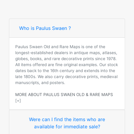
Who is Paulus Swaen ?
Paulus Swaen Old and Rare Maps is one of the
longest-established dealers in antique maps, atlases,
globes, books, and rare decorative prints since 1978.
All items offered are fine original examples. Our stock
dates back to the 16th century and extends into the
late 1800s. We also carry decorative prints, medieval
manuscripts, and posters.
MORE ABOUT PAULUS SWAEN OLD & RARE MAPS
[+]
Were can I find the items who are
available for immediate sale?