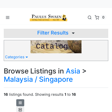
0
Filter Results
Categories
Browse Listings in
Asia
>
Malaysia / Singapore
16
listings found. Showing results
1
to
16