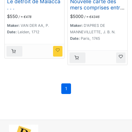
Le détroit de Malacca
Nouvelle carte des
. . .
mers comprises entre
le détroit de Banca et
$550
$5000
/ ≈ €478
/ ≈ €4346
P°. Timon avec la
partie orientale du
Maker:
VAN DER AA, P.
Maker:
D'APRES DE
détroit de Malacca.
Date:
Leiden, 1712
MANNEVILLETTE, J. B. N.
Date:
Paris, 1745
1