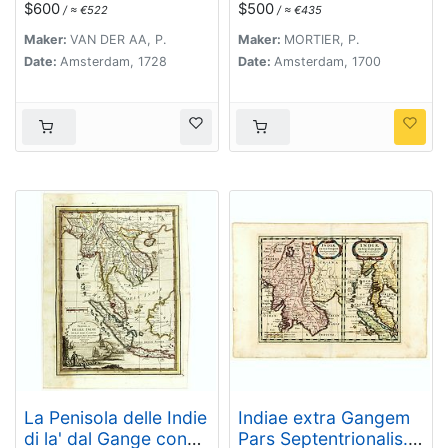
$600
$500
/ ≈ €522
/ ≈ €435
Maker:
VAN DER AA, P.
Maker:
MORTIER, P.
Date:
Amsterdam, 1728
Date:
Amsterdam, 1700
La Penisola delle Indie
Indiae extra Gangem
di la' dal Gange con
Pars Septentrionalis.