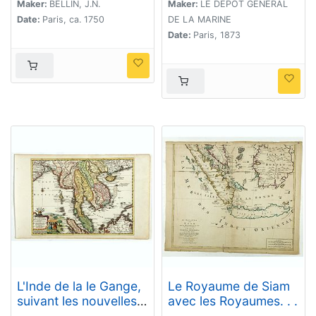
De Malacca d'apres
Maker:
BELLIN, J.N.
Maker:
LE DÉPÔT GÉNÉRAL
les travaux du
Date:
Paris, ca. 1750
DE LA MARINE
Commr. J.W. Reed de
Date:
Paris, 1873
la Marine Royale
d'Angleterr, ...
L'Inde de la le Gange,
Le Royaume de Siam
suivant les nouvelles
avec les Royaumes. . .
observations...