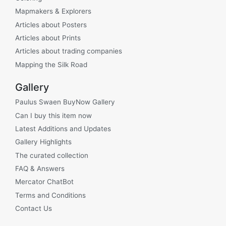
Mapmakers & Explorers
Articles about Posters
Articles about Prints
Articles about trading companies
Mapping the Silk Road
Gallery
Paulus Swaen BuyNow Gallery
Can I buy this item now
Latest Additions and Updates
Gallery Highlights
The curated collection
FAQ & Answers
Mercator ChatBot
Terms and Conditions
Contact Us