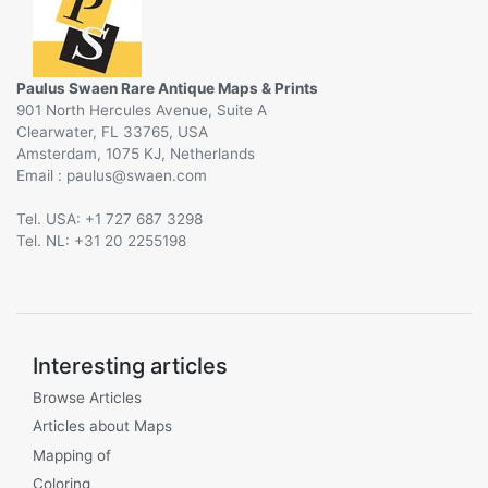
Paulus Swaen Rare Antique Maps & Prints
901 North Hercules Avenue, Suite A
Clearwater, FL 33765, USA
Amsterdam, 1075 KJ, Netherlands
Email :
@
Tel. USA: +1 727 687 3298
Tel. NL: +31 20 2255198
Interesting articles
Browse Articles
Articles about Maps
Mapping of
Coloring