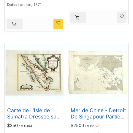
Commr. J.W. Reed de
Date:
London, 1871
la Marine Royale
d'Angleterr...
Carte de L'Isle de
Mer de Chine - Detroit
Sumatra Dressee sur
De Singapour Partie
les Journaux des
Comprise Entre
$350
$2500
/ ≈ €304
/ ≈ €2173
Navigateurs . . .
Singaour et Le Dett.