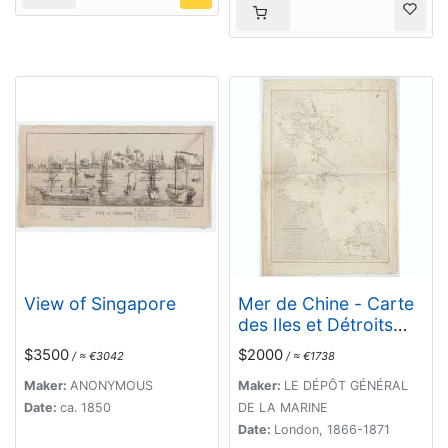
View of Singapore
Mer de Chine - Carte
des Iles et Détroits
entre Singapoure et le
$3500
$2000
/ ≈ €3042
/ ≈ €1738
Détroit de Banca.
Dréssée d'après le
Maker:
ANONYMOUS
Maker:
LE DÉPÔT GÉNÉRAL
stravaux Anglais et
Date:
ca. 1850
DE LA MARINE
Hollandais plus
Date:
London, 1866-1871