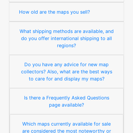
How old are the maps you sell?
What shipping methods are available, and
do you offer international shipping to all
regions?
Do you have any advice for new map
collectors? Also, what are the best ways
to care for and display my maps?
Is there a Frequently Asked Questions
page available?
Which maps currently available for sale
are considered the most noteworthy or