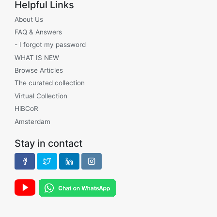
Helpful Links
About Us
FAQ & Answers
- I forgot my password
WHAT IS NEW
Browse Articles
The curated collection
Virtual Collection
HiBCoR
Amsterdam
Stay in contact