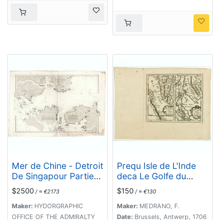
récents, par Mr. L.
Manen . . . 1866
Mer de Chine - Detroit
Prequ Isle de L'Inde
De Singapour Partie
deca Le Golfe du
Comprise Entre
Gange (and) Prequ
$2500
$150
/ ≈ €2173
/ ≈ €130
Singaour et Le Dett.
Isle de l'Inde dela le
De Malacca d'apres
Golfe du Gange.
Maker:
HYDORGRAPHIC
Maker:
MEDRANO, F.
les travaux du
OFFICE OF THE ADMIRALTY
Date:
Brussels, Antwerp, 1706