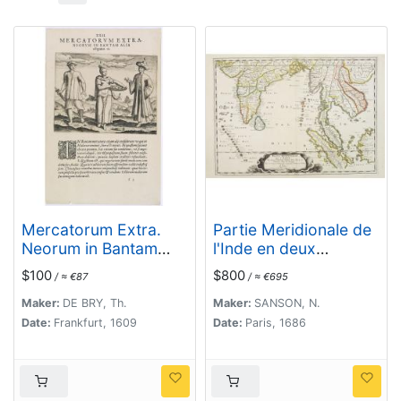
Mercatorum Extra.
Partie Meridionale de
Neorum in Bantam
l'Inde en deux
Alia. Effigiatio. (People
presqu'isles. . .
$100
$800
/ ≈ €87
/ ≈ €695
of Malacca)
Maker:
DE BRY, Th.
Maker:
SANSON, N.
Date:
Frankfurt, 1609
Date:
Paris, 1686