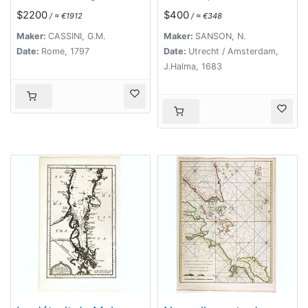
parte delle Isole della
Indiae extra Gangem
$2200
$400
/ ≈ €1912
/ ≈ €348
Sonda delineate sulle
Pars Meridionalis.
ultima osservazioni.
Maker:
CASSINI, G.M.
Maker:
SANSON, N.
Date:
Rome, 1797
Date:
Utrecht / Amsterdam,
J.Halma, 1683