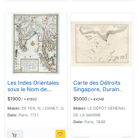
Les Indes Orientales
Carte des Détroits
sous le Nom de
Singapore, Durain..
queles est compris
$1900
$5000
/ ≈ €1652
/ ≈ €4346
L'Empire du Grand
Mogol, Les Deux
Maker:
DE FER, N. / DANET, G.
Maker:
LE DÉPÔT GÉNÉRAL
Presqu'Isles Deca et
Date:
Paris, 1721
DE LA MARINE
de la Le Gange, Les
Date:
Paris, 1848
Maldives, et L'Isle de
Ceylan . . . 1721