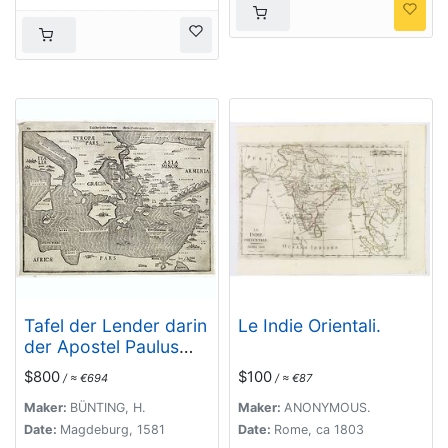
Tafel der Lender darin
Le Indie Orientali.
der Apostel Paulus
geprediget hat.
$800
$100
/ ≈ €694
/ ≈ €87
Maker:
BÜNTING, H.
Maker:
ANONYMOUS.
Date:
Magdeburg, 1581
Date:
Rome, ca 1803