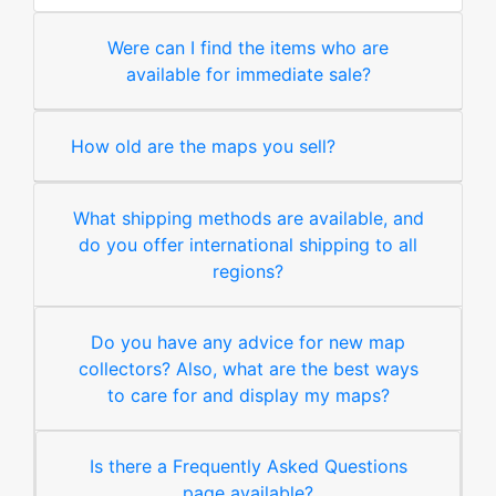
Were can I find the items who are
available for immediate sale?
How old are the maps you sell?
What shipping methods are available, and
do you offer international shipping to all
regions?
Do you have any advice for new map
collectors? Also, what are the best ways
to care for and display my maps?
Is there a Frequently Asked Questions
page available?