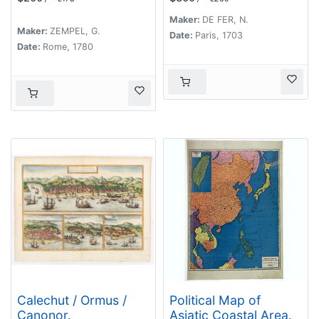
N. de Fer. Geographe
de Sa Majeste
Maker:
DE FER, N.
Maker:
ZEMPEL, G.
Catoliques et de
Date:
Paris, 1703
Date:
Rome, 1780
Monseigneur le
Dauphin.
Calechut / Ormus /
Political Map of
Canonor.
Asiatic Coastal Area.