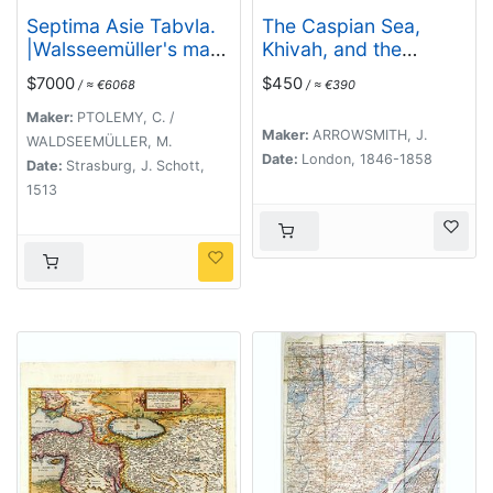
Septima Asie Tabvla.
The Caspian Sea,
|Walsseemüller's map
Khivah, and the
of Central Asia and
surrounding country
$7000
$450
/ ≈ €6068
/ ≈ €390
the Silk Road]
compiled from the
best sources by John
Maker:
PTOLEMY, C. /
Maker:
ARROWSMITH, J.
Arrowsmith
WALDSEEMÜLLER, M.
Date:
London, 1846-1858
Date:
Strasburg, J. Schott,
1513