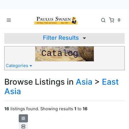
0
Filter Results
Categories
Browse Listings in
Asia
>
East
Asia
16
listings found. Showing results
1
to
16