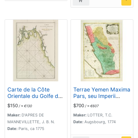
Carte de la Côte
Terrae Yemen Maxima
Orientale du Golfe du
Pars, seu Imperii
Bengale.
Imami, Principatus
$150
$700
/ ≈ €130
/ ≈ €607
Kaukeban nec non
ditionum Haschid u
Maker:
D'APRES DE
Maker:
LOTTER, T.C.
Bekil, Nehhm,
MANNEVILLETTE, J. B. N.
Date:
Augsbourg, 1774
Chaulan, Abu Arisch
Date:
Paris, ca 1775
et Aden Tabula ...