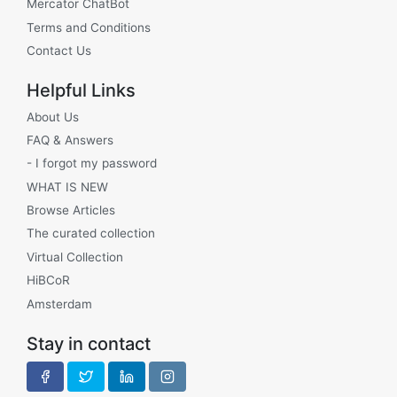
Mercator ChatBot
Terms and Conditions
Contact Us
Helpful Links
About Us
FAQ & Answers
- I forgot my password
WHAT IS NEW
Browse Articles
The curated collection
Virtual Collection
HiBCoR
Amsterdam
Stay in contact