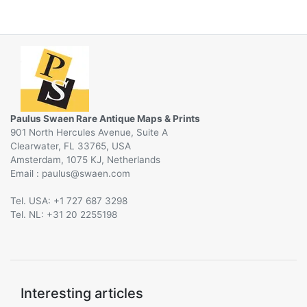
Paulus Swaen Rare Antique Maps & Prints
901 North Hercules Avenue, Suite A
Clearwater, FL 33765, USA
Amsterdam, 1075 KJ, Netherlands
Email :
@
Tel. USA: +1 727 687 3298
Tel. NL: +31 20 2255198
Interesting articles