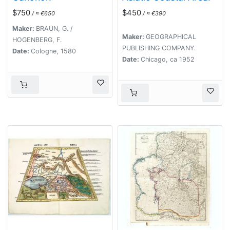
$750
$450
/ ≈ €650
/ ≈ €390
Maker:
BRAUN, G. /
Maker:
GEOGRAPHICAL
HOGENBERG, F.
PUBLISHING COMPANY.
Date:
Cologne, 1580
Date:
Chicago, ca 1952