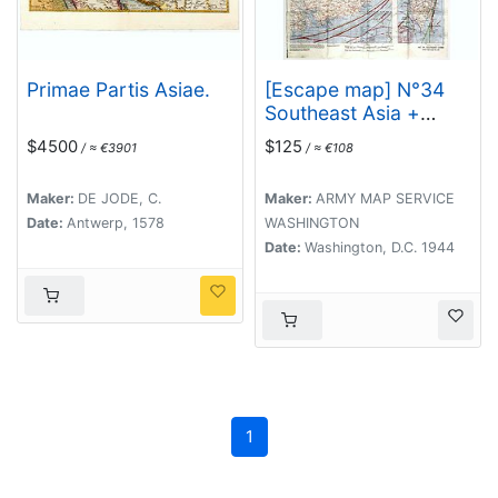
Primae Partis Asiae.
[Escape map] N°34
Southeast Asia +
Northeast Asia.
$4500
$125
/ ≈ €3901
/ ≈ €108
Maker:
DE JODE, C.
Maker:
ARMY MAP SERVICE
Date:
Antwerp, 1578
WASHINGTON
Date:
Washington, D.C. 1944
1