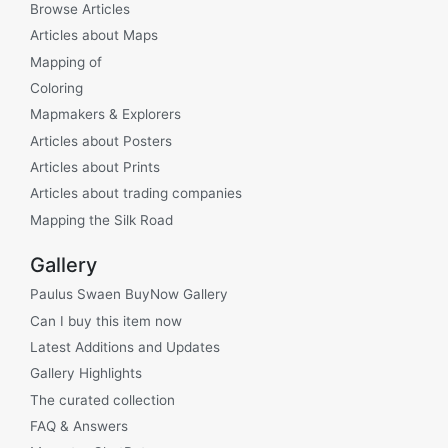
Browse Articles
Articles about Maps
Mapping of
Coloring
Mapmakers & Explorers
Articles about Posters
Articles about Prints
Articles about trading companies
Mapping the Silk Road
Gallery
Paulus Swaen BuyNow Gallery
Can I buy this item now
Latest Additions and Updates
Gallery Highlights
The curated collection
FAQ & Answers