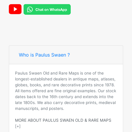
Who is Paulus Swaen ?
Paulus Swaen Old and Rare Maps is one of the
longest-established dealers in antique maps, atlases,
globes, books, and rare decorative prints since 1978.
All items offered are fine original examples. Our stock
dates back to the 16th century and extends into the
late 1800s. We also carry decorative prints, medieval
manuscripts, and posters.
MORE ABOUT PAULUS SWAEN OLD & RARE MAPS
[+]