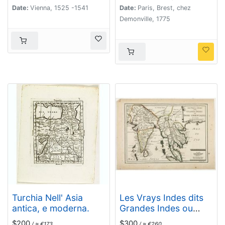
Date:
Vienna, 1525 -1541
Date:
Paris, Brest, chez
Demonville, 1775
Turchia Nell' Asia
Les Vrays Indes dits
antica, e moderna.
Grandes Indes ou
Indes Orientales Par
$200
$300
/ ≈ €173
/ ≈ €260