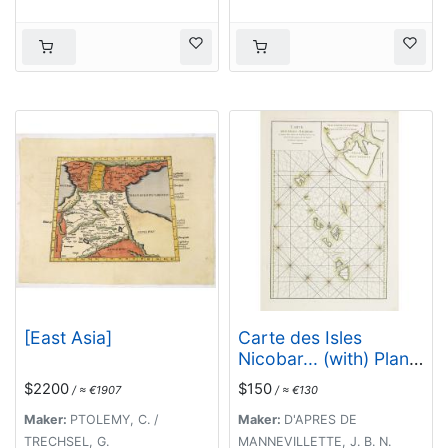
[East Asia]
Carte des Isles
Nicobar... (with) Plan
particulier du Port
$2200
$150
/ ≈ €1907
/ ≈ €130
compris entre les Isles
Nacaveri, Souri, et
Maker:
PTOLEMY, C. /
Maker:
D'APRES DE
Tricutte.
TRECHSEL, G.
MANNEVILLETTE, J. B. N.