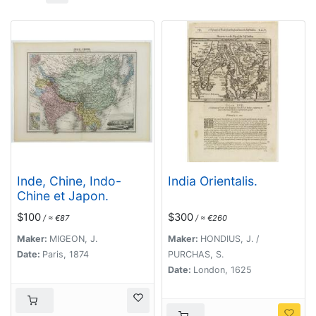
Inde, Chine, Indo-
India Orientalis.
Chine et Japon.
$100
$300
/ ≈ €87
/ ≈ €260
Maker:
MIGEON, J.
Maker:
HONDIUS, J. /
Date:
Paris, 1874
PURCHAS, S.
Date:
London, 1625