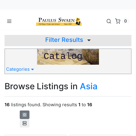
0
Filter Results
Categories
Browse Listings in
Asia
16
listings found. Showing results
1
to
16