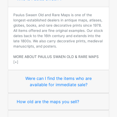
Paulus Swaen Old and Rare Maps is one of the
longest-established dealers in antique maps, atlases,
globes, books, and rare decorative prints since 1978.
All items offered are fine original examples. Our stock
dates back to the 16th century and extends into the
late 1800s. We also carry decorative prints, medieval
manuscripts, and posters.
MORE ABOUT PAULUS SWAEN OLD & RARE MAPS
[+]
Were can I find the items who are
available for immediate sale?
How old are the maps you sell?