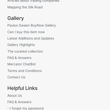
Articles about trading companies
Mapping the Silk Road
Gallery
Paulus Swaen BuyNow Gallery
Can I buy this item now
Latest Additions and Updates
Gallery Highlights
The curated collection
FAQ & Answers
Mercator ChatBot
Terms and Conditions
Contact Us
Helpful Links
About Us
FAQ & Answers
- I forgot my password