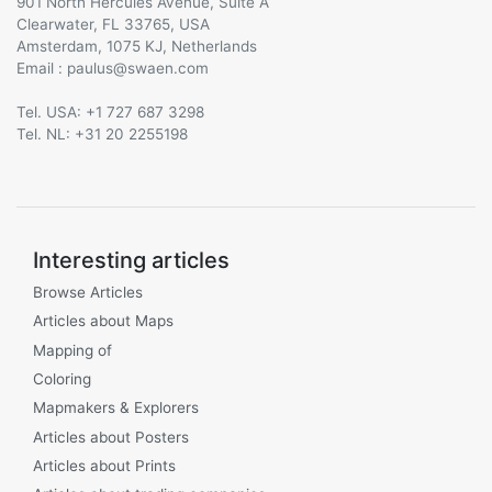
901 North Hercules Avenue, Suite A
Clearwater, FL 33765, USA
Amsterdam, 1075 KJ, Netherlands
Email :
@
Tel. USA: +1 727 687 3298
Tel. NL: +31 20 2255198
Interesting articles
Browse Articles
Articles about Maps
Mapping of
Coloring
Mapmakers & Explorers
Articles about Posters
Articles about Prints