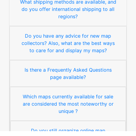
What shipping methods are available, and
do you offer international shipping to all
regions?
Do you have any advice for new map
collectors? Also, what are the best ways
to care for and display my maps?
Is there a Frequently Asked Questions
page available?
Which maps currently available for sale
are considered the most noteworthy or
unique ?
Do you still organize online map