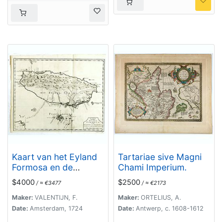
Kaart van het Eyland
Tartariae sive Magni
Formosa en de
Chami Imperium.
Eylanden van
$4000
$2500
/ ≈ €3477
/ ≈ €2173
Piscadores.
Maker:
VALENTIJN, F.
Maker:
ORTELIUS, A.
Date:
Amsterdam, 1724
Date:
Antwerp, c. 1608-1612