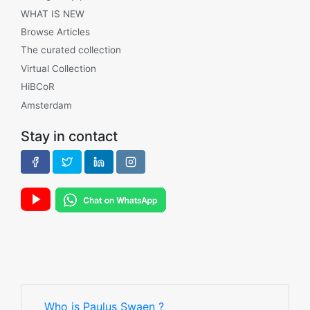
WHAT IS NEW
Browse Articles
The curated collection
Virtual Collection
HiBCoR
Amsterdam
Stay in contact
Who is Paulus Swaen ?