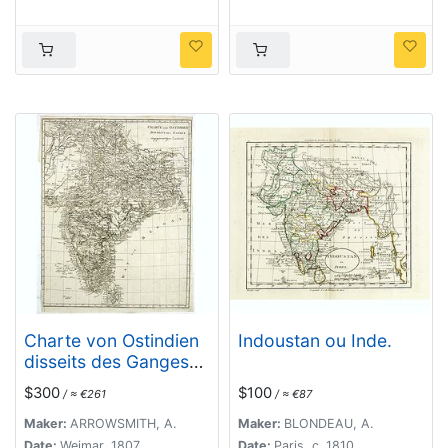
Charte von Ostindien
Indoustan ou Inde.
disseits des Ganges
im gegenwärtigen
$300
$100
/ ≈ €261
/ ≈ €87
Zustande.
Maker:
ARROWSMITH, A.
Maker:
BLONDEAU, A.
Date:
Weimar, 1807
Date:
Paris, c. 1810