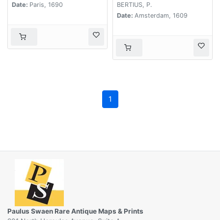
Date:
Paris, 1690
BERTIUS, P.
Date:
Amsterdam, 1609
1
Paulus Swaen Rare Antique Maps & Prints