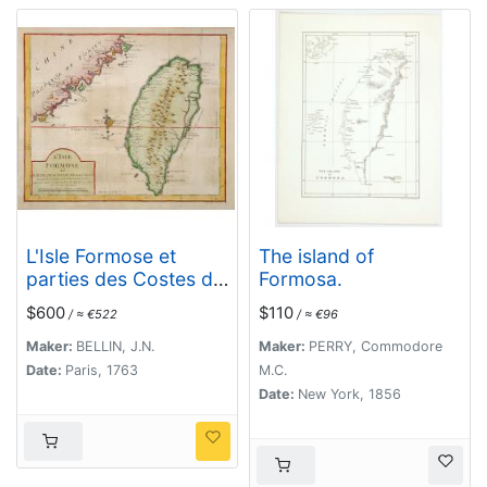
L'Isle Formose et
The island of
parties des Costes de
Formosa.
la Chine. . .
$600
$110
/ ≈ €522
/ ≈ €96
Maker:
BELLIN, J.N.
Maker:
PERRY, Commodore
Date:
Paris, 1763
M.C.
Date:
New York, 1856