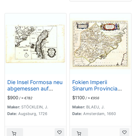
Die Insel Formosa neu
Fokien Imperii
abgemessen auf
Sinarum Provincia
Befehl Kaysers Kamhi.
undecima.
$900
$1100
/ ≈ €782
/ ≈ €956
Maker:
STÖCKLEIN, J.
Maker:
BLAEU, J.
Date:
Augsburg, 1726
Date:
Amsterdam, 1660