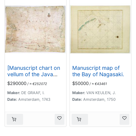
[Manuscript chart on
Manuscript map of
vellum of the Java
the Bay of Nagasaki.
Sea]
$290000
$50000
/ ≈ €252072
/ ≈ €43461
Maker:
DE GRAAF, I.
Maker:
VAN KEULEN, J.
Date:
Amsterdam, 1743
Date:
Amsterdam, 1750