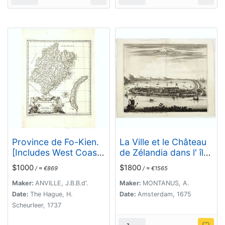
Province de Fo-Kien.
La Ville et le Château
[Includes West Coast
de Zélandia dans l' île
of Taiwan]
de Tayovan.
$1000
$1800
/ ≈ €869
/ ≈ €1565
Maker:
ANVILLE, J.B.B.d'.
Maker:
MONTANUS, A.
Date:
The Hague, H.
Date:
Amsterdam, 1675
Scheurleer, 1737