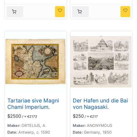
Tartariae sive Magni
Der Hafen und die Bai
Chami Imperium.
von Nagasaki.
$2500
$250
/ ≈ €2173
/ ≈ €217
Maker:
ORTELIUS, A.
Maker:
ANONYMOUS
Date:
Antwerp, c. 1590
Date:
Germany, 1850