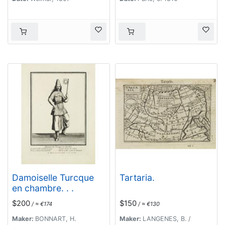
Damoiselle Turcque
Tartaria.
en chambre. . .
$200
$150
/ ≈ €174
/ ≈ €130
Maker:
BONNART, H.
Maker:
LANGENES, B. /