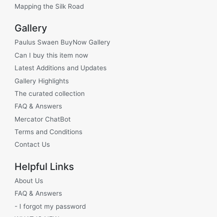
Mapping the Silk Road
Gallery
Paulus Swaen BuyNow Gallery
Can I buy this item now
Latest Additions and Updates
Gallery Highlights
The curated collection
FAQ & Answers
Mercator ChatBot
Terms and Conditions
Contact Us
Helpful Links
About Us
FAQ & Answers
- I forgot my password