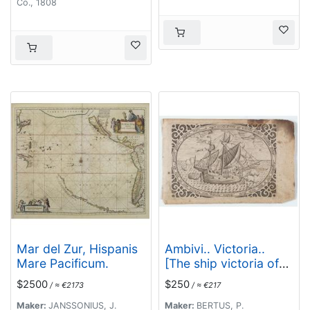
Co., 1808
Mar del Zur, Hispanis
Ambivi.. Victoria..
Mare Pacificum.
[The ship victoria of
Magellan]
$2500
$250
/ ≈ €2173
/ ≈ €217
Maker:
JANSSONIUS, J.
Maker:
BERTUS, P.