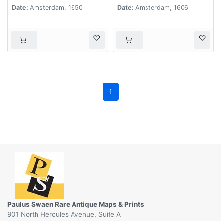
Date:
Amsterdam, 1650
Date:
Amsterdam, 1606
1
Paulus Swaen Rare Antique Maps & Prints
901 North Hercules Avenue, Suite A