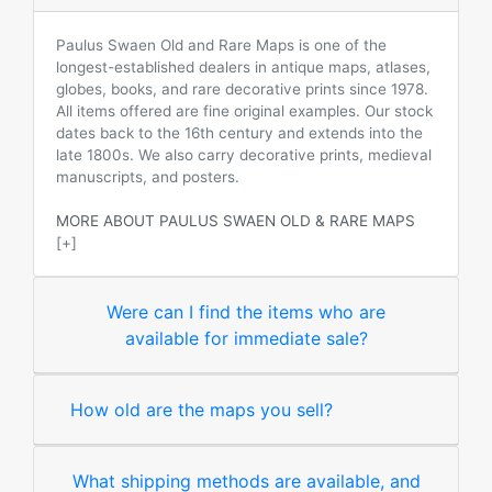
Paulus Swaen Old and Rare Maps is one of the
longest-established dealers in antique maps, atlases,
globes, books, and rare decorative prints since 1978.
All items offered are fine original examples. Our stock
dates back to the 16th century and extends into the
late 1800s. We also carry decorative prints, medieval
manuscripts, and posters.
MORE ABOUT PAULUS SWAEN OLD & RARE MAPS
[+]
Were can I find the items who are
available for immediate sale?
How old are the maps you sell?
What shipping methods are available, and