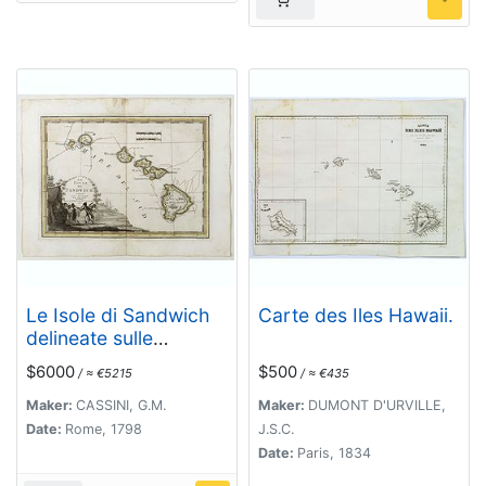
Le Isole di Sandwich
Carte des Iles Hawaii.
delineate sulle
osservazioni del Cap
$6000
$500
/ ≈ €5215
/ ≈ €435
Cook. [Hawaii]
Maker:
CASSINI, G.M.
Maker:
DUMONT D'URVILLE,
Date:
Rome, 1798
J.S.C.
Date:
Paris, 1834