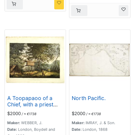
A Toopapaoo of a
North Pacific.
Chief, with a priest
making his offering to
$2000
$2000
/ ≈ €1738
/ ≈ €1738
the Morai, in
Huoheine. [Huaheine -
Maker:
WEBBER, J.
Maker:
IMRAY, J. & Son.
the Society Islands]
Date:
London, Boydell and
Date:
London, 1868