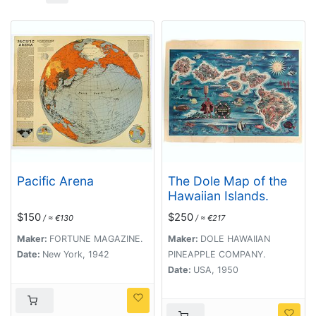
Pacific Arena
The Dole Map of the
Hawaiian Islands.
$150
$250
/ ≈ €130
/ ≈ €217
Maker:
FORTUNE MAGAZINE.
Maker:
DOLE HAWAIIAN
Date:
New York, 1942
PINEAPPLE COMPANY.
Date:
USA, 1950