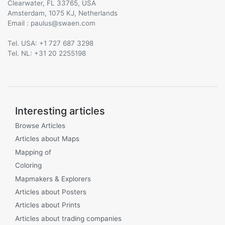
Clearwater, FL 33765, USA
Amsterdam, 1075 KJ, Netherlands
Email :
@
Tel. USA: +1 727 687 3298
Tel. NL: +31 20 2255198
Interesting articles
Browse Articles
Articles about Maps
Mapping of
Coloring
Mapmakers & Explorers
Articles about Posters
Articles about Prints
Articles about trading companies