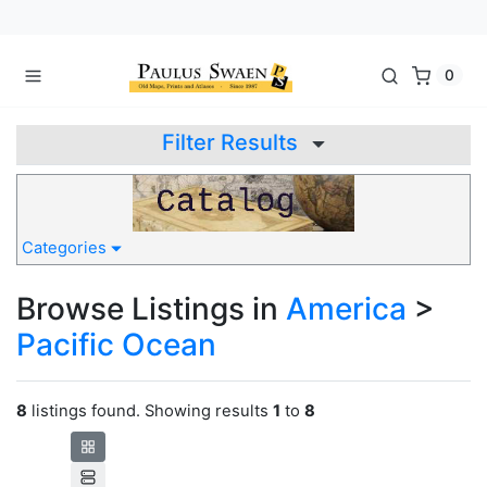
0
Filter Results
Categories
Browse Listings in
America
>
Pacific Ocean
8
listings found. Showing results
1
to
8