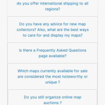
do you offer international shipping to all
regions?
Do you have any advice for new map
collectors? Also, what are the best ways
to care for and display my maps?
Is there a Frequently Asked Questions
page available?
Which maps currently available for sale
are considered the most noteworthy or
unique ?
Do you still organize online map
auctions ?