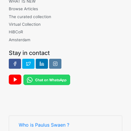
WHAT IS NEW
Browse Articles
The curated collection
Virtual Collection
HiBCoR
Amsterdam
Stay in contact
Who is Paulus Swaen ?