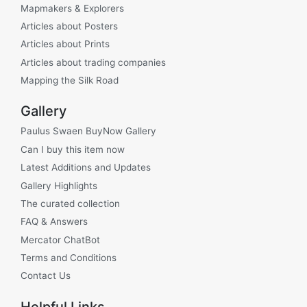
Mapmakers & Explorers
Articles about Posters
Articles about Prints
Articles about trading companies
Mapping the Silk Road
Gallery
Paulus Swaen BuyNow Gallery
Can I buy this item now
Latest Additions and Updates
Gallery Highlights
The curated collection
FAQ & Answers
Mercator ChatBot
Terms and Conditions
Contact Us
Helpful Links