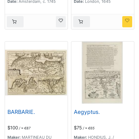
Date:
Amsterdam, c. 1745
Date:
London, 1645
BARBARIE.
Aegyptus.
$100
$75
/ ≈ €87
/ ≈ €65
Maker:
MARTINEAU DU
Maker:
HONDIUS, J. /