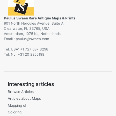
Paulus Swaen Rare Antique Maps & Prints
901 North Hercules Avenue, Suite A
Clearwater, FL 33765, USA
Amsterdam, 1075 KJ, Netherlands
Email :
@
Tel. USA: +1 727 687 3298
Tel. NL: +31 20 2255198
Interesting articles
Browse Articles
Articles about Maps
Mapping of
Coloring