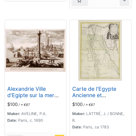
Alexandrie Ville
Carte de l'Egypte
d'Egipte sur la mer
Ancienne et
Méditeranée..
Moderne..
$100
$100
/ ≈ €87
/ ≈ €87
Maker:
AVELINE, P.A.
Maker:
LATTRÉ, J. / BONNE,
Date:
Paris, c. 1690
R.
Date:
Paris, ca 1783