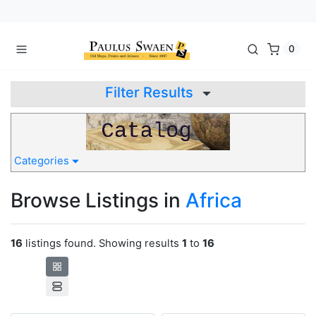
0
Filter Results
Categories
Browse Listings in
Africa
16
listings found. Showing results
1
to
16