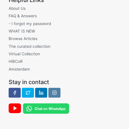
About Us
FAQ & Answers
- I forgot my password
WHAT IS NEW
Browse Articles
The curated collection
Virtual Collection
HiBCoR
Amsterdam
Stay in contact