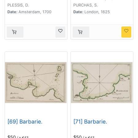
PLESSIS, D.
PURCHAS, S.
Date:
Amsterdam, 1700
Date:
London, 1625
[69] Barbarie.
[71] Barbarie.
$50
$50
/ ≈ €43
/ ≈ €43