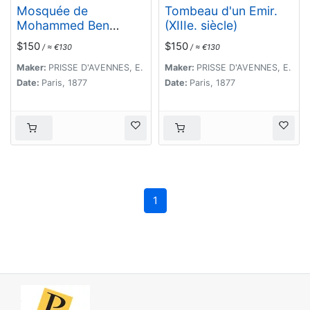
Mosquée de
Tombeau d'un Emir.
Mohammed Ben
(XIIIe. siècle)
Qalaoûn. Details du
$150
$150
/ ≈ €130
/ ≈ €130
Minaret Partie
Inférieure. (XIVe.
Maker:
PRISSE D'AVENNES, E.
Maker:
PRISSE D'AVENNES, E.
siècle)
Date:
Paris, 1877
Date:
Paris, 1877
1