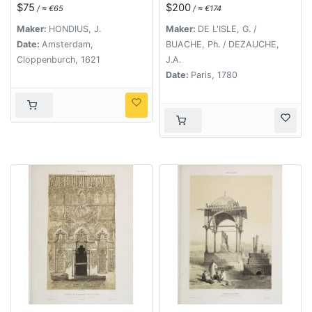
l'Abissinie..
$75
$200
/ ≈ €65
/ ≈ €174
Maker:
HONDIUS, J.
Maker:
DE L'ISLE, G. /
Date:
Amsterdam,
BUACHE, Ph. / DEZAUCHE,
Cloppenburch, 1621
J.A.
Date:
Paris, 1780