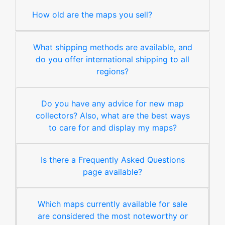
How old are the maps you sell?
What shipping methods are available, and
do you offer international shipping to all
regions?
Do you have any advice for new map
collectors? Also, what are the best ways
to care for and display my maps?
Is there a Frequently Asked Questions
page available?
Which maps currently available for sale
are considered the most noteworthy or