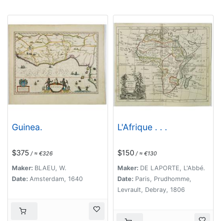
Guinea.
L'Afrique . . .
$375
$150
/ ≈ €326
/ ≈ €130
Maker:
BLAEU, W.
Maker:
DE LAPORTE, L'Abbé.
Date:
Amsterdam, 1640
Date:
Paris, Prudhomme,
Levrault, Debray, 1806