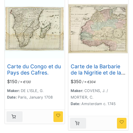
Carte du Congo et du
Carte de la Barbarie
Pays des Cafres.
de la Nigritie et de la
Guinée..
$150
$350
/ ≈ €130
/ ≈ €304
Maker:
DE L'ISLE, G.
Maker:
COVENS, J. /
Date:
Paris, January 1708
MORTIER, C.
Date:
Amsterdam c. 1745