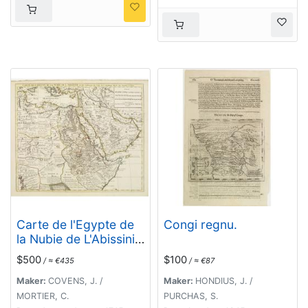
Carte de l'Egypte de
Congi regnu.
la Nubie de L'Abissinie
&c..
$500
$100
/ ≈ €435
/ ≈ €87
Maker:
COVENS, J. /
Maker:
HONDIUS, J. /
MORTIER, C.
PURCHAS, S.