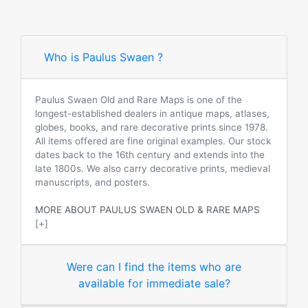
Who is Paulus Swaen ?
Paulus Swaen Old and Rare Maps is one of the
longest-established dealers in antique maps, atlases,
globes, books, and rare decorative prints since 1978.
All items offered are fine original examples. Our stock
dates back to the 16th century and extends into the
late 1800s. We also carry decorative prints, medieval
manuscripts, and posters.
MORE ABOUT PAULUS SWAEN OLD & RARE MAPS
[+]
Were can I find the items who are
available for immediate sale?