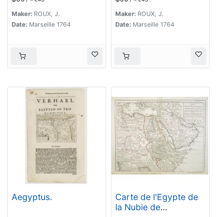
Maker:
ROUX, J.
Maker:
ROUX, J.
Date:
Marseille 1764
Date:
Marseille 1764
Aegyptus.
Carte de l'Egypte de
la Nubie de