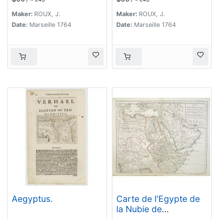
Maker:
ROUX, J.
Maker:
ROUX, J.
Date:
Marseille 1764
Date:
Marseille 1764
Aegyptus.
Carte de l'Egypte de
la Nubie de