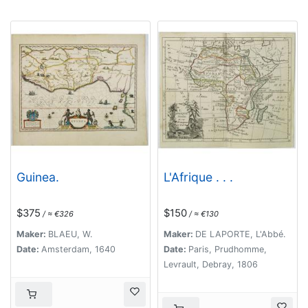
Guinea.
L'Afrique . . .
$375
$150
/ ≈ €326
/ ≈ €130
Maker:
BLAEU, W.
Maker:
DE LAPORTE, L'Abbé.
Date:
Amsterdam, 1640
Date:
Paris, Prudhomme,
Levrault, Debray, 1806