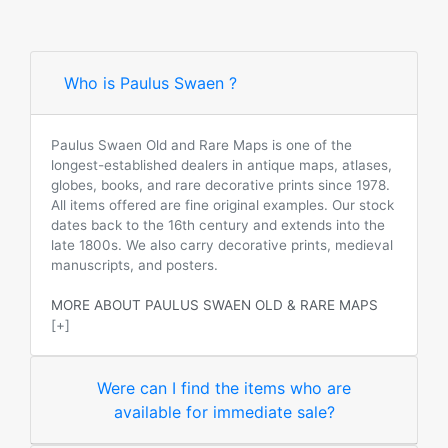
Who is Paulus Swaen ?
Paulus Swaen Old and Rare Maps is one of the
longest-established dealers in antique maps, atlases,
globes, books, and rare decorative prints since 1978.
All items offered are fine original examples. Our stock
dates back to the 16th century and extends into the
late 1800s. We also carry decorative prints, medieval
manuscripts, and posters.
MORE ABOUT PAULUS SWAEN OLD & RARE MAPS
[+]
Were can I find the items who are
available for immediate sale?