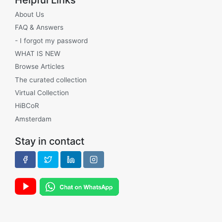
About Us
FAQ & Answers
- I forgot my password
WHAT IS NEW
Browse Articles
The curated collection
Virtual Collection
HiBCoR
Amsterdam
Stay in contact