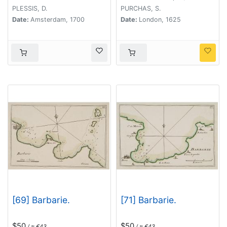
PLESSIS, D.
PURCHAS, S.
Date:
Amsterdam, 1700
Date:
London, 1625
[69] Barbarie.
[71] Barbarie.
$50
$50
/ ≈ €43
/ ≈ €43