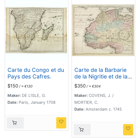
Carte du Congo et du
Carte de la Barbarie
Pays des Cafres.
de la Nigritie et de la
Guinée..
$150
$350
/ ≈ €130
/ ≈ €304
Maker:
DE L'ISLE, G.
Maker:
COVENS, J. /
Date:
Paris, January 1708
MORTIER, C.
Date:
Amsterdam c. 1745