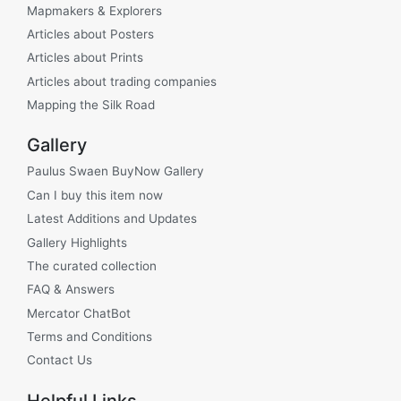
Mapmakers & Explorers
Articles about Posters
Articles about Prints
Articles about trading companies
Mapping the Silk Road
Gallery
Paulus Swaen BuyNow Gallery
Can I buy this item now
Latest Additions and Updates
Gallery Highlights
The curated collection
FAQ & Answers
Mercator ChatBot
Terms and Conditions
Contact Us
Helpful Links