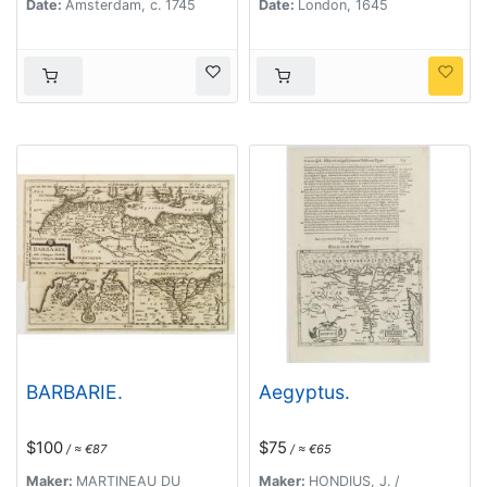
Date:
Amsterdam, c. 1745
Date:
London, 1645
BARBARIE.
Aegyptus.
$100
$75
/ ≈ €87
/ ≈ €65
Maker:
MARTINEAU DU
Maker:
HONDIUS, J. /