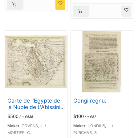
Carte de l'Egypte de
Congi regnu.
la Nubie de L'Abissinie
&c..
$500
$100
/ ≈ €435
/ ≈ €87
Maker:
COVENS, J. /
Maker:
HONDIUS, J. /
MORTIER, C.
PURCHAS, S.