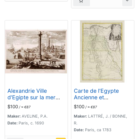
Alexandrie Ville
Carte de l'Egypte
d'Egipte sur la mer
Ancienne et
Méditeranée..
Moderne..
$100
$100
/ ≈ €87
/ ≈ €87
Maker:
AVELINE, P.A.
Maker:
LATTRÉ, J. / BONNE,
Date:
Paris, c. 1690
R.
Date:
Paris, ca 1783