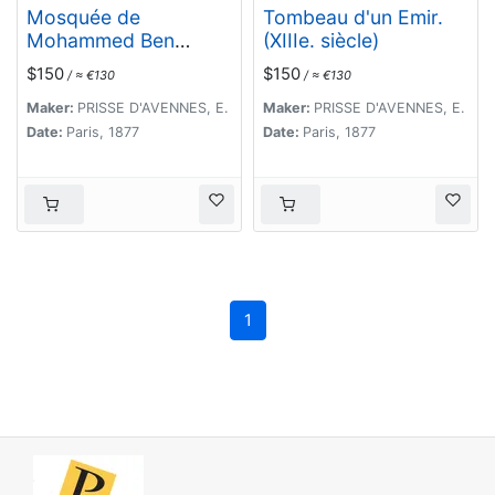
Mosquée de
Tombeau d'un Emir.
Mohammed Ben
(XIIIe. siècle)
Qalaoûn. Details du
$150
$150
/ ≈ €130
/ ≈ €130
Minaret Partie
Inférieure. (XIVe.
Maker:
PRISSE D'AVENNES, E.
Maker:
PRISSE D'AVENNES, E.
siècle)
Date:
Paris, 1877
Date:
Paris, 1877
1