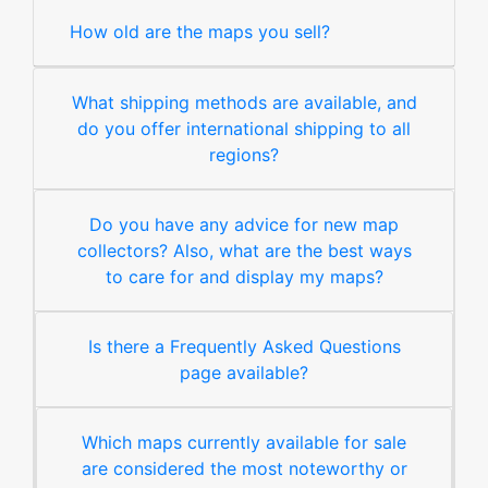
How old are the maps you sell?
What shipping methods are available, and
do you offer international shipping to all
regions?
Do you have any advice for new map
collectors? Also, what are the best ways
to care for and display my maps?
Is there a Frequently Asked Questions
page available?
Which maps currently available for sale
are considered the most noteworthy or