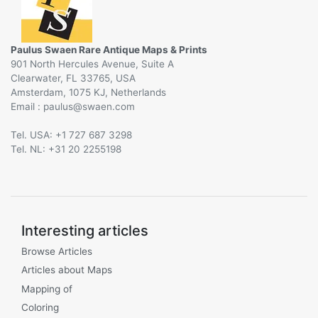
Paulus Swaen Rare Antique Maps & Prints
901 North Hercules Avenue, Suite A
Clearwater, FL 33765, USA
Amsterdam, 1075 KJ, Netherlands
Email :
@
Tel. USA: +1 727 687 3298
Tel. NL: +31 20 2255198
Interesting articles
Browse Articles
Articles about Maps
Mapping of
Coloring