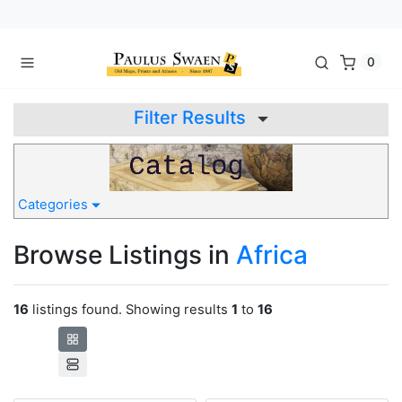
0
Filter Results
Categories
Browse Listings in
Africa
16
listings found. Showing results
1
to
16