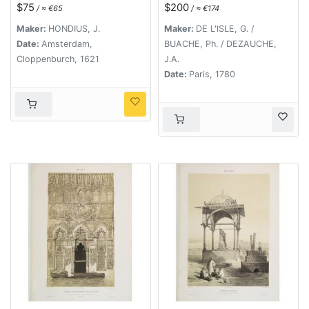
l'Abissinie..
$75
$200
/ ≈ €65
/ ≈ €174
Maker:
HONDIUS, J.
Maker:
DE L'ISLE, G. /
Date:
Amsterdam,
BUACHE, Ph. / DEZAUCHE,
Cloppenburch, 1621
J.A.
Date:
Paris, 1780