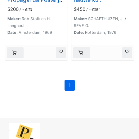
De Vrije Maagd Radio
$200
$450
/ ≈ €174
/ ≈ €391
Maker:
Rob Stolk en H.
Maker:
SCHAFTHUIZEN, J. /
Langhout
REVE G.
Date:
Amsterdam, 1969
Date:
Rotterdam, 1976
1