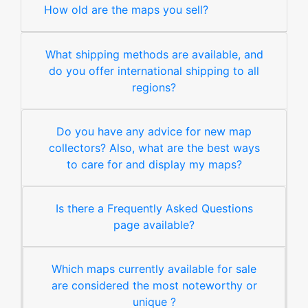
How old are the maps you sell?
What shipping methods are available, and
do you offer international shipping to all
regions?
Do you have any advice for new map
collectors? Also, what are the best ways
to care for and display my maps?
Is there a Frequently Asked Questions
page available?
Which maps currently available for sale
are considered the most noteworthy or
unique ?