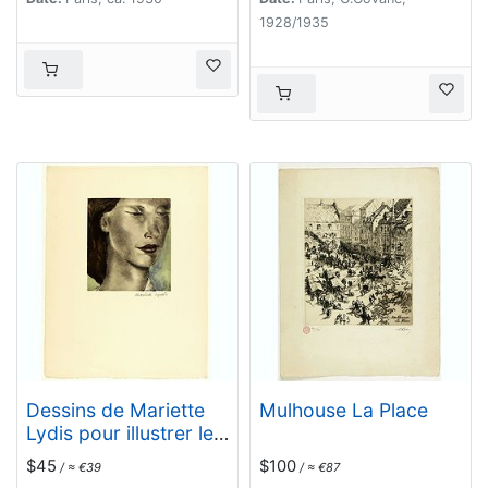
1928/1935
Dessins de Mariette
Mulhouse La Place
Lydis pour illustrer les
Fleurs du Mal. (PL VIII)
$45
$100
/ ≈ €39
/ ≈ €87