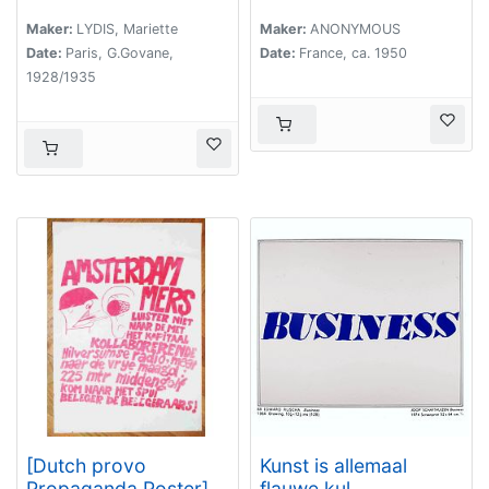
Maker:
LYDIS, Mariette
Maker:
ANONYMOUS
Date:
Paris, G.Govane,
Date:
France, ca. 1950
1928/1935
[Dutch provo
Kunst is allemaal
Propaganda Poster]
flauwe kul.