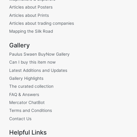
Articles about Posters
Articles about Prints
Articles about trading companies
Mapping the Silk Road
Gallery
Paulus Swaen BuyNow Gallery
Can I buy this item now
Latest Additions and Updates
Gallery Highlights
The curated collection
FAQ & Answers
Mercator ChatBot
Terms and Conditions
Contact Us
Helpful Links