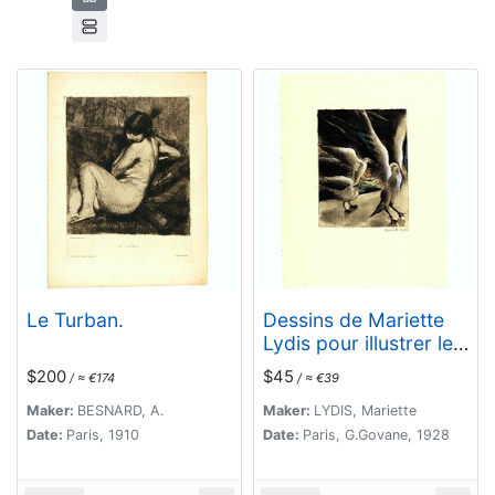
Le Turban.
Dessins de Mariette
Lydis pour illustrer les
Fleurs du Mal. (PL II.
$200
$45
/ ≈ €174
/ ≈ €39
L'Albatros)
Maker:
BESNARD, A.
Maker:
LYDIS, Mariette
Date:
Paris, 1910
Date:
Paris, G.Govane, 1928