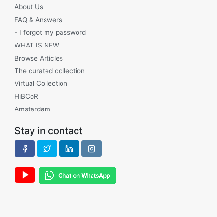
About Us
FAQ & Answers
- I forgot my password
WHAT IS NEW
Browse Articles
The curated collection
Virtual Collection
HiBCoR
Amsterdam
Stay in contact