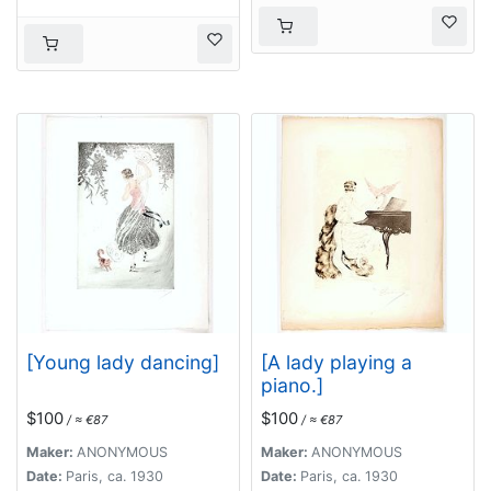
[Young lady dancing]
[A lady playing a
piano.]
$100
$100
/ ≈ €87
/ ≈ €87
Maker:
ANONYMOUS
Maker:
ANONYMOUS
Date:
Paris, ca. 1930
Date:
Paris, ca. 1930