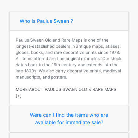
Who is Paulus Swaen ?
Paulus Swaen Old and Rare Maps is one of the
longest-established dealers in antique maps, atlases,
globes, books, and rare decorative prints since 1978.
All items offered are fine original examples. Our stock
dates back to the 16th century and extends into the
late 1800s. We also carry decorative prints, medieval
manuscripts, and posters.
MORE ABOUT PAULUS SWAEN OLD & RARE MAPS
[+]
Were can I find the items who are
available for immediate sale?