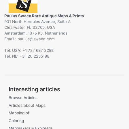
Paulus Swaen Rare Antique Maps & Prints
901 North Hercules Avenue, Suite A
Clearwater, FL 33765, USA
Amsterdam, 1075 KJ, Netherlands
Email :
@
Tel. USA: +1 727 687 3298
Tel. NL: +31 20 2255198
Interesting articles
Browse Articles
Articles about Maps
Mapping of
Coloring
Mapmakers & Explorers