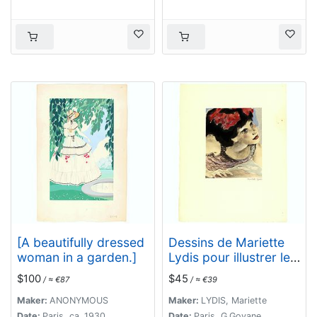
[A beautifully dressed
Dessins de Mariette
woman in a garden.]
Lydis pour illustrer les
Fleurs du Mal. (PL X.
$100
$45
/ ≈ €87
/ ≈ €39
Le Vampire)
Maker:
ANONYMOUS
Maker:
LYDIS, Mariette
Date:
Paris, ca. 1930
Date:
Paris, G.Govane,