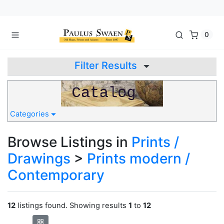
0
Filter Results
Categories
Browse Listings in
Prints /
Drawings
>
Prints modern /
Contemporary
12
listings found. Showing results
1
to
12