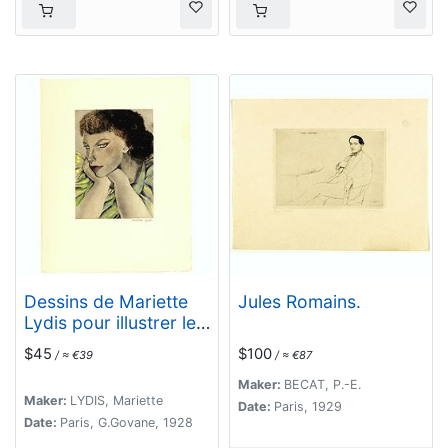
Dessins de Mariette
Jules Romains.
Lydis pour illustrer les
Fleurs du Mal. (PL XI.
$45
$100
/ ≈ €39
/ ≈ €87
Le Léthé)
Maker:
BECAT, P.-E.
Maker:
LYDIS, Mariette
Date:
Paris, 1929
Date:
Paris, G.Govane, 1928