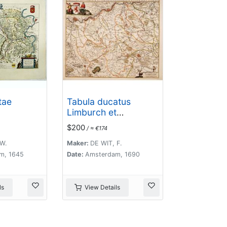
tae
Tabula ducatus
Limburch et
comitatus
$200
/ ≈ €174
Valckenburch. . .
W.
Maker:
DE WIT, F.
m, 1645
Date:
Amsterdam, 1690
ls
View Details