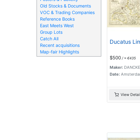
Old Stocks & Documents
VOC & Trading Companies
Reference Books
East Meets West
Group Lots
Catch All
Ducatus Li
Recent acquisitions
Map-fair Highlights
$500
/ ≈ €435
Maker:
DANCKER
Date:
Amsterda
View Detai