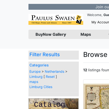
Join our Newslet
Welcome,
Gu
My Accoun
BuyNow Gallery
Maps
Browse 
Filter Results
Categories
12
listings fou
Europe
>
Netherlands
>
Limburg
[
Reset
]
maps
Limburg Cities