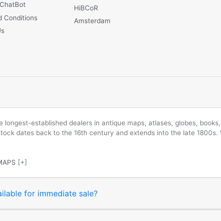
 ChatBot
HiBCoR
 Conditions
Amsterdam
Us
longest-established dealers in antique maps, atlases, globes, books, 
 stock dates back to the 16th century and extends into the late 1800s.
MAPS
[+]
ilable for immediate sale?