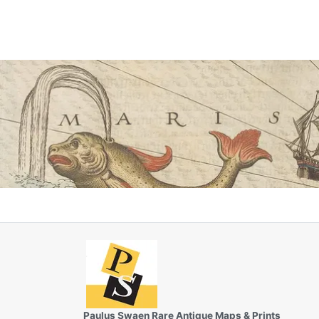
Paulus Swaen Rare Antique Maps & Prints