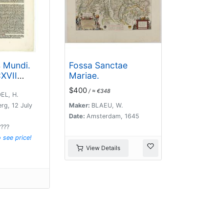
s Mundi.
Fossa Sanctae
XVII
Mariae.
f
$400
/ ≈ €348
).
EL, H.
rg, 12 July
Maker:
BLAEU, W.
Date:
Amsterdam, 1645
????
o see price!
View Details