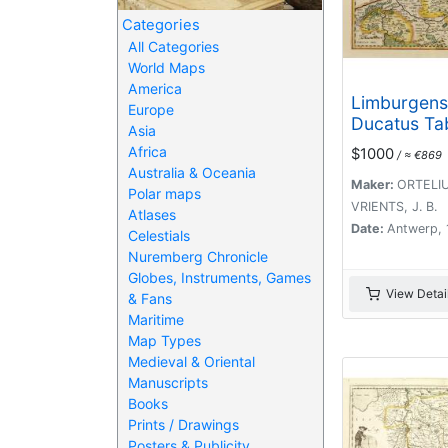
Categories
All Categories
World Maps
America
Limburgens
Europe
Ducatus Ta
Asia
Nova.
Africa
$1000
/ ≈ €869
Australia & Oceania
Maker:
ORTELIUS
Polar maps
VRIENTS, J. B.
Atlases
Date:
Antwerp,
Celestials
Nuremberg Chronicle
Globes, Instruments, Games
View Detai
& Fans
Maritime
Map Types
Medieval & Oriental
Manuscripts
Books
Prints / Drawings
Posters & Publicity