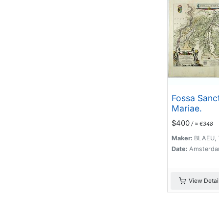
Fossa Sanc
Mariae.
$400
/ ≈ €348
Maker:
BLAEU, 
Date:
Amsterda
View Detai