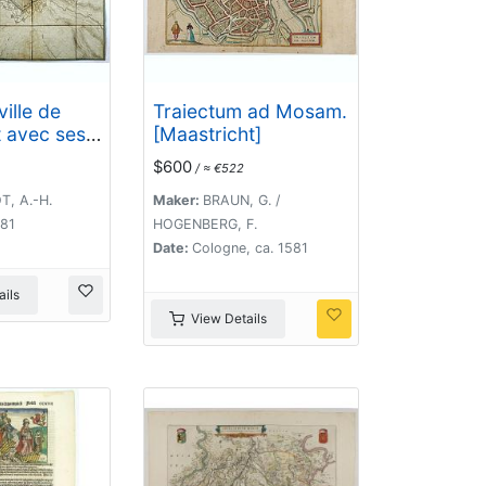
ville de
Traiectum ad Mosam.
 avec ses
[Maastricht]
$600
/ ≈ €522
es par M.
l de Saxe,
T, A.-H.
Maker:
BRAUN, G. /
5 avril
781
HOGENBERG, F.
 may 1748 .
Date:
Cologne, ca. 1581
ils
View Details