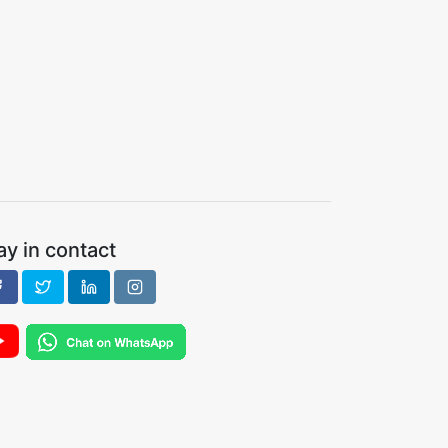
ay in contact