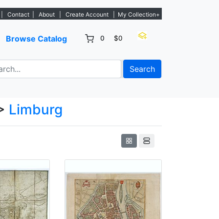
 - Sign Up→
|
Contact
|
About
|
Create Account
|
My Collection+
Browse Catalog
0
$0
Search
>
Limburg