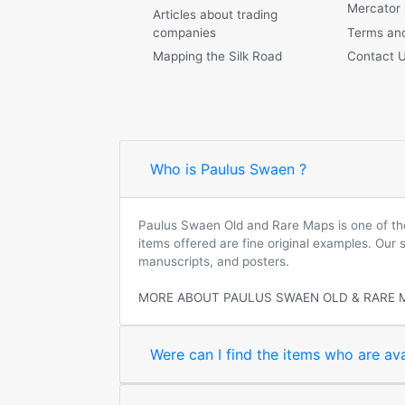
Mercator
Articles about trading
companies
Terms and
Mapping the Silk Road
Contact 
Who is Paulus Swaen ?
Paulus Swaen Old and Rare Maps is one of the 
items offered are fine original examples. Our
manuscripts, and posters.
MORE ABOUT PAULUS SWAEN OLD & RARE 
Were can I find the items who are ava