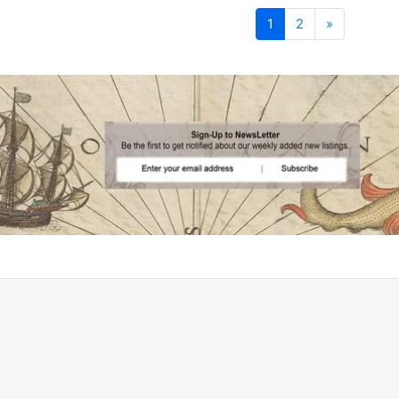
Next
1
2
»