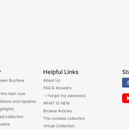
y
Helpful Links
St
waen BuyNow
About Us
FAQ & Answers
 this item now
- I forgot my password
ditions and Updates
WHAT IS NEW
ghlights
Browse Articles
ed collection
The curated collection
swers
Virtual Collection