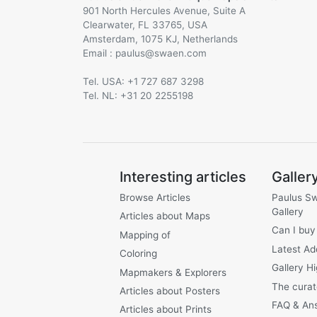
901 North Hercules Avenue, Suite A
Clearwater, FL 33765, USA
Amsterdam, 1075 KJ, Netherlands
Email :
@
Tel. USA: +1 727 687 3298
Tel. NL: +31 20 2255198
Interesting articles
Galler
Browse Articles
Paulus S
Gallery
Articles about Maps
Can I buy
Mapping of
Latest Ad
Coloring
Gallery Hi
Mapmakers & Explorers
The curat
Articles about Posters
FAQ & An
Articles about Prints