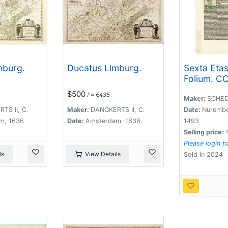
mburg.
Ducatus Limburg.
Sexta Eta
Folium. CC
(dancers o
$500
/ ≈ €435
Maastricht
Maker:
SCHED
TS II, C.
Maker:
DANCKERTS II, C.
Date:
Nurembe
m, 1636
Date:
Amsterdam, 1636
1493
Selling price:
Please login t
ls
View Details
Sold in 2024