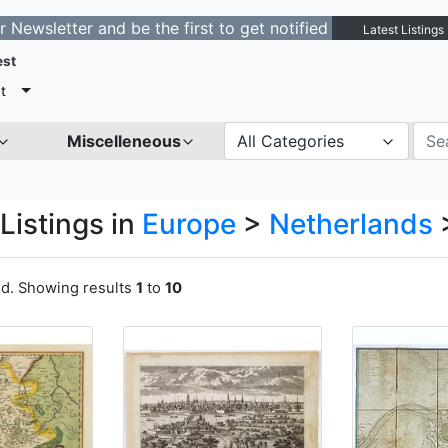
ter and be the first to get notified about new listings.
Latest Listings
est
t
Miscelleneous
All Categories
Listings in
Europe
>
Netherlands
nd. Showing results
1
to
10