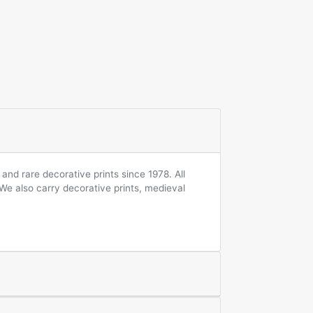
and rare decorative prints since 1978. All
 We also carry decorative prints, medieval