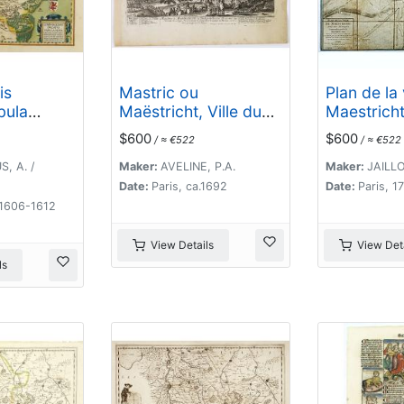
is
Mastric ou
Plan de la 
bula
Maëstricht, Ville du
Maestricht
Brabant-Hollandois. .
attaques
$600
$600
/ ≈ €522
/ ≈ €522
.
commandé
le marécha
, A. /
Maker:
AVELINE, P.A.
Maker:
JAILLO
depuis le 1
Date:
Paris, ca.1692
Date:
Paris, 1
jusqu'au 3
 1606-1612
. .
View Details
View Deta
ls