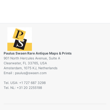
Paulus Swaen Rare Antique Maps & Prints
901 North Hercules Avenue, Suite A
Clearwater, FL 33765, USA
Amsterdam, 1075 KJ, Netherlands
Email :
@
Tel. USA: +1 727 687 3298
Tel. NL: +31 20 2255198