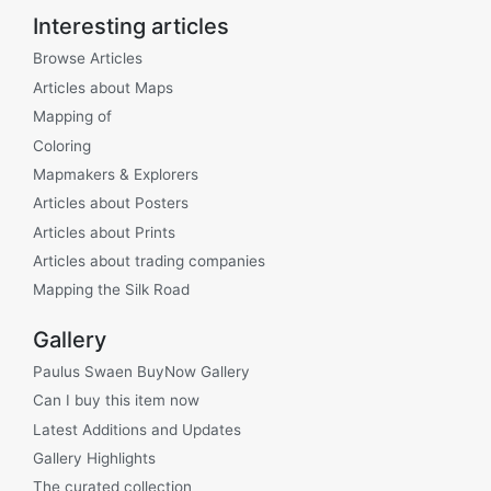
Interesting articles
Browse Articles
Articles about Maps
Mapping of
Coloring
Mapmakers & Explorers
Articles about Posters
Articles about Prints
Articles about trading companies
Mapping the Silk Road
Gallery
Paulus Swaen BuyNow Gallery
Can I buy this item now
Latest Additions and Updates
Gallery Highlights
The curated collection