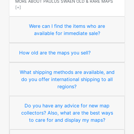
MORE ABOUT PAULUS SWAEN OLD & RARE MAPS
[+]
Were can I find the items who are
available for immediate sale?
How old are the maps you sell?
What shipping methods are available, and
do you offer international shipping to all
regions?
Do you have any advice for new map
collectors? Also, what are the best ways
to care for and display my maps?