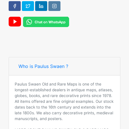
Who is Paulus Swaen ?
Paulus Swaen Old and Rare Maps is one of the
longest-established dealers in antique maps, atlases,
globes, books, and rare decorative prints since 1978.
All items offered are fine original examples. Our stock
dates back to the 16th century and extends into the
late 1800s. We also carry decorative prints, medieval
manuscripts, and posters.