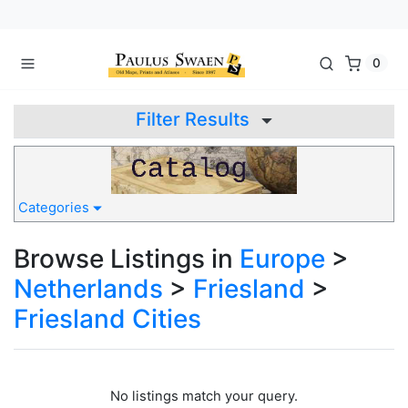
0
Filter Results
Categories
Browse Listings in
Europe
>
Netherlands
>
Friesland
>
Friesland Cities
No listings match your query.