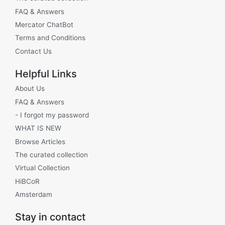
FAQ & Answers
Mercator ChatBot
Terms and Conditions
Contact Us
Helpful Links
About Us
FAQ & Answers
- I forgot my password
WHAT IS NEW
Browse Articles
The curated collection
Virtual Collection
HiBCoR
Amsterdam
Stay in contact